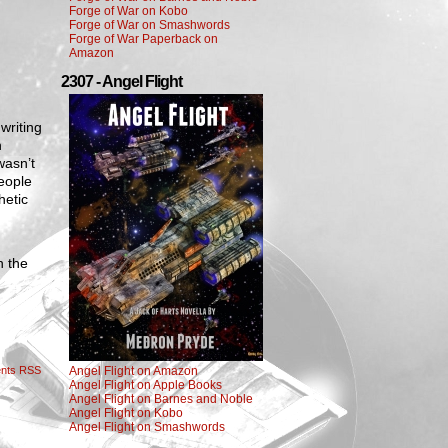
Forge of War on Kobo
Forge of War on Smashwords
Forge of War Paperback on
Amazon
2307 - Angel Flight
writing
h
wasn’t
people
hetic
n the
nts RSS
Angel Flight on Amazon
Angel Flight on Apple Books
Angel Flight on Barnes and Noble
Angel Flight on Kobo
Angel Flight on Smashwords