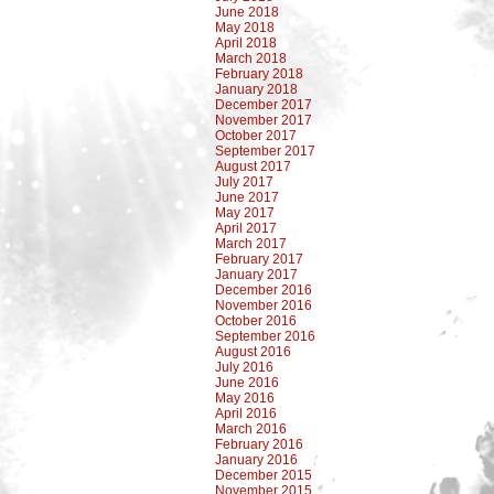
June 2018
May 2018
April 2018
March 2018
February 2018
January 2018
December 2017
November 2017
October 2017
September 2017
August 2017
July 2017
June 2017
May 2017
April 2017
March 2017
February 2017
January 2017
December 2016
November 2016
October 2016
September 2016
August 2016
July 2016
June 2016
May 2016
April 2016
March 2016
February 2016
January 2016
December 2015
November 2015