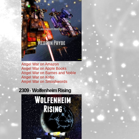
Angel War on Amazon
Angel War on Apple Books
Angel War on Barnes and Noble
Angel War on Kobo
Angel War on Smashwords
2309 - Wolfenheim Rising