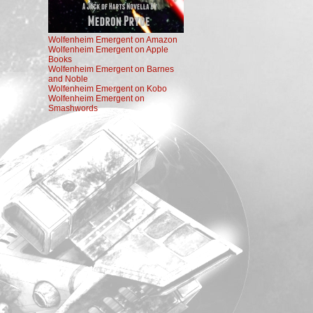
Wolfenheim Emergent on Amazon
Wolfenheim Emergent on Apple
Books
Wolfenheim Emergent on Barnes
and Noble
Wolfenheim Emergent on Kobo
Wolfenheim Emergent on
Smashwords