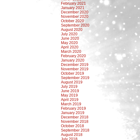
February 2021
January 2021
December 2020
November 2020
October 2020
September 2020
August 2020
July 2020
June 2020
May 2020
April 2020
March 2020
February 2020
January 2020
December 2019
November 2019
October 2019
September 2019
August 2019
July 2019
June 2019
May 2019
April 2019
March 2019
February 2019
January 2019
December 2018
November 2018
October 2018
September 2018
August 2018
July 2018