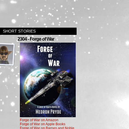
SHORT STORIES
›
2304 - Forge of War
Forge of War on Amazon
Forge of War on Apple Books
Forge of War on Barnes and Noble