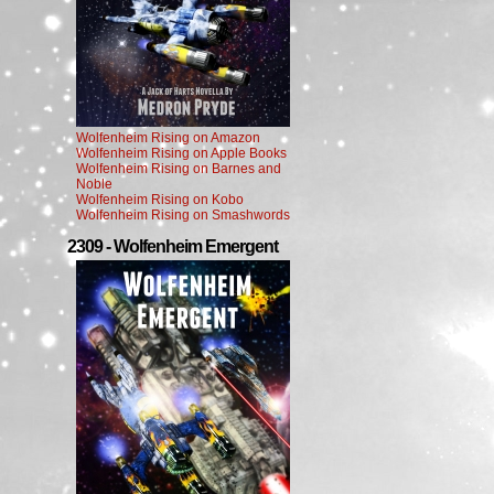
Wolfenheim Rising on Amazon
Wolfenheim Rising on Apple Books
Wolfenheim Rising on Barnes and
Noble
Wolfenheim Rising on Kobo
Wolfenheim Rising on Smashwords
2309 - Wolfenheim Emergent