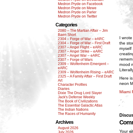
Medron Pryde on Facebook
Medron Pryde on Mewe
Medron Pryde on Parler
Medron Pryde on Twitter
Categories
2080 – The Martian Affair – Jim
Baen Short
I wrote
2304 – Forge of War – eARC
the sto
2304 – Forge of War – First Draft
2307 – Angel Flight – eARC
myself 
2307 – Angel Strike – eARC
creatin
2307 – Angel War – eARC
remembe
2307 – Forge of Wars
2309 – Wolfenheim Emergent –
mood mu
eARC
Literall
2309 – Wolfenheim Rising – eARC
2325 – A Family Affair – First Draft
Here is
Art
neon M
Character Profiles
Diaries
Miami 
Dixie The Drug Lord Slayer
Jack's Defense Weekly
The Book of Civilizations
The Essential Galactic Atlas
The Indian Nations
The Races of Humanity
Discus
Comm
Archives
August 2026
Your em
July 2026