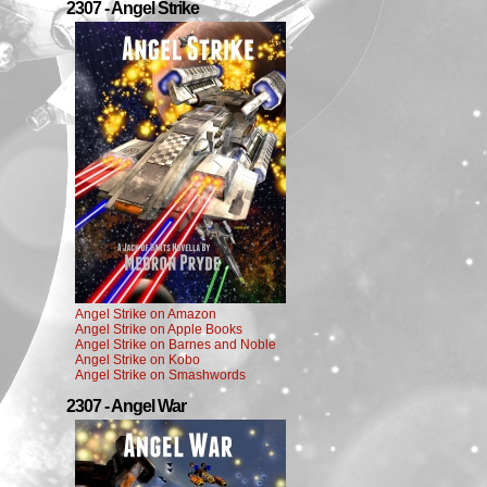
2307 - Angel Strike
Angel Strike on Amazon
Angel Strike on Apple Books
Angel Strike on Barnes and Noble
Angel Strike on Kobo
Angel Strike on Smashwords
2307 - Angel War