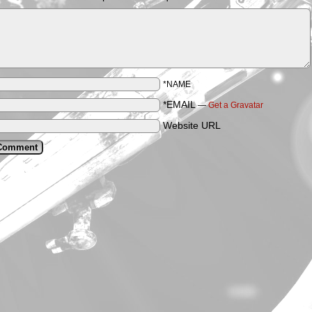
*NAME
*EMAIL
—
Get a Gravatar
Website URL