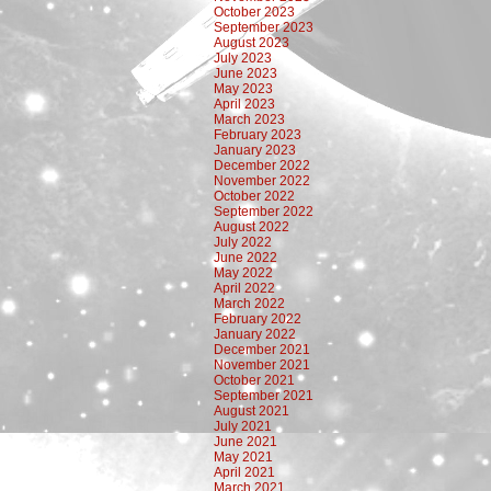
October 2023
September 2023
August 2023
July 2023
June 2023
May 2023
April 2023
March 2023
February 2023
January 2023
December 2022
November 2022
October 2022
September 2022
August 2022
July 2022
June 2022
May 2022
April 2022
March 2022
February 2022
January 2022
December 2021
November 2021
October 2021
September 2021
August 2021
July 2021
June 2021
May 2021
April 2021
March 2021