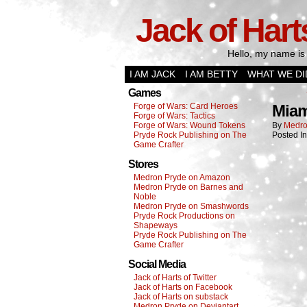
Jack of Hart
Hello, my name is 
I AM JACK
I AM BETTY
WHAT WE DI
Games
Forge of Wars: Card Heroes
Miam
Forge of Wars: Tactics
Forge of Wars: Wound Tokens
By
Medro
Pryde Rock Publishing on The
Posted I
Game Crafter
Stores
Medron Pryde on Amazon
Medron Pryde on Barnes and
Noble
Medron Pryde on Smashwords
Pryde Rock Productions on
Shapeways
Pryde Rock Publishing on The
Game Crafter
Social Media
Jack of Harts of Twitter
Jack of Harts on Facebook
Jack of Harts on substack
Medron Pryde on Deviantart