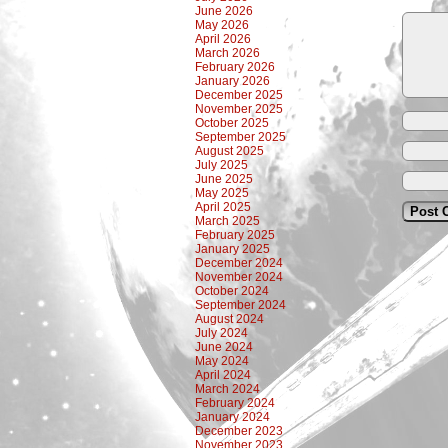
June 2026
May 2026
April 2026
March 2026
February 2026
January 2026
December 2025
November 2025
October 2025
September 2025
August 2025
July 2025
June 2025
May 2025
April 2025
March 2025
February 2025
January 2025
December 2024
November 2024
October 2024
September 2024
August 2024
July 2024
June 2024
May 2024
April 2024
March 2024
February 2024
January 2024
December 2023
November 2023