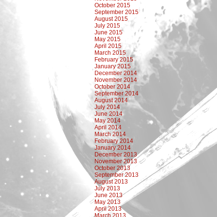
October 2015
September 2015
August 2015
July 2015
June 2015
May 2015
April 2015
March 2015
February 2015
January 2015
December 2014
November 2014
October 2014
September 2014
August 2014
July 2014
June 2014
May 2014
April 2014
March 2014
February 2014
January 2014
December 2013
November 2013
October 2013
September 2013
August 2013
July 2013
June 2013
May 2013
April 2013
March 2013