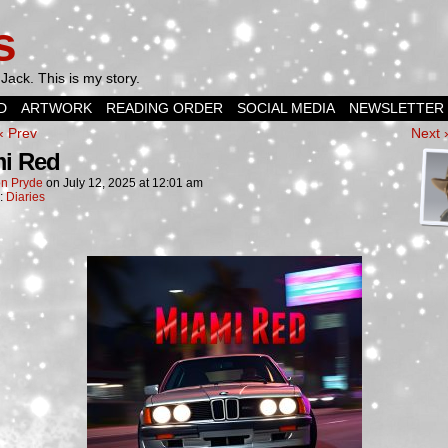
s
Jack. This is my story.
D
ARTWORK
READING ORDER
SOCIAL MEDIA
NEWSLETTER
‹ Prev
Next 
i Red
n Pryde
on
July 12, 2025
at
12:01 am
n:
Diaries