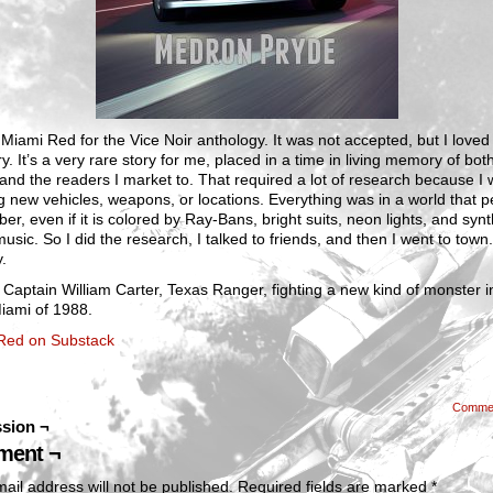
 Miami Red for the Vice Noir anthology. It was not accepted, but I loved 
ry. It’s a very rare story for me, placed in a time in living memory of bot
and the readers I market to. That required a lot of research because I 
g new vehicles, weapons, or locations. Everything was in a world that 
r, even if it is colored by Ray-Bans, bright suits, neon lights, and synt
sic. So I did the research, I talked to friends, and then I went to town.
y.
 Captain William Carter, Texas Ranger, fighting a new kind of monster i
iami of 1988.
Red on Substack
Comme
sion ¬
ent ¬
ail address will not be published.
Required fields are marked
*