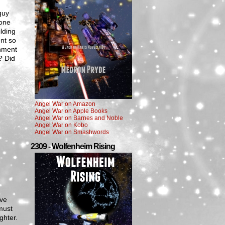
guy
 one
lding
nt so
rnment
? Did
Angel War on Amazon
Angel War on Apple Books
Angel War on Barnes and Noble
Angel War on Kobo
Angel War on Smashwords
2309 - Wolfenheim Rising
ave
must
ghter.