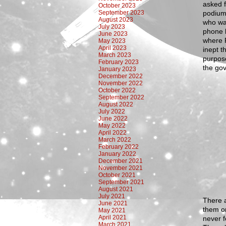
asked f
October 2023
September 2023
podium
August 2023
who wa
July 2023
phone l
June 2023
where 
May 2023
April 2023
inept t
March 2023
purpose
February 2023
the gov
January 2023
December 2022
November 2022
October 2022
September 2022
August 2022
July 2022
June 2022
May 2022
April 2022
March 2022
February 2022
January 2022
December 2021
November 2021
October 2021
September 2021
August 2021
July 2021
There a
June 2021
them on
May 2021
April 2021
never f
March 2021