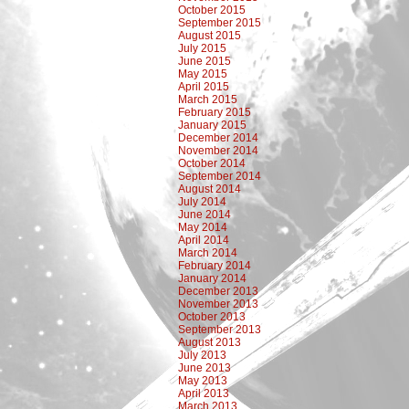
October 2015
September 2015
August 2015
July 2015
June 2015
May 2015
April 2015
March 2015
February 2015
January 2015
December 2014
November 2014
October 2014
September 2014
August 2014
July 2014
June 2014
May 2014
April 2014
March 2014
February 2014
January 2014
December 2013
November 2013
October 2013
September 2013
August 2013
July 2013
June 2013
May 2013
April 2013
March 2013