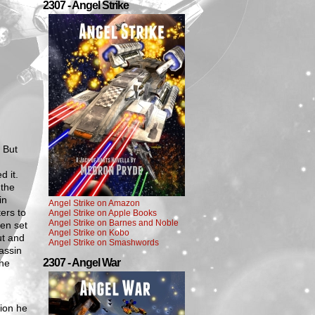
2307 - Angel Strike
. But
 it.
 the
in
Angel Strike on Amazon
ers to
Angel Strike on Apple Books
Angel Strike on Barnes and Noble
ven set
Angel Strike on Kobo
ut and
Angel Strike on Smashwords
assin
2307 - Angel War
The
tion he