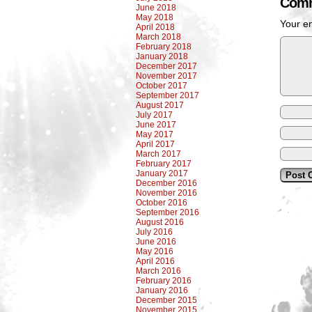
Comm
June 2018
May 2018
Your em
April 2018
March 2018
February 2018
January 2018
December 2017
November 2017
October 2017
September 2017
August 2017
July 2017
June 2017
May 2017
April 2017
March 2017
February 2017
January 2017
December 2016
November 2016
October 2016
September 2016
August 2016
July 2016
June 2016
May 2016
April 2016
March 2016
February 2016
January 2016
December 2015
November 2015