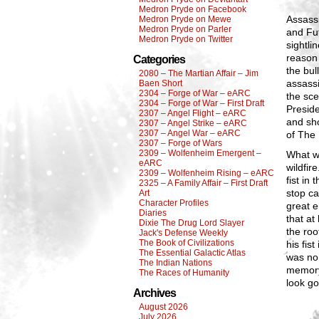
Medron Pryde on Facebook
Assass
Medron Pryde on Mewe
Medron Pryde on Parler
and Fut
Medron Pryde on Twitter
sightli
reason 
Categories
the bul
2080 – The Martian Affair – Jim
assassi
Baen Short
2304 – Forge of War – eARC
the sce
2304 – Forge of War – First Draft
Preside
2307 – Angel Flight – eARC
and sho
2307 – Angel Strike – eARC
2307 – Angel War – eARC
of The 
2307 – Forge of Wars
2309 – Wolfenheim Emergent –
What wa
eARC
wildfir
2309 – Wolfenheim Rising – eARC
fist in
2325 – A Family Affair – First Draft
stop ca
Art
Character Profiles
great e
Diaries
that at
Dixie The Drug Lord Slayer
the roo
Jack's Defense Weekly
The Book of Civilizations
his fis
The Essential Galactic Atlas
was no
The Indian Nations
memory
The Races of Humanity
look go
Archives
August 2026
July 2026