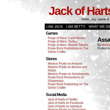
Jack of Hart
Hello, my name is 
I AM JACK
I AM BETTY
WHAT WE DI
Games
Forge of Wars: Card Heroes
Assa
Forge of Wars: Tactics
Forge of Wars: Wound Tokens
By
Medro
Pryde Rock Publishing on The
Posted I
Game Crafter
Stores
Medron Pryde on Amazon
Medron Pryde on Barnes and
Noble
Medron Pryde on Smashwords
Pryde Rock Productions on
Shapeways
Pryde Rock Publishing on The
Game Crafter
Social Media
Jack of Harts of Twitter
Jack of Harts on Facebook
Jack of Harts on substack
Medron Pryde on Deviantart