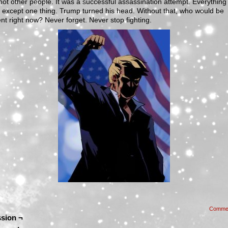
ot other people. It was a successful assassination attempt. Everything
except one thing. Trump turned his head. Without that, who would be
nt right now? Never forget. Never stop fighting.
Comme
sion ¬