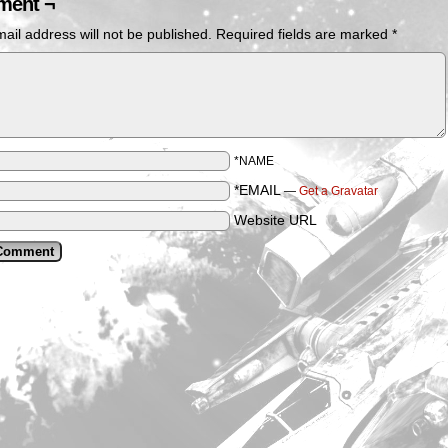
ent ¬
ail address will not be published.
Required fields are marked
*
*NAME
*EMAIL
—
Get a Gravatar
Website URL