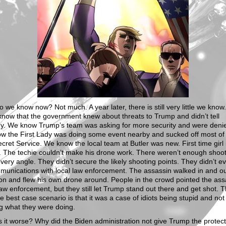
 we know now? Not much. A year later, there is still very little we know
now that the government knew about threats to Trump and didn’t tell
y. We know Trump’s team was asking for more security and were denied
w the First Lady was doing some event nearby and sucked off most of
ecret Service. We know the local team at Butler was new. First time girl 
 The techie couldn’t make his drone work. There weren’t enough shoot
very angle. They didn’t secure the likely shooting points. They didn’t e
munications with local law enforcement. The assassin walked in and o
on and flew his own drone around. People in the crowd pointed the ass
law enforcement, but they still let Trump stand out there and get shot. 
e best case scenario is that it was a case of idiots being stupid and not
g what they were doing.
 it worse? Why did the Biden administration not give Trump the protec