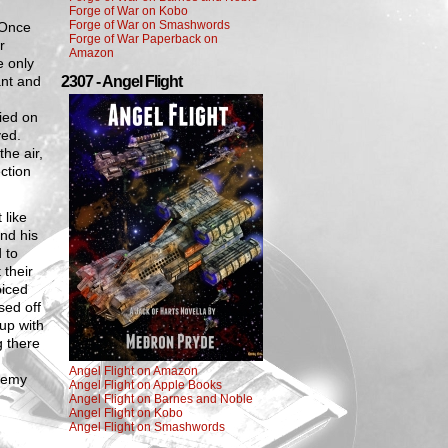
Forge of War on Kobo
Forge of War on Smashwords
 Once
Forge of War Paperback on
r
Amazon
e only
ant and
2307 - Angel Flight
died on
ved.
the air,
ction
 like
nd his
 to
 their
oiced
sed off
up with
g there
Angel Flight on Amazon
enemy
Angel Flight on Apple Books
Angel Flight on Barnes and Noble
Angel Flight on Kobo
Angel Flight on Smashwords