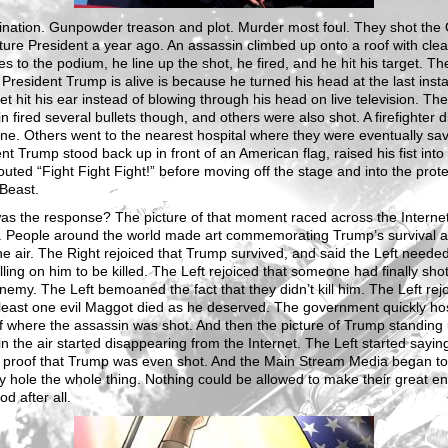
ination. Gunpowder treason and plot. Murder most foul. They shot the
ure President a year ago. An assassin climbed up onto a roof with clea
nes to the podium, he line up the shot, he fired, and he hit his target. Th
President Trump is alive is because he turned his head at the last inst
let hit his ear instead of blowing through his head on live television. The
n fired several bullets though, and others were also shot. A firefighter 
ne. Others went to the nearest hospital where they were eventually sa
nt Trump stood back up in front of an American flag, raised his fist into 
uted “Fight Fight Fight!” before moving off the stage and into the prote
Beast.
s the response? The picture of that moment raced across the Internet
e. People around the world made art commemorating Trump’s survival a
 the air. The Right rejoiced that Trump survived, and said the Left needed
lling on him to be killed. The Left rejoiced that someone had finally shot
nemy. The Left bemoaned the fact that they didn’t kill him. The Left rej
 least one evil Maggot died as he deserved. The government quickly ho
f where the assassin was shot. And then the picture of Trump standing 
t in the air started disappearing from the Internet. The Left started sayin
 proof that Trump was even shot. And the Main Stream Media began to
 hole the whole thing. Nothing could be allowed to make their great 
od after all.