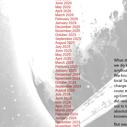
June 2026
May 2026
April 2026
March 2026
February 2026
January 2026
December 2025
November 2025
October 2025
September 2025
August 2025
July 2025
June 2025
May 2025
April 2025
What do
March 2025
we do k
February 2025
anybod
January 2025
December 2024
We kno
November 2024
local S
October 2024
charge.
September 2024
August 2024
cover e
July 2024
up com
June 2024
did rec
May 2024
out to 
April 2024
March 2024
absolut
February 2024
knowin
January 2024
December 2023
But was
November 2023