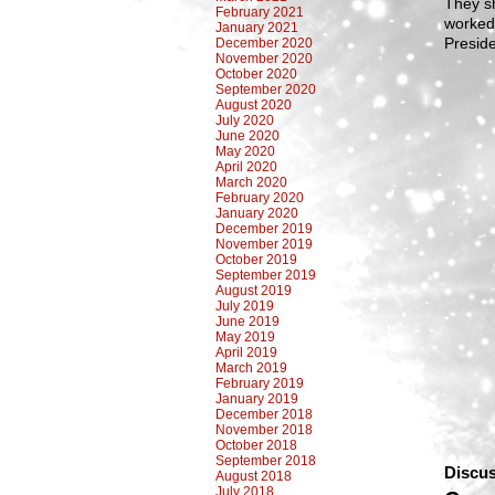
They sh
February 2021
worked 
January 2021
Preside
December 2020
November 2020
October 2020
September 2020
August 2020
July 2020
June 2020
May 2020
April 2020
March 2020
February 2020
January 2020
December 2019
November 2019
October 2019
September 2019
August 2019
July 2019
June 2019
May 2019
April 2019
March 2019
February 2019
January 2019
December 2018
November 2018
October 2018
September 2018
Discus
August 2018
July 2018