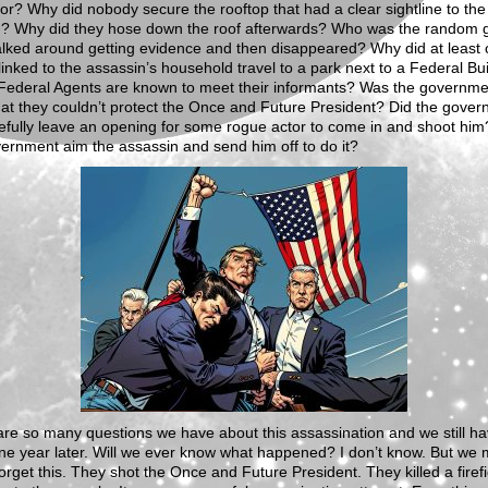
or? Why did nobody secure the rooftop that had a clear sightline to the
? Why did they hose down the roof afterwards? Who was the random 
lked around getting evidence and then disappeared? Why did at least
inked to the assassin’s household travel to a park next to a Federal Bui
Federal Agents are known to meet their informants? Was the governme
hat they couldn’t protect the Once and Future President? Did the gove
fully leave an opening for some rogue actor to come in and shoot him
ernment aim the assassin and send him off to do it?
re so many questions we have about this assassination and we still h
e year later. Will we ever know what happened? I don’t know. But we 
orget this. They shot the Once and Future President. They killed a firefi