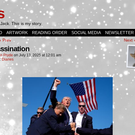
s
Jack. This is my story.
D
ARTWORK
READING ORDER
SOCIAL MEDIA
NEWSLETTER
‹ Prev
Next 
ssination
n Pryde
on
July 13, 2025
at
12:01 am
n:
Diaries