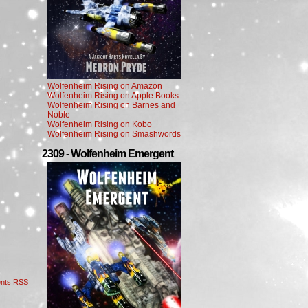
Wolfenheim Rising on Amazon
Wolfenheim Rising on Apple Books
Wolfenheim Rising on Barnes and
Noble
Wolfenheim Rising on Kobo
Wolfenheim Rising on Smashwords
2309 - Wolfenheim Emergent
nts RSS