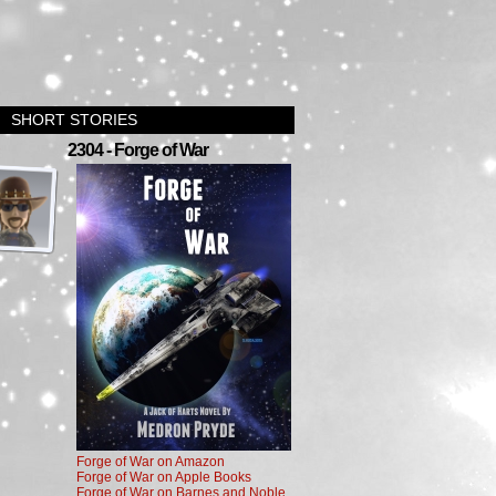
SHORT STORIES
›
2304 - Forge of War
Forge of War on Amazon
Forge of War on Apple Books
Forge of War on Barnes and Noble