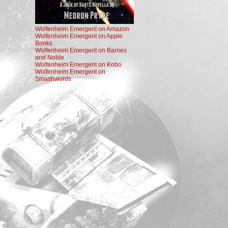
Wolfenheim Emergent on Amazon
Wolfenheim Emergent on Apple
Books
Wolfenheim Emergent on Barnes
and Noble
Wolfenheim Emergent on Kobo
Wolfenheim Emergent on
Smashwords