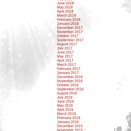
June 2018
May 2018
April 2018
March 2018
February 2018
January 2018
December 2017
November 2017
October 2017
September 2017
August 2017
July 2017
June 2017
May 2017
April 2017
March 2017
February 2017
January 2017
December 2016
November 2016
October 2016
September 2016
August 2016
July 2016
June 2016
May 2016
April 2016
March 2016
February 2016
January 2016
December 2015
November 2015