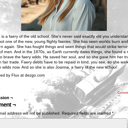
is a faery of the old school. She’s never said exactly old you understa
not one of the new, young flighty faeries. She has seen worlds burn and
n again. She has fought things and seen things that would strike terror
of men. And in the 1870s, as Earth currently dates things, she found a
 to brave the faery wilds. He saved her soul, and so she gave him her tr
 fair trade. Faery debts have to be repaid in kind, you see, so she wal
 wilds now. And so she is also Joanna, a faery of the new school.
ed by Flux at dezgo.com
Comme
sion ¬
ent ¬
ail address will not be published.
Required fields are marked
*