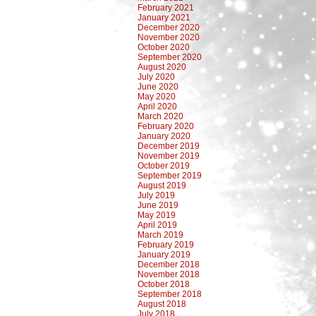
February 2021
January 2021
December 2020
November 2020
October 2020
September 2020
August 2020
July 2020
June 2020
May 2020
April 2020
March 2020
February 2020
January 2020
December 2019
November 2019
October 2019
September 2019
August 2019
July 2019
June 2019
May 2019
April 2019
March 2019
February 2019
January 2019
December 2018
November 2018
October 2018
September 2018
August 2018
July 2018