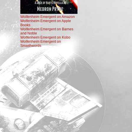
Wolfenheim Emergent on Amazon
Wolfenheim Emergent on Apple
Books
Wolfenheim Emergent on Barnes
and Noble
Wolfenheim Emergent on Kobo
Wolfenheim Emergent on
Smashwords