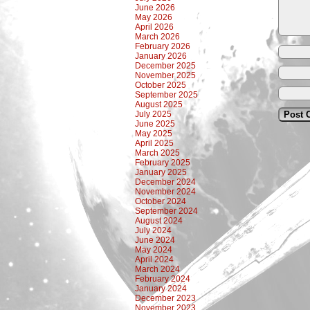
June 2026
May 2026
April 2026
March 2026
February 2026
January 2026
December 2025
November 2025
October 2025
September 2025
August 2025
July 2025
June 2025
May 2025
April 2025
March 2025
February 2025
January 2025
December 2024
November 2024
October 2024
September 2024
August 2024
July 2024
June 2024
May 2024
April 2024
March 2024
February 2024
January 2024
December 2023
November 2023