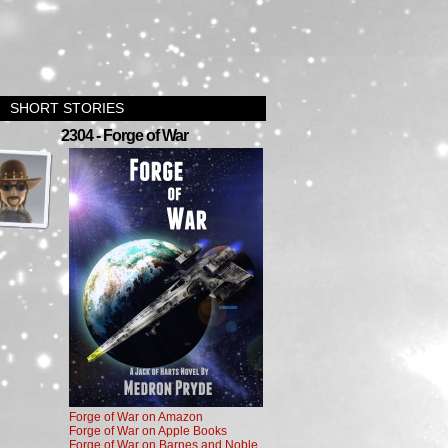
SHORT STORIES
›
2304 - Forge of War
Forge of War on Amazon
Forge of War on Apple Books
Forge of War on Barnes and Noble