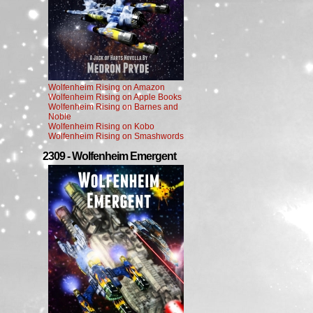
Wolfenheim Rising on Amazon
Wolfenheim Rising on Apple Books
Wolfenheim Rising on Barnes and
Noble
Wolfenheim Rising on Kobo
Wolfenheim Rising on Smashwords
2309 - Wolfenheim Emergent