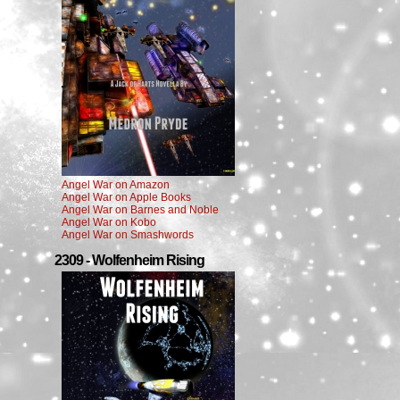
Angel War on Amazon
Angel War on Apple Books
Angel War on Barnes and Noble
Angel War on Kobo
Angel War on Smashwords
2309 - Wolfenheim Rising