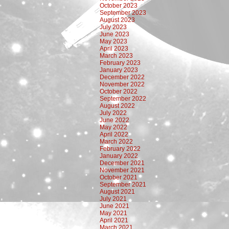
October 2023
September 2023
August 2023
July 2023
June 2023
May 2023
April 2023
March 2023
February 2023
January 2023
December 2022
November 2022
October 2022
September 2022
August 2022
July 2022
June 2022
May 2022
April 2022
March 2022
February 2022
January 2022
December 2021
November 2021
October 2021
September 2021
August 2021
July 2021
June 2021
May 2021
April 2021
March 2021