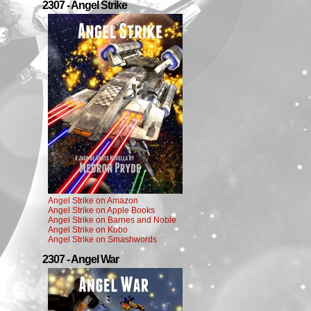
2307 - Angel Strike
Angel Strike on Amazon
Angel Strike on Apple Books
Angel Strike on Barnes and Noble
Angel Strike on Kobo
Angel Strike on Smashwords
2307 - Angel War