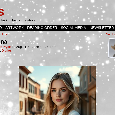
s
Jack. This is my story.
D
ARTWORK
READING ORDER
SOCIAL MEDIA
NEWSLETTER
‹ Prev
Next 
nna
n Pryde
on
August 20, 2025
at
12:01 am
n:
Diaries