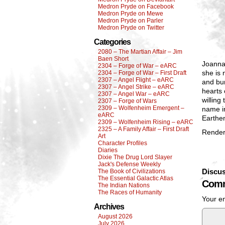
Medron Pryde on Facebook
Medron Pryde on Mewe
Medron Pryde on Parler
Medron Pryde on Twitter
Categories
2080 – The Martian Affair – Jim
Baen Short
Joanna 
2304 – Forge of War – eARC
she is 
2304 – Forge of War – First Draft
2307 – Angel Flight – eARC
and bur
2307 – Angel Strike – eARC
hearts 
2307 – Angel War – eARC
willing
2307 – Forge of Wars
2309 – Wolfenheim Emergent –
name in
eARC
Earthen
2309 – Wolfenheim Rising – eARC
2325 – A Family Affair – First Draft
Render
Art
Character Profiles
Diaries
Dixie The Drug Lord Slayer
Jack's Defense Weekly
Discus
The Book of Civilizations
The Essential Galactic Atlas
Comm
The Indian Nations
The Races of Humanity
Your em
Archives
August 2026
July 2026