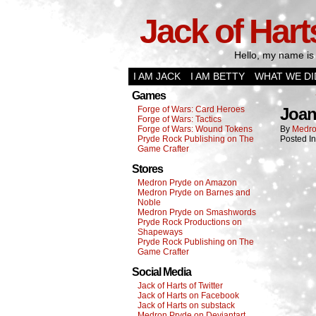
Jack of Hart
Hello, my name is 
I AM JACK
I AM BETTY
WHAT WE DI
Games
Forge of Wars: Card Heroes
Joa
Forge of Wars: Tactics
Forge of Wars: Wound Tokens
By
Medro
Pryde Rock Publishing on The
Posted I
Game Crafter
Stores
Medron Pryde on Amazon
Medron Pryde on Barnes and
Noble
Medron Pryde on Smashwords
Pryde Rock Productions on
Shapeways
Pryde Rock Publishing on The
Game Crafter
Social Media
Jack of Harts of Twitter
Jack of Harts on Facebook
Jack of Harts on substack
Medron Pryde on Deviantart