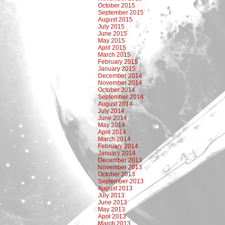
October 2015
September 2015
August 2015
July 2015
June 2015
May 2015
April 2015
March 2015
February 2015
January 2015
December 2014
November 2014
October 2014
September 2014
August 2014
July 2014
June 2014
May 2014
April 2014
March 2014
February 2014
January 2014
December 2013
November 2013
October 2013
September 2013
August 2013
July 2013
June 2013
May 2013
April 2013
March 2013