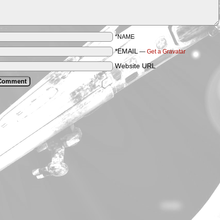
*NAME
*EMAIL
—
Get a Gravatar
Website URL