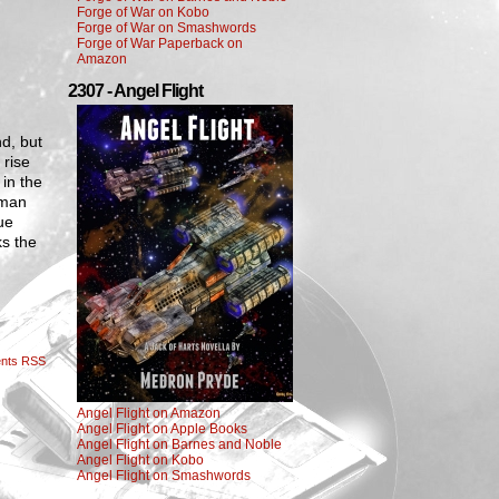
Forge of War on Kobo
Forge of War on Smashwords
Forge of War Paperback on
Amazon
2307 - Angel Flight
nd, but
 rise
 in the
 man
ue
ks the
nts RSS
Angel Flight on Amazon
Angel Flight on Apple Books
Angel Flight on Barnes and Noble
Angel Flight on Kobo
Angel Flight on Smashwords