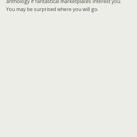
anthology if fantastical marketplaces interest you.
You may be surprised where you will go.