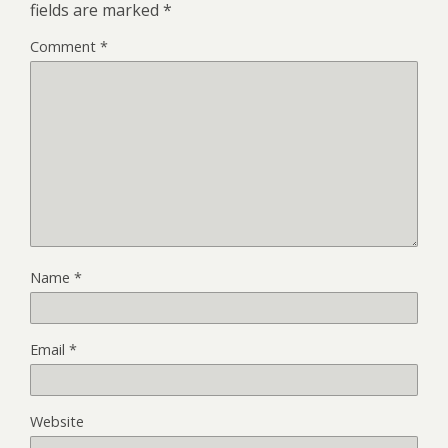
fields are marked
*
Comment
*
Name
*
Email
*
Website