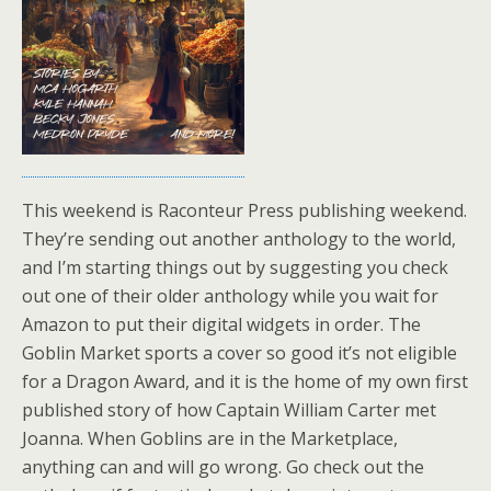
This weekend is Raconteur Press publishing weekend.
They’re sending out another anthology to the world,
and I’m starting things out by suggesting you check
out one of their older anthology while you wait for
Amazon to put their digital widgets in order. The
Goblin Market sports a cover so good it’s not eligible
for a Dragon Award, and it is the home of my own first
published story of how Captain William Carter met
Joanna. When Goblins are in the Marketplace,
anything can and will go wrong. Go check out the