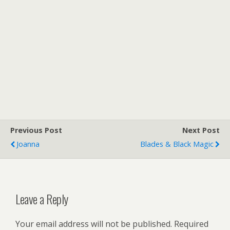
Previous Post
Next Post
Joanna
Blades & Black Magic
Leave a Reply
Your email address will not be published.
Required