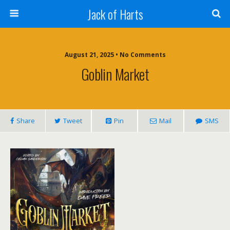
Jack of Harts
August 21, 2025 • No Comments
Goblin Market
Share
Tweet
Pin
Mail
SMS