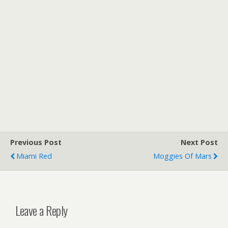
Previous Post
Next Post
Miami Red
Moggies Of Mars
Leave a Reply