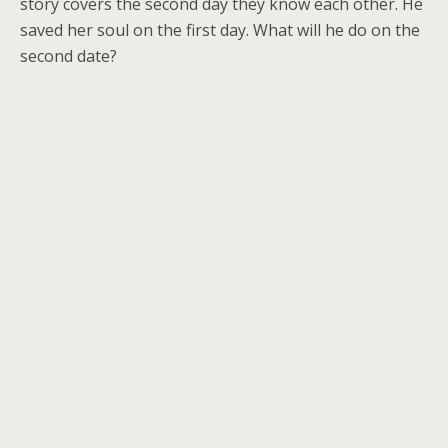
story covers the second day they know each other. He
saved her soul on the first day. What will he do on the
second date?