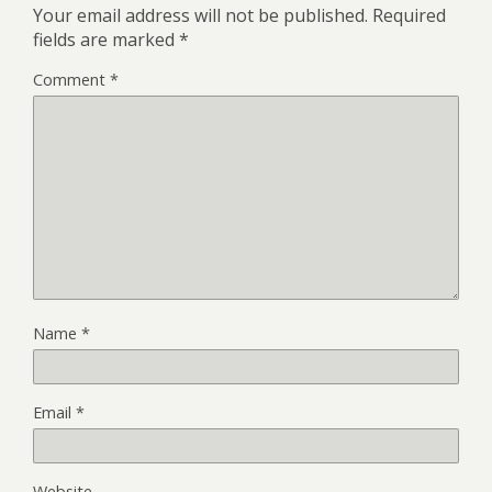
Your email address will not be published.
Required
fields are marked
*
Comment
*
Name
*
Email
*
Website