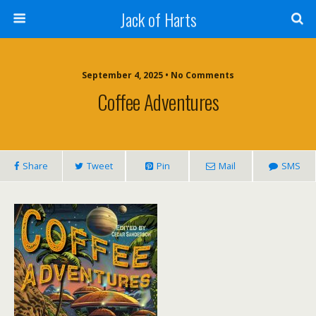
Jack of Harts
September 4, 2025 • No Comments
Coffee Adventures
Share
Tweet
Pin
Mail
SMS