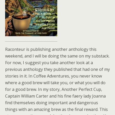
Raconteur is publishing another anthology this
weekend, and I will be doing the same on my substack.
For now, I suggest you take another look at a
previous anthology they published that had one of my
stories in it. In Coffee Adventures, you never know
where a good brew will take you, or what you will do
for a good brew. In my story, Another Perfect Cup,
Captain William Carter and his fine faery lady Joanna
find themselves doing important and dangerous
things with an amazing brew as the final reward. This