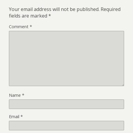
Your email address will not be published.
Required
fields are marked
*
Comment
*
Name
*
Email
*