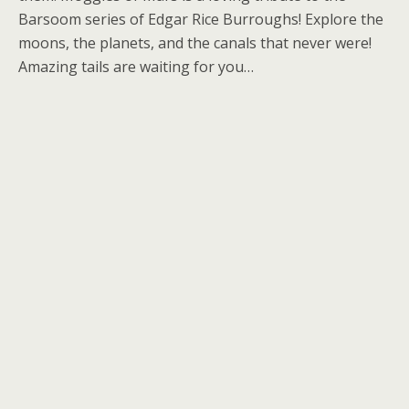
Barsoom series of Edgar Rice Burroughs! Explore the
moons, the planets, and the canals that never were!
Amazing tails are waiting for you…