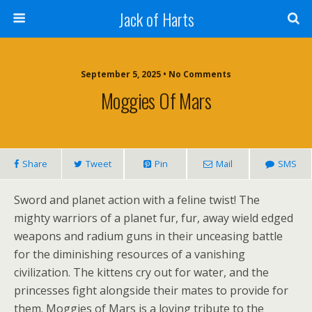
Jack of Harts
September 5, 2025 • No Comments
Moggies Of Mars
Share
Tweet
Pin
Mail
SMS
Sword and planet action with a feline twist! The
mighty warriors of a planet fur, fur, away wield edged
weapons and radium guns in their unceasing battle
for the diminishing resources of a vanishing
civilization. The kittens cry out for water, and the
princesses fight alongside their mates to provide for
them. Moggies of Mars is a loving tribute to the