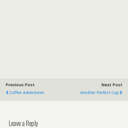
Previous Post
Next Post
Coffee Adventures
Another Perfect Cup
Leave a Reply