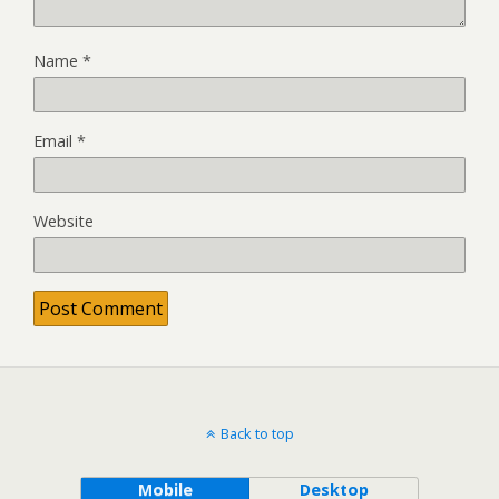
Name
*
Email
*
Website
Back to top
Mobile
Desktop