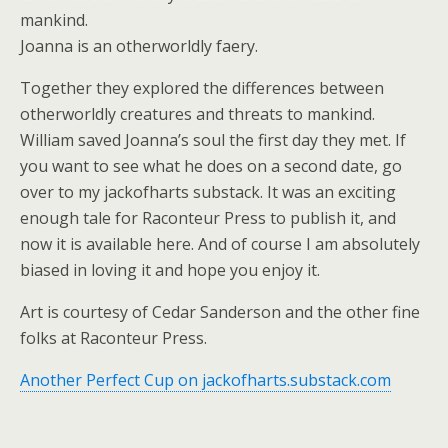
mankind.
Joanna is an otherworldly faery.
Together they explored the differences between
otherworldly creatures and threats to mankind.
William saved Joanna’s soul the first day they met. If
you want to see what he does on a second date, go
over to my jackofharts substack. It was an exciting
enough tale for Raconteur Press to publish it, and
now it is available here. And of course I am absolutely
biased in loving it and hope you enjoy it.
Art is courtesy of Cedar Sanderson and the other fine
folks at Raconteur Press.
Another Perfect Cup on jackofharts.substack.com