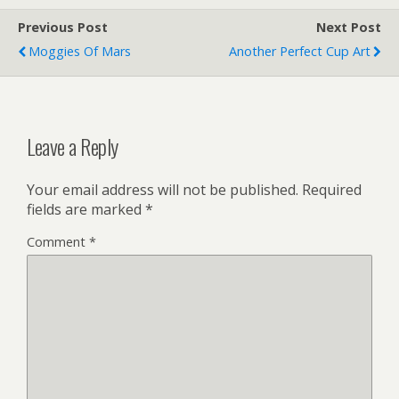
Previous Post
Next Post
Moggies Of Mars
Another Perfect Cup Art
Leave a Reply
Your email address will not be published.
Required
fields are marked
*
Comment
*