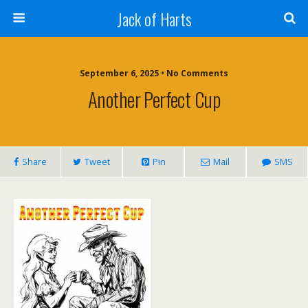
Jack of Harts
September 6, 2025 • No Comments
Another Perfect Cup
Share
Tweet
Pin
Mail
SMS