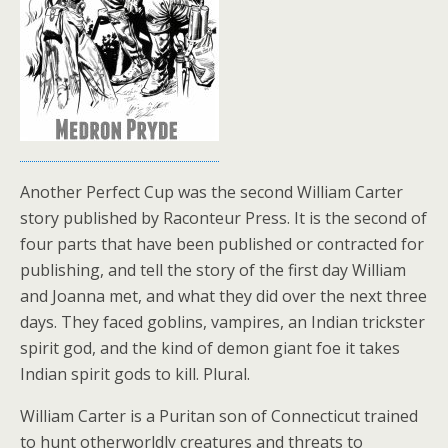
Another Perfect Cup was the second William Carter
story published by Raconteur Press. It is the second of
four parts that have been published or contracted for
publishing, and tell the story of the first day William
and Joanna met, and what they did over the next three
days. They faced goblins, vampires, an Indian trickster
spirit god, and the kind of demon giant foe it takes
Indian spirit gods to kill. Plural.
William Carter is a Puritan son of Connecticut trained
to hunt otherworldly creatures and threats to