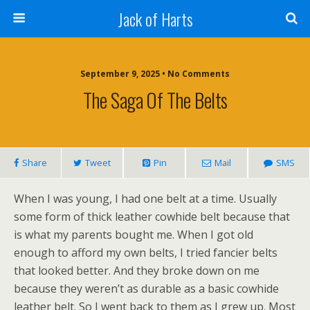
Jack of Harts
September 9, 2025 • No Comments
The Saga Of The Belts
Share
Tweet
Pin
Mail
SMS
When I was young, I had one belt at a time. Usually
some form of thick leather cowhide belt because that
is what my parents bought me. When I got old
enough to afford my own belts, I tried fancier belts
that looked better. And they broke down on me
because they weren’t as durable as a basic cowhide
leather belt. So I went back to them as I grew up. Most