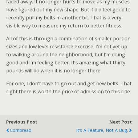
faded away. It no longer hurts to move as my muscles
have figured out my new shape. But it did feel good to
recently pull my belts in another bit. That is a very
visible way to measure my return to better fitness.
All of this is through a combination of smaller portion
sizes and low level resistance exercise. I’m not yet up
to walking around the neighborhood, but I’m doing
good and I’m feeling better. It’s amazing what thirty
pounds will do when it is no longer there.
For one, I don’t have to go out and get new belts. That
right there is worth the price of admission to this ride.
Previous Post
Next Post
Cornbread
It's A Feature, Not A Bug.