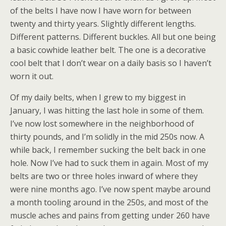
of the belts I have now I have worn for between
twenty and thirty years. Slightly different lengths.
Different patterns. Different buckles. All but one being
a basic cowhide leather belt. The one is a decorative
cool belt that I don’t wear on a daily basis so I haven’t
worn it out.
Of my daily belts, when I grew to my biggest in
January, I was hitting the last hole in some of them.
I’ve now lost somewhere in the neighborhood of
thirty pounds, and I’m solidly in the mid 250s now. A
while back, I remember sucking the belt back in one
hole. Now I’ve had to suck them in again. Most of my
belts are two or three holes inward of where they
were nine months ago. I’ve now spent maybe around
a month tooling around in the 250s, and most of the
muscle aches and pains from getting under 260 have