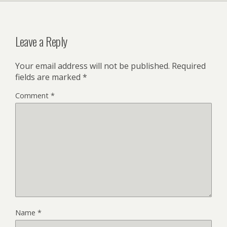
Leave a Reply
Your email address will not be published.
Required
fields are marked
*
Comment
*
Name
*