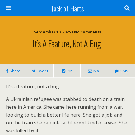
Jack of Harts
September 10, 2025 • No Comments
It’s A Feature, Not A Bug.
Share
Tweet
Pin
Mail
SMS
It’s a feature, not a bug.
A Ukrainian refugee was stabbed to death on a train
here in America. She came here running from a war,
looking to build a better life here. She got a job and
on the train she ran into a different kind of a war. She
was killed by it.