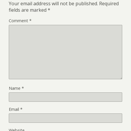
Your email address will not be published.
Required
fields are marked
*
Comment
*
Name
*
Email
*
Website