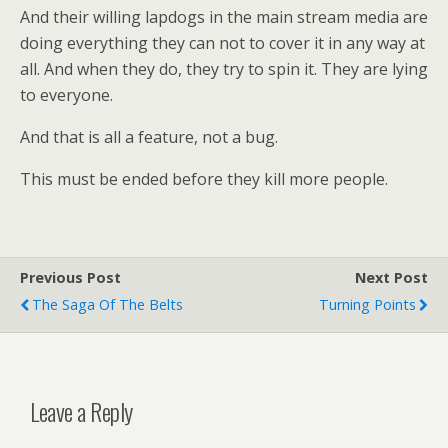
And their willing lapdogs in the main stream media are
doing everything they can not to cover it in any way at
all. And when they do, they try to spin it. They are lying
to everyone.
And that is all a feature, not a bug.
This must be ended before they kill more people.
Previous Post
Next Post
The Saga Of The Belts
Turning Points
Leave a Reply