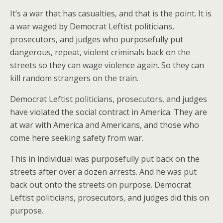
It’s a war that has casualties, and that is the point. It is
a war waged by Democrat Leftist politicians,
prosecutors, and judges who purposefully put
dangerous, repeat, violent criminals back on the
streets so they can wage violence again. So they can
kill random strangers on the train.
Democrat Leftist politicians, prosecutors, and judges
have violated the social contract in America. They are
at war with America and Americans, and those who
come here seeking safety from war.
This in individual was purposefully put back on the
streets after over a dozen arrests. And he was put
back out onto the streets on purpose. Democrat
Leftist politicians, prosecutors, and judges did this on
purpose.