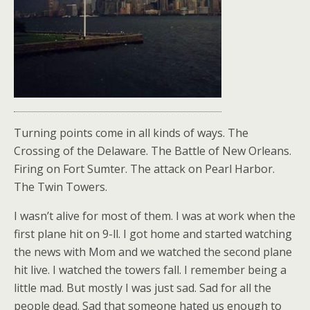
Turning points come in all kinds of ways. The
Crossing of the Delaware. The Battle of New Orleans.
Firing on Fort Sumter. The attack on Pearl Harbor.
The Twin Towers.
I wasn’t alive for most of them. I was at work when the
first plane hit on 9-ll. I got home and started watching
the news with Mom and we watched the second plane
hit live. I watched the towers fall. I remember being a
little mad. But mostly I was just sad. Sad for all the
people dead. Sad that someone hated us enough to