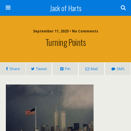
Jack of Harts
September 11, 2025 • No Comments
Turning Points
Share
Tweet
Pin
Mail
SMS