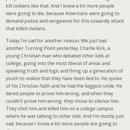
kill civilians like that. And I knew a lot more people
were going to die, because Americans were going to
demand justice and vengeance for this cowardly attack
that killed civilians.
Today I’m sad for another reason. We just had
another Turning Point yesterday. Charlie Kirk, a
young Christian man who debated other kids at
college, going into the most liberal of areas and
speaking truth and logic and firing up a generation of
youth to realize that they have been lied to. He spoke
of his Christian faith and he had the biggest smile. He
dared people to prove him wrong, and when they
couldn’t prove him wrong, they chose to silence him.
They shot him and killed him on a college campus
where he was talking to other kids. And I’m mostly just
sad, because I know a lot more people are going to