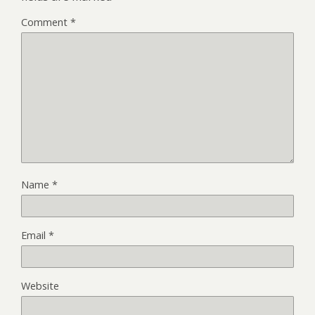
Comment
*
Name
*
Email
*
Website