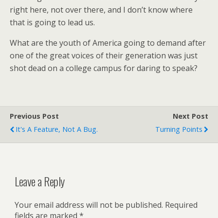
right here, not over there, and I don’t know where
that is going to lead us.
What are the youth of America going to demand after
one of the great voices of their generation was just
shot dead on a college campus for daring to speak?
Previous Post
Next Post
It's A Feature, Not A Bug.
Turning Points
Leave a Reply
Your email address will not be published.
Required
fields are marked
*