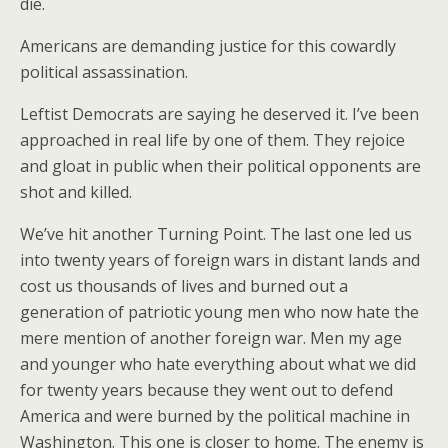
die.
Americans are demanding justice for this cowardly
political assassination.
Leftist Democrats are saying he deserved it. I’ve been
approached in real life by one of them. They rejoice
and gloat in public when their political opponents are
shot and killed.
We’ve hit another Turning Point. The last one led us
into twenty years of foreign wars in distant lands and
cost us thousands of lives and burned out a
generation of patriotic young men who now hate the
mere mention of another foreign war. Men my age
and younger who hate everything about what we did
for twenty years because they went out to defend
America and were burned by the political machine in
Washington. This one is closer to home. The enemy is