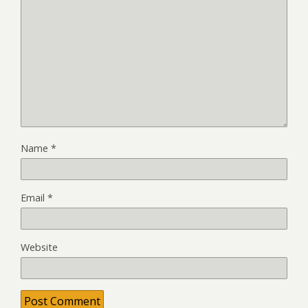
Name
*
Email
*
Website