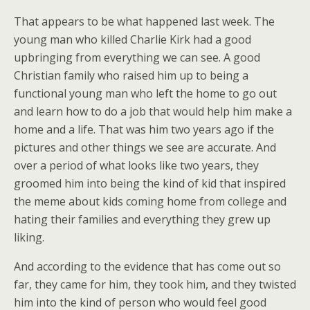
That appears to be what happened last week. The
young man who killed Charlie Kirk had a good
upbringing from everything we can see. A good
Christian family who raised him up to being a
functional young man who left the home to go out
and learn how to do a job that would help him make a
home and a life. That was him two years ago if the
pictures and other things we see are accurate. And
over a period of what looks like two years, they
groomed him into being the kind of kid that inspired
the meme about kids coming home from college and
hating their families and everything they grew up
liking.
And according to the evidence that has come out so
far, they came for him, they took him, and they twisted
him into the kind of person who would feel good