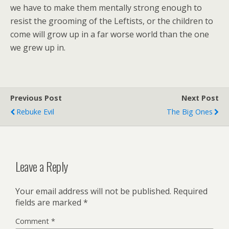
we have to make them mentally strong enough to
resist the grooming of the Leftists, or the children to
come will grow up in a far worse world than the one
we grew up in.
Previous Post
Next Post
Rebuke Evil
The Big Ones
Leave a Reply
Your email address will not be published.
Required
fields are marked
*
Comment
*