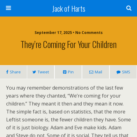
Jack of Harts
September 17, 2025 • No Comments
They’re Coming For Your Children
Share
Tweet
Pin
Mail
SMS
You may remember demonstrations of the last few
years where they chanted, “We’re coming for your
children.” They meant it then and they mean it now.
The simple fact is, based on statistics, that the more
Leftist someone is, the fewer children they have. Some
of it is just biology. Adam and Eve make kids. Adam
and Steve do not. Some of it is social. They tell us that