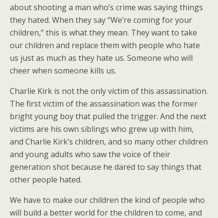
about shooting a man who’s crime was saying things
they hated. When they say “We’re coming for your
children,” this is what they mean. They want to take
our children and replace them with people who hate
us just as much as they hate us. Someone who will
cheer when someone kills us.
Charlie Kirk is not the only victim of this assassination.
The first victim of the assassination was the former
bright young boy that pulled the trigger. And the next
victims are his own siblings who grew up with him,
and Charlie Kirk’s children, and so many other children
and young adults who saw the voice of their
generation shot because he dared to say things that
other people hated.
We have to make our children the kind of people who
will build a better world for the children to come, and