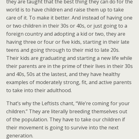
they are taught that the best thing they can do for the
world is to have children and raise them up to take
care of it. To make it better. And instead of having one
or two children in their 30s or 40s, or just going to a
foreign country and adopting a kid or two, they are
having three or four or five kids, starting in their late
teens and going through to their mid to late 20s.
Their kids are graduating and starting a new life while
their parents are in the prime of their lives in their 30s
and 40s, 50s at the lastest, and they have healthy
examples of moderately strong, fit, and active parents
to take into their adulthood.
That’s why the Leftists chant, “We’re coming for your
children.” They are literally breeding themselves out
of the population. They have to take our children if
their movement is going to survive into the next
generation.