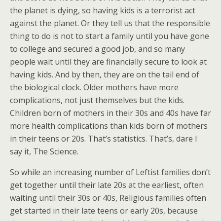
the planet is dying, so having kids is a terrorist act
against the planet. Or they tell us that the responsible
thing to do is not to start a family until you have gone
to college and secured a good job, and so many
people wait until they are financially secure to look at
having kids. And by then, they are on the tail end of
the biological clock. Older mothers have more
complications, not just themselves but the kids.
Children born of mothers in their 30s and 40s have far
more health complications than kids born of mothers
in their teens or 20s. That’s statistics. That’s, dare I
say it, The Science.
So while an increasing number of Leftist families don’t
get together until their late 20s at the earliest, often
waiting until their 30s or 40s, Religious families often
get started in their late teens or early 20s, because