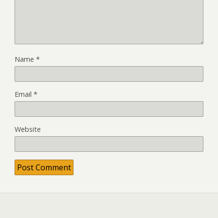
Name
*
Email
*
Website