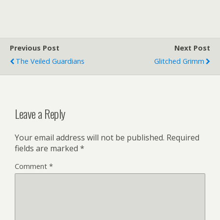
Previous Post
Next Post
The Veiled Guardians
Glitched Grimm
Leave a Reply
Your email address will not be published.
Required
fields are marked
*
Comment
*