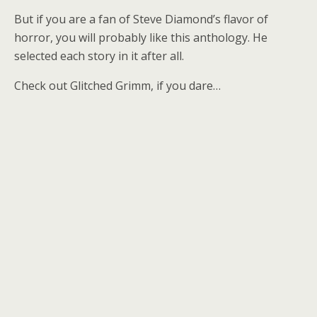
But if you are a fan of Steve Diamond’s flavor of
horror, you will probably like this anthology. He
selected each story in it after all.
Check out Glitched Grimm, if you dare…