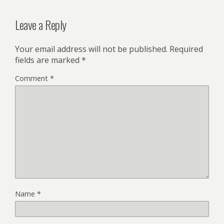
Leave a Reply
Your email address will not be published.
Required
fields are marked
*
Comment
*
Name
*