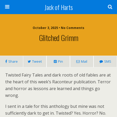
Jack of Harts
October 3, 2025 • No Comments
Glitched Grimm
Share
Tweet
Pin
Mail
SMS
Twisted Fairy Tales and dark roots of old fables are at
the heart of this week’s Raconteur publication. Terror
and horror as lessons are learned and things go
wrong.
I sent in a tale for this anthology but mine was not
sufficiently dark to get in. Twisted? Yes. Horror? No.