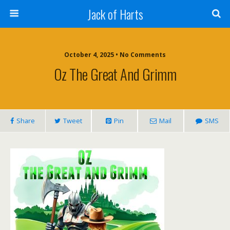
Jack of Harts
October 4, 2025 • No Comments
Oz The Great And Grimm
Share
Tweet
Pin
Mail
SMS