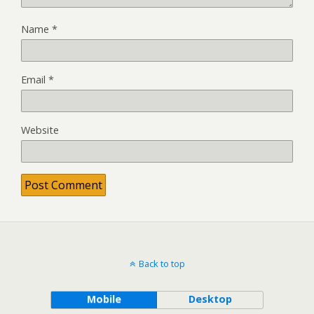
Name
*
Email
*
Website
Back to top
Mobile
Desktop