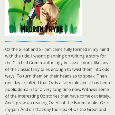
Oz the Great and Grimm came fully formed in my mind
with the title. I wasn’t planning on writing a story for
the Glitched Grimm anthology because I don’t like any
of the classic fairy tales enough to twist them into odd
ways. To turn them on their heads so to speak. Then
one day I realized that Oz is a fairy tale and it has been
public domain for a very long time now. Witness some
of the interesting Oz stories that have come out lately.
And I grew up reading Oz. All of the Baum books. Oz is
my jam. And on that day the idea of Oz the Great and