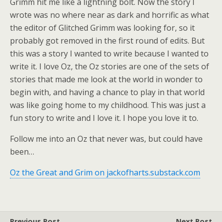
Grimm hit me like a lightning bolt. Now the story I
wrote was no where near as dark and horrific as what
the editor of Glitched Grimm was looking for, so it
probably got removed in the first round of edits. But
this was a story I wanted to write because I wanted to
write it. I love Oz, the Oz stories are one of the sets of
stories that made me look at the world in wonder to
begin with, and having a chance to play in that world
was like going home to my childhood. This was just a
fun story to write and I love it. I hope you love it to.
Follow me into an Oz that never was, but could have
been…
Oz the Great and Grim on jackofharts.substack.com
Previous Post
Next Post