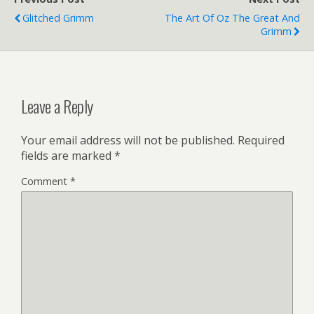
Glitched Grimm
The Art Of Oz The Great And
Grimm
Leave a Reply
Your email address will not be published.
Required
fields are marked
*
Comment
*