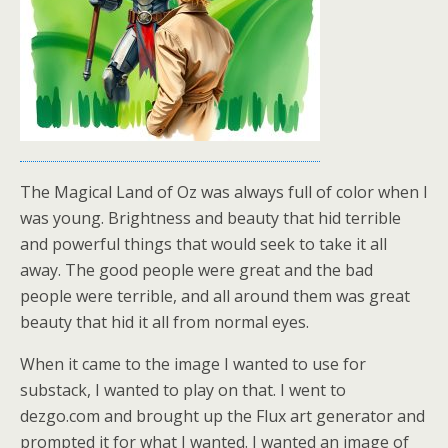
The Magical Land of Oz was always full of color when I
was young. Brightness and beauty that hid terrible
and powerful things that would seek to take it all
away. The good people were great and the bad
people were terrible, and all around them was great
beauty that hid it all from normal eyes.
When it came to the image I wanted to use for
substack, I wanted to play on that. I went to
dezgo.com and brought up the Flux art generator and
prompted it for what I wanted. I wanted an image of