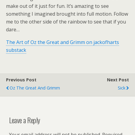
make out of it just for fun. It’s amazing to see
something I imagined brought into full motion. Follow
me to the other side of the rainbow to see that if you
dare…
The Art of Oz the Great and Grimm on jackofharts
substack
Previous Post
Next Post
Oz The Great And Grimm
Sick
Leave a Reply
Your email address will not be published.
Required