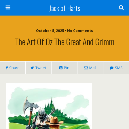
Jack of Harts
October 5, 2025 • No Comments
The Art Of Oz The Great And Grimm
Share
Tweet
Pin
Mail
SMS