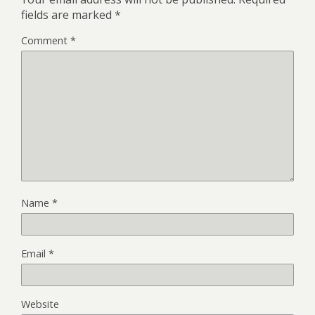
fields are marked
*
Comment
*
Name
*
Email
*
Website