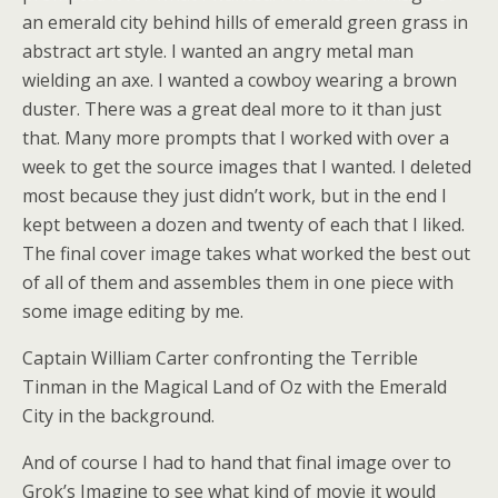
an emerald city behind hills of emerald green grass in
abstract art style. I wanted an angry metal man
wielding an axe. I wanted a cowboy wearing a brown
duster. There was a great deal more to it than just
that. Many more prompts that I worked with over a
week to get the source images that I wanted. I deleted
most because they just didn’t work, but in the end I
kept between a dozen and twenty of each that I liked.
The final cover image takes what worked the best out
of all of them and assembles them in one piece with
some image editing by me.
Captain William Carter confronting the Terrible
Tinman in the Magical Land of Oz with the Emerald
City in the background.
And of course I had to hand that final image over to
Grok’s Imagine to see what kind of movie it would