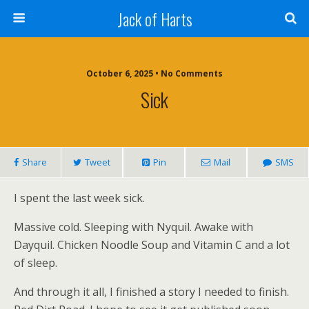
Jack of Harts
October 6, 2025 • No Comments
Sick
Share
Tweet
Pin
Mail
SMS
I spent the last week sick.
Massive cold. Sleeping with Nyquil. Awake with
Dayquil. Chicken Noodle Soup and Vitamin C and a lot
of sleep.
And through it all, I finished a story I needed to finish.