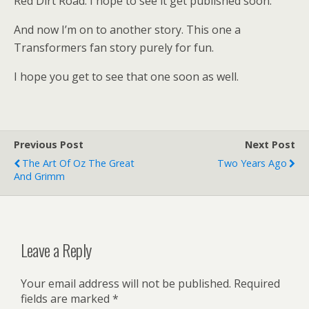
Red Dirt Road. I hope to see it get published soon.
And now I’m on to another story. This one a
Transformers fan story purely for fun.
I hope you get to see that one soon as well.
Previous Post
Next Post
The Art Of Oz The Great
Two Years Ago
And Grimm
Leave a Reply
Your email address will not be published.
Required
fields are marked
*