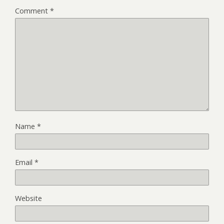
Comment
*
Name
*
Email
*
Website