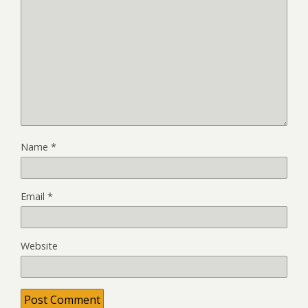
Name
*
Email
*
Website