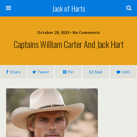
Jack of Harts
October 29, 2025 • No Comments
Captains William Carter And Jack Hart
Share
Tweet
Pin
Mail
SMS