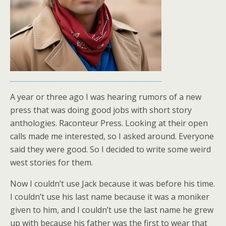
A year or three ago I was hearing rumors of a new
press that was doing good jobs with short story
anthologies. Raconteur Press. Looking at their open
calls made me interested, so I asked around. Everyone
said they were good. So I decided to write some weird
west stories for them.
Now I couldn’t use Jack because it was before his time.
I couldn’t use his last name because it was a moniker
given to him, and I couldn’t use the last name he grew
up with because his father was the first to wear that