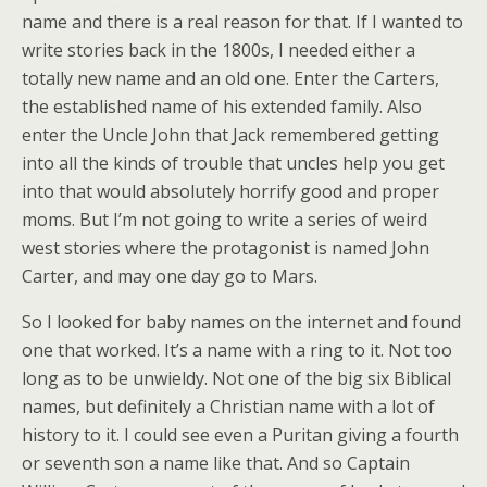
name and there is a real reason for that. If I wanted to
write stories back in the 1800s, I needed either a
totally new name and an old one. Enter the Carters,
the established name of his extended family. Also
enter the Uncle John that Jack remembered getting
into all the kinds of trouble that uncles help you get
into that would absolutely horrify good and proper
moms. But I’m not going to write a series of weird
west stories where the protagonist is named John
Carter, and may one day go to Mars.
So I looked for baby names on the internet and found
one that worked. It’s a name with a ring to it. Not too
long as to be unwieldy. Not one of the big six Biblical
names, but definitely a Christian name with a lot of
history to it. I could see even a Puritan giving a fourth
or seventh son a name like that. And so Captain