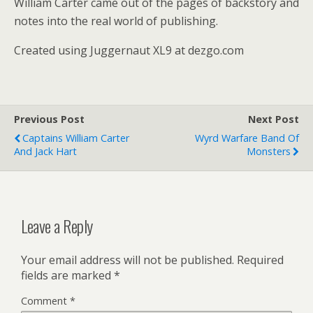
William Carter came out of the pages of backstory and
notes into the real world of publishing.
Created using Juggernaut XL9 at dezgo.com
Previous Post
Next Post
Captains William Carter
Wyrd Warfare Band Of
And Jack Hart
Monsters
Leave a Reply
Your email address will not be published.
Required
fields are marked
*
Comment
*