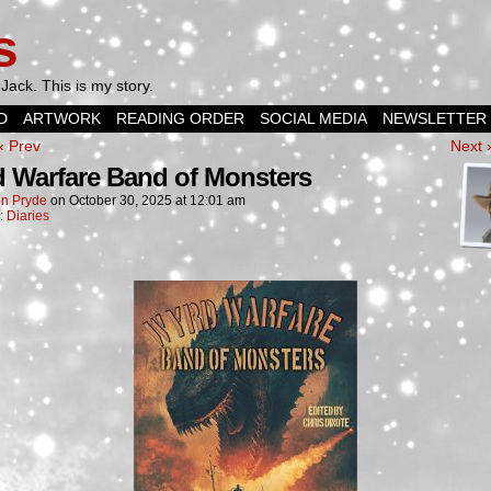
s
Jack. This is my story.
D
ARTWORK
READING ORDER
SOCIAL MEDIA
NEWSLETTER
‹ Prev
Next 
 Warfare Band of Monsters
n Pryde
on
October 30, 2025
at
12:01 am
n:
Diaries