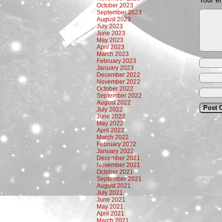
Your em
October 2023
September 2023
August 2023
July 2023
June 2023
May 2023
April 2023
March 2023
February 2023
January 2023
December 2022
November 2022
October 2022
September 2022
August 2022
July 2022
June 2022
May 2022
April 2022
March 2022
February 2022
January 2022
December 2021
November 2021
October 2021
September 2021
August 2021
July 2021
June 2021
May 2021
April 2021
March 2021