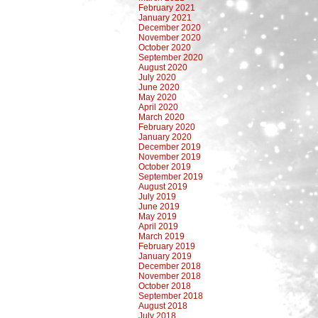
February 2021
January 2021
December 2020
November 2020
October 2020
September 2020
August 2020
July 2020
June 2020
May 2020
April 2020
March 2020
February 2020
January 2020
December 2019
November 2019
October 2019
September 2019
August 2019
July 2019
June 2019
May 2019
April 2019
March 2019
February 2019
January 2019
December 2018
November 2018
October 2018
September 2018
August 2018
July 2018