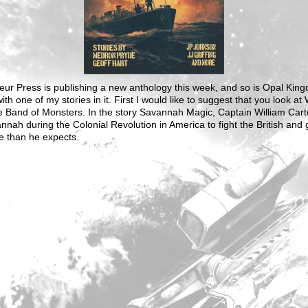
ur Press is publishing a new anthology this week, and so is Opal Kin
ith one of my stories in it. First I would like to suggest that you look at
e Band of Monsters. In the story Savannah Magic, Captain William Cart
nnah during the Colonial Revolution in America to fight the British and 
e than he expects.