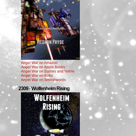
Angel War on Amazon
Angel War on Apple Books
Angel War on Barnes and Noble
Angel War on Kobo
Angel War on Smashwords
2309 - Wolfenheim Rising