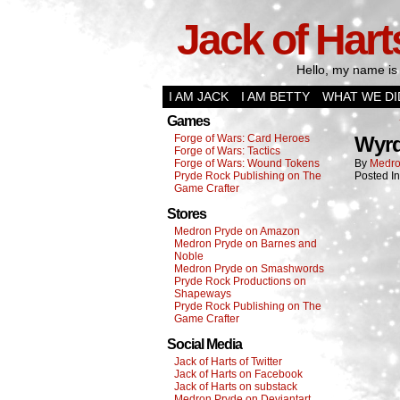
Jack of Hart
Hello, my name is 
I AM JACK
I AM BETTY
WHAT WE DI
Games
Forge of Wars: Card Heroes
Wyrd
Forge of Wars: Tactics
Forge of Wars: Wound Tokens
By
Medro
Pryde Rock Publishing on The
Posted I
Game Crafter
Stores
Medron Pryde on Amazon
Medron Pryde on Barnes and
Noble
Medron Pryde on Smashwords
Pryde Rock Productions on
Shapeways
Pryde Rock Publishing on The
Game Crafter
Social Media
Jack of Harts of Twitter
Jack of Harts on Facebook
Jack of Harts on substack
Medron Pryde on Deviantart