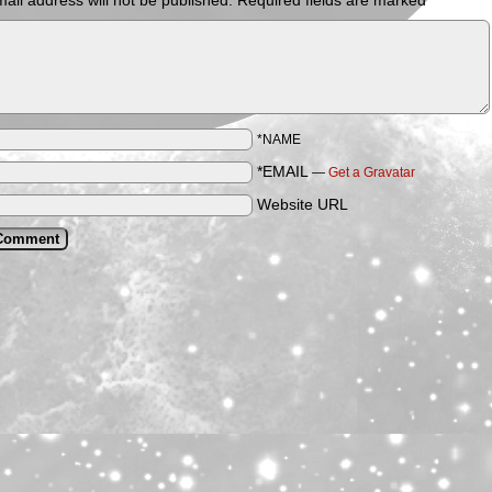
ail address will not be published.
Required fields are marked
*
*NAME
*EMAIL
—
Get a Gravatar
Website URL