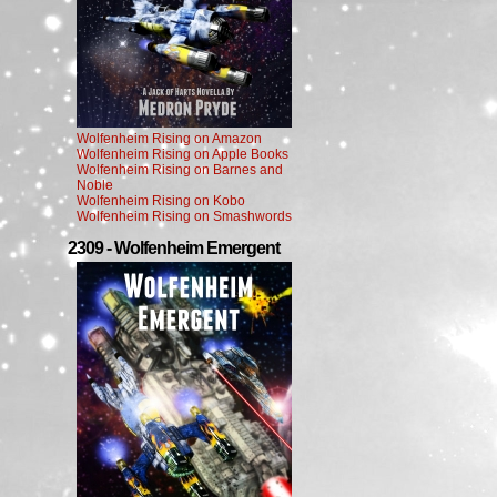
Wolfenheim Rising on Amazon
Wolfenheim Rising on Apple Books
Wolfenheim Rising on Barnes and
Noble
Wolfenheim Rising on Kobo
Wolfenheim Rising on Smashwords
2309 - Wolfenheim Emergent