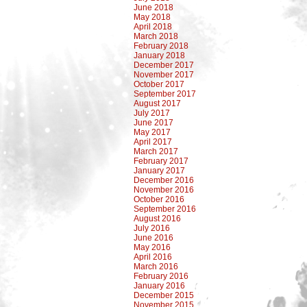
June 2018
May 2018
April 2018
March 2018
February 2018
January 2018
December 2017
November 2017
October 2017
September 2017
August 2017
July 2017
June 2017
May 2017
April 2017
March 2017
February 2017
January 2017
December 2016
November 2016
October 2016
September 2016
August 2016
July 2016
June 2016
May 2016
April 2016
March 2016
February 2016
January 2016
December 2015
November 2015