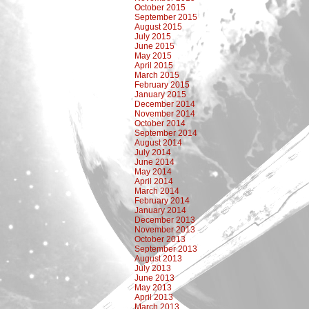
October 2015
September 2015
August 2015
July 2015
June 2015
May 2015
April 2015
March 2015
February 2015
January 2015
December 2014
November 2014
October 2014
September 2014
August 2014
July 2014
June 2014
May 2014
April 2014
March 2014
February 2014
January 2014
December 2013
November 2013
October 2013
September 2013
August 2013
July 2013
June 2013
May 2013
April 2013
March 2013