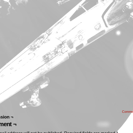
Comme
sion ¬
ent ¬