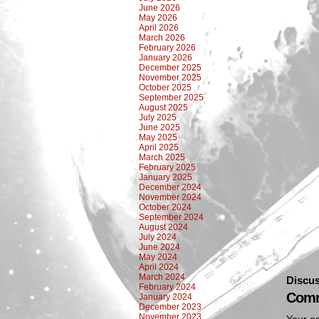
June 2026
May 2026
April 2026
March 2026
February 2026
January 2026
December 2025
November 2025
October 2025
September 2025
August 2025
July 2025
June 2025
May 2025
April 2025
March 2025
February 2025
January 2025
December 2024
November 2024
October 2024
September 2024
August 2024
July 2024
June 2024
May 2024
April 2024
March 2024
Discus
February 2024
Comm
January 2024
December 2023
November 2023