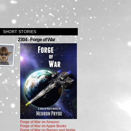
SHORT STORIES
›
2304 - Forge of War
Forge of War on Amazon
Forge of War on Apple Books
Forge of War on Barnes and Noble