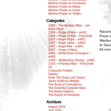
Medron Pryde on Facebook
Medron Pryde on Mewe
Medron Pryde on Parler
Medron Pryde on Twitter
Categories
2080 – The Martian Affair – Jim
Baen Short
Raconte
2304 – Forge of War – eARC
Press w
2304 – Forge of War – First Draft
2307 – Angel Flight – eARC
Warfar
2307 – Angel Strike – eARC
to Sava
2307 – Angel War – eARC
bit mor
2307 – Forge of Wars
2309 – Wolfenheim Emergent –
eARC
2309 – Wolfenheim Rising – eARC
2325 – A Family Affair – First Draft
Art
Character Profiles
Diaries
Dixie The Drug Lord Slayer
Jack's Defense Weekly
The Book of Civilizations
The Essential Galactic Atlas
The Indian Nations
The Races of Humanity
Archives
August 2026
July 2026