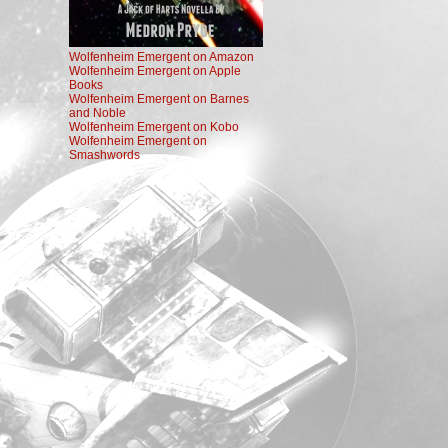
Wolfenheim Emergent on Amazon
Wolfenheim Emergent on Apple
Books
Wolfenheim Emergent on Barnes
and Noble
Wolfenheim Emergent on Kobo
Wolfenheim Emergent on
Smashwords