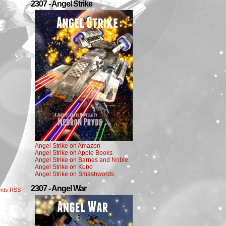
2307 - Angel Strike
Angel Strike on Amazon
Angel Strike on Apple Books
Angel Strike on Barnes and Noble
Angel Strike on Kobo
Angel Strike on Smashwords
2307 - Angel War
nts RSS