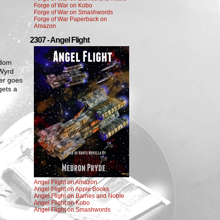
Forge of War on Kobo
Forge of War on Smashwords
Forge of War Paperback on
Amazon
2307 - Angel Flight
gdom
 Wyrd
er goes
gets a
Angel Flight on Amazon
Angel Flight on Apple Books
Angel Flight on Barnes and Noble
Angel Flight on Kobo
Angel Flight on Smashwords