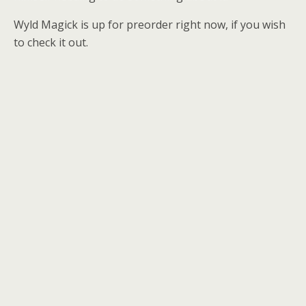
Wyld Magick is up for preorder right now, if you wish
to check it out.