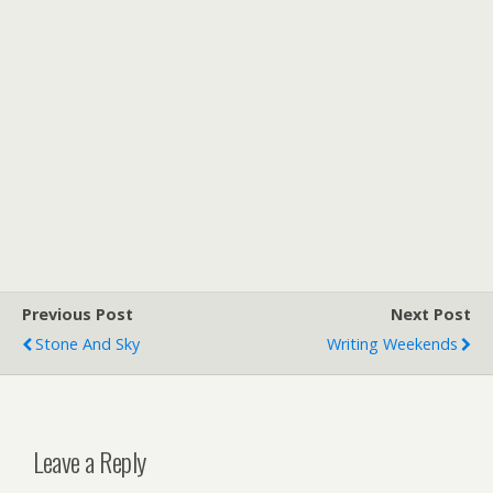
Previous Post
Next Post
Stone And Sky
Writing Weekends
Leave a Reply