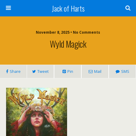
Jack of Harts
November 8, 2025 • No Comments
Wyld Magick
Share
Tweet
Pin
Mail
SMS