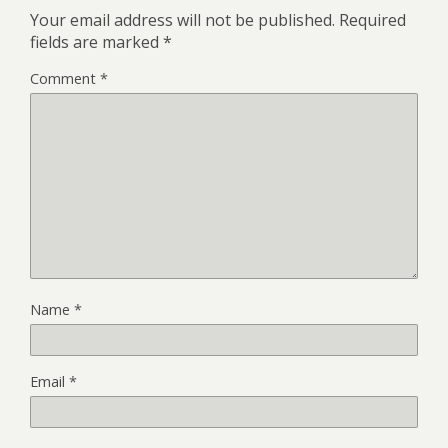
Your email address will not be published.
Required
fields are marked
*
Comment
*
Name
*
Email
*