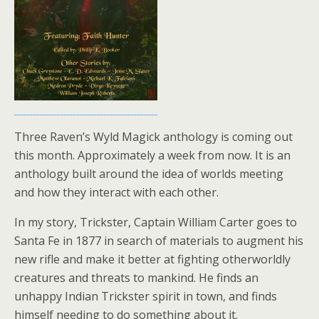
Three Raven’s Wyld Magick anthology is coming out
this month. Approximately a week from now. It is an
anthology built around the idea of worlds meeting
and how they interact with each other.
In my story, Trickster, Captain William Carter goes to
Santa Fe in 1877 in search of materials to augment his
new rifle and make it better at fighting otherworldly
creatures and threats to mankind. He finds an
unhappy Indian Trickster spirit in town, and finds
himself needing to do something about it.