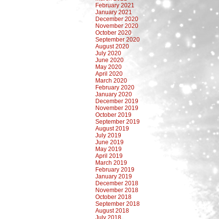
February 2021
January 2021
December 2020
November 2020
October 2020
September 2020
August 2020
July 2020
June 2020
May 2020
April 2020
March 2020
February 2020
January 2020
December 2019
November 2019
October 2019
September 2019
August 2019
July 2019
June 2019
May 2019
April 2019
March 2019
February 2019
January 2019
December 2018
November 2018
October 2018
September 2018
August 2018
July 2018