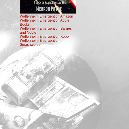
Wolfenheim Emergent on Amazon
Wolfenheim Emergent on Apple
Books
Wolfenheim Emergent on Barnes
and Noble
Wolfenheim Emergent on Kobo
Wolfenheim Emergent on
Smashwords