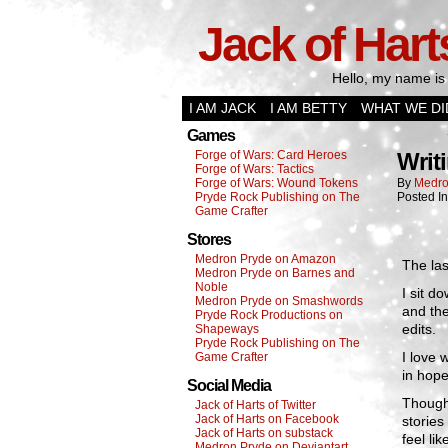
Jack of Hart
Hello, my name is 
I AM JACK
I AM BETTY
WHAT WE DI
Games
Forge of Wars: Card Heroes
Writ
Forge of Wars: Tactics
Forge of Wars: Wound Tokens
By
Medro
Pryde Rock Publishing on The
Posted I
Game Crafter
Stores
Medron Pryde on Amazon
The la
Medron Pryde on Barnes and
Noble
I sit do
Medron Pryde on Smashwords
and th
Pryde Rock Productions on
edits.
Shapeways
Pryde Rock Publishing on The
I love 
Game Crafter
in hope
Social Media
Though 
Jack of Harts of Twitter
Jack of Harts on Facebook
stories
Jack of Harts on substack
feel li
Medron Pryde on Deviantart