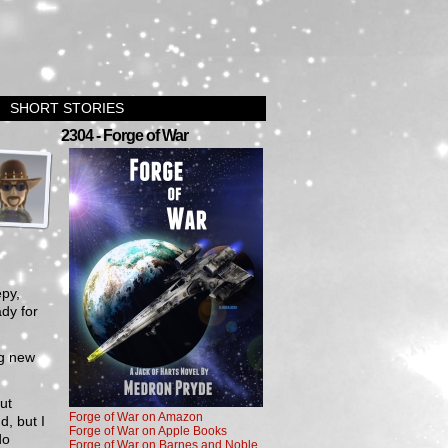
SHORT STORIES
›
2304 - Forge of War
epy,
dy for
ng new
ut
Forge of War on Amazon
d, but I
Forge of War on Apple Books
do
Forge of War on Barnes and Noble