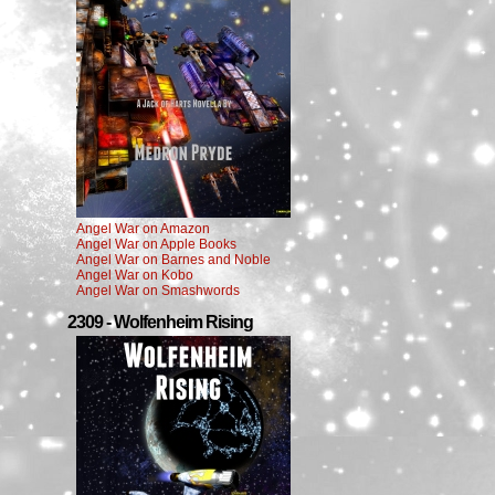
Angel War on Amazon
Angel War on Apple Books
Angel War on Barnes and Noble
Angel War on Kobo
Angel War on Smashwords
2309 - Wolfenheim Rising