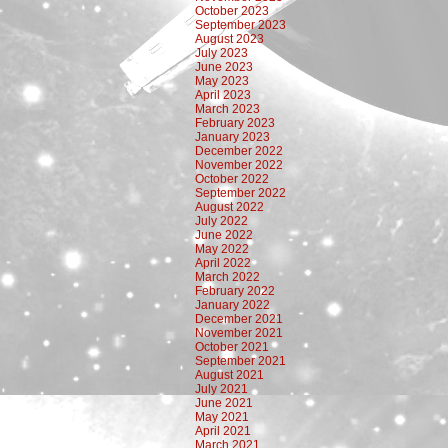
October 2023
September 2023
August 2023
July 2023
June 2023
May 2023
April 2023
March 2023
February 2023
January 2023
December 2022
November 2022
October 2022
September 2022
August 2022
July 2022
June 2022
May 2022
April 2022
March 2022
February 2022
January 2022
December 2021
November 2021
October 2021
September 2021
August 2021
July 2021
June 2021
May 2021
April 2021
March 2021