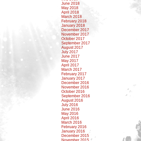
June 2018
May 2018
April 2018
March 2018
February 2018
January 2018
December 2017
November 2017
October 2017
September 2017
August 2017
July 2017
June 2017
May 2017
April 2017
March 2017
February 2017
January 2017
December 2016
November 2016
October 2016
September 2016
August 2016
July 2016
June 2016
May 2016
April 2016
March 2016
February 2016
January 2016
December 2015
November 2015