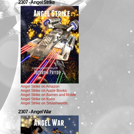
2307 - Angel Strike
Angel Strike on Amazon
Angel Strike on Apple Books
Angel Strike on Barnes and Noble
Angel Strike on Kobo
Angel Strike on Smashwords
2307 - Angel War