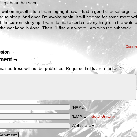
ing about that soon.
e written myself into a brain fog right now, I had a good cheeseburger,
ng to sleep. And once I’m awake again, it will be time for some more wri
ff the current story up. I want to make certain everything is in the write 
the weekend is done. Then I’ll find out where I am with the substack.
Comme
sion ¬
ent ¬
ail address will not be published.
Required fields are marked
*
*NAME
*EMAIL
—
Get a Gravatar
Website URL