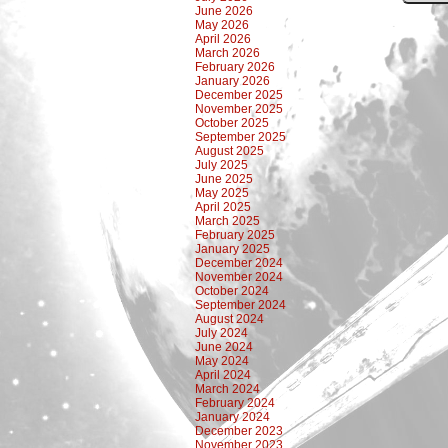
June 2026
May 2026
April 2026
March 2026
February 2026
January 2026
December 2025
November 2025
October 2025
September 2025
August 2025
July 2025
June 2025
May 2025
April 2025
March 2025
February 2025
January 2025
December 2024
November 2024
October 2024
September 2024
August 2024
July 2024
June 2024
May 2024
April 2024
March 2024
February 2024
January 2024
December 2023
November 2023