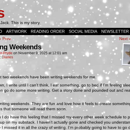
s
Jack. This is my story.
D
ARTWORK
READING ORDER
SOCIAL MEDIA
NEWSLETTER
‹ Prev
Next 
ing Weekends
n Pryde
on
November 9, 2025
at
12:01 am
n:
Diaries
st two weekends have been writing weekends for me.
wn, I write until I can’t think, I eat something, go to bed if I’m feeling sle
en go do some more writing. Get a story done and pounded out and rea
writing weekends. They are fun and love how it feels to create somethi
s that someone will read them soon.
I do have this feeling that I missed my every other week schedule to p
 up on my substack. I haven’t actually gone and checked you understan
ke I missed it in all the crazy of writing. I’m probably going to have to go 