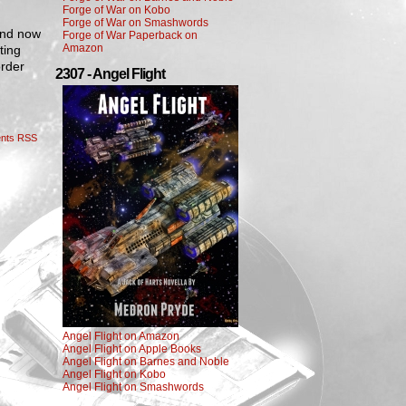
Forge of War on Kobo
Forge of War on Smashwords
 and now
Forge of War Paperback on
Amazon
ting
order
2307 - Angel Flight
nts RSS
Angel Flight on Amazon
Angel Flight on Apple Books
Angel Flight on Barnes and Noble
Angel Flight on Kobo
Angel Flight on Smashwords