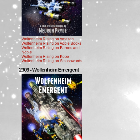
Wolfenheim Rising on Amazon
Wolfenheim Rising on Apple Books
Wolfenheim Rising on Barnes and
Noble
Wolfenheim Rising on Kobo
Wolfenheim Rising on Smashwords
2309 - Wolfenheim Emergent