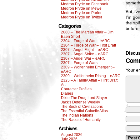
someth
Medron Pryde on Facebook
Medron Pryde on Mewe
But I’v
Medron Pryde on Parler
I’m goi
Medron Pryde on Twitter
the spi
Categories
before 
2080 – The Martian Affair – Jim
Baen Short
2304 – Forge of War – eARC
2304 – Forge of War – First Draft
2307 – Angel Flight – eARC
Discus
2307 – Angel Strike – eARC
2307 – Angel War – eARC
Comm
2307 – Forge of Wars
2309 – Wolfenheim Emergent –
Your em
eARC
2309 – Wolfenheim Rising – eARC
2325 – A Family Affair – First Draft
Art
Character Profiles
Diaries
Dixie The Drug Lord Slayer
Jack's Defense Weekly
The Book of Civilizations
The Essential Galactic Atlas
The Indian Nations
The Races of Humanity
Archives
August 2026
July 2026