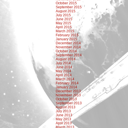
October 2015
September 2015
August 2015
July 2015
June 2015
May 2015
April 2015
March 2015
February 2015
January 2015
December 2014
November 2014
October 2014
September 2014
August 2014
July 2014
June 2014
May 2014
April 2014
March 2014
February 2014
January 2014
December 2013
November 2013
October 2013
September 2013
August 2013
July 2013
June 2013
May 2013
April 2013
March 2013