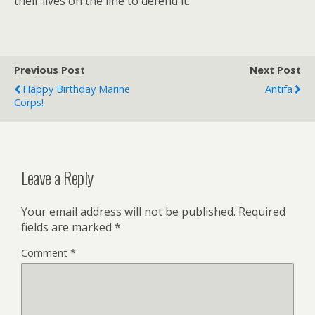
their lives on the line to defend it.
Previous Post
Next Post
Happy Birthday Marine
Antifa
Corps!
Leave a Reply
Your email address will not be published.
Required
fields are marked
*
Comment
*