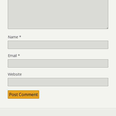
Name
*
Email
*
Website