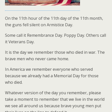
On the 11th hour of the 11th day of the 11th month,
the guns fell silent on Armistice Day.
Some call it Remembrance Day. Poppy Day. Others call
it Veterans Day.
It is the day we remember those who died in war. The
brave men who never came home.
In America we remember everyone who served
because we already had a Memorial Day for those
who died.
Whatever version of the day you remember, please
take a moment to remember that we live in the world
we see all around us because brave young men put