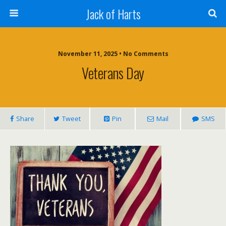
Jack of Harts
November 11, 2025 • No Comments
Veterans Day
Share
Tweet
Pin
Mail
SMS