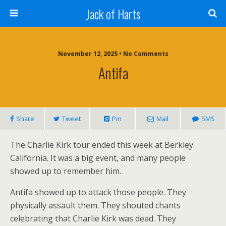
Jack of Harts
November 12, 2025 • No Comments
Antifa
Share
Tweet
Pin
Mail
SMS
The Charlie Kirk tour ended this week at Berkley
California. It was a big event, and many people
showed up to remember him.
Antifa showed up to attack those people. They
physically assault them. They shouted chants
celebrating that Charlie Kirk was dead. They