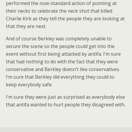
performed the now-standard action of pointing at
their necks to celebrate the neck shot that killed
Charlie Kirk as they tell the people they are looking at
that they are next.
And of course Berkley was completely unable to
secure the scene so the people could get into the
event without first being attacked by antifa. I’m sure
that had nothing to do with the fact that they were
conservative and Berkley doesn’t like conservatives.
I’m sure that Berkley did everything they could to
keep everybody safe.
I’m sure they were just as surprised as everybody else
that antifa wanted to hurt people they disagreed with.