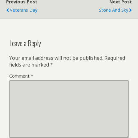
Previous Post
Next Post
Veterans Day
Stone And Sky
Leave a Reply
Your email address will not be published.
Required
fields are marked
*
Comment
*