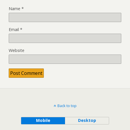
Name
*
Email
*
Website
Back to top
Mobile
Desktop