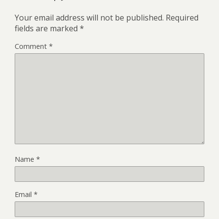
Your email address will not be published.
Required
fields are marked
*
Comment
*
Name
*
Email
*