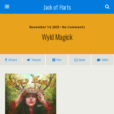
Jack of Harts
November 14, 2025 • No Comments
Wyld Magick
Share
Tweet
Pin
Mail
SMS