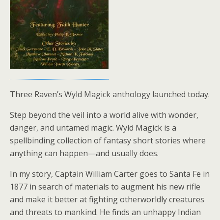
Three Raven’s Wyld Magick anthology launched today.
Step beyond the veil into a world alive with wonder,
danger, and untamed magic. Wyld Magick is a
spellbinding collection of fantasy short stories where
anything can happen—and usually does.
In my story, Captain William Carter goes to Santa Fe in
1877 in search of materials to augment his new rifle
and make it better at fighting otherworldly creatures
and threats to mankind. He finds an unhappy Indian