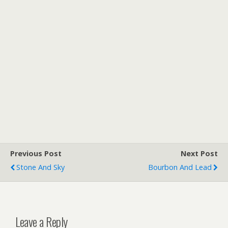
Previous Post
Next Post
Stone And Sky
Bourbon And Lead
Leave a Reply