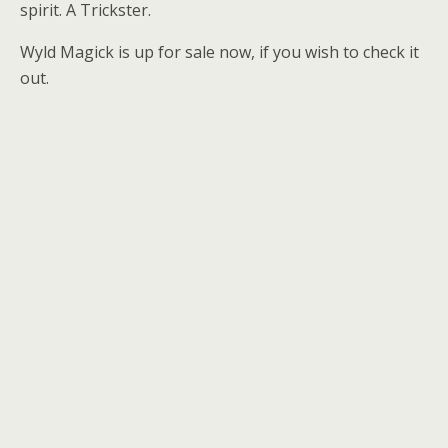
spirit. A Trickster.
Wyld Magick is up for sale now, if you wish to check it
out.