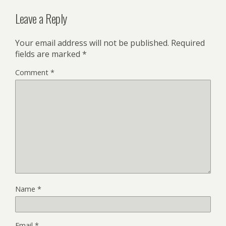
Leave a Reply
Your email address will not be published.
Required
fields are marked
*
Comment
*
Name
*
Email
*