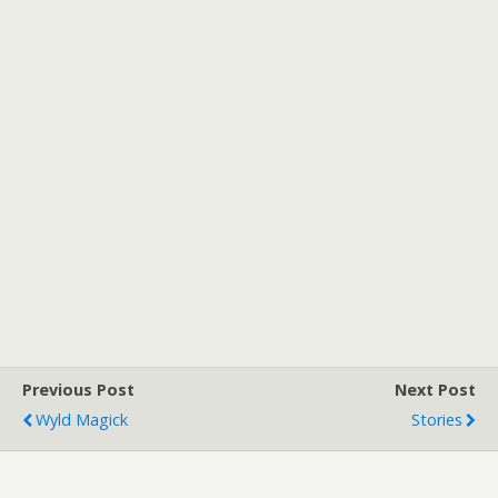
Previous Post
Next Post
Wyld Magick
Stories