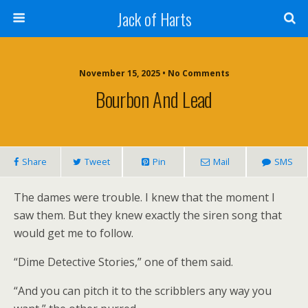
Jack of Harts
November 15, 2025 • No Comments
Bourbon And Lead
Share
Tweet
Pin
Mail
SMS
The dames were trouble. I knew that the moment I
saw them. But they knew exactly the siren song that
would get me to follow.
“Dime Detective Stories,” one of them said.
“And you can pitch it to the scribblers any way you