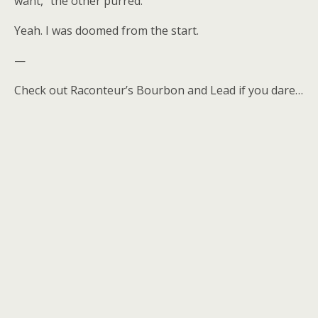
want,” the other purred.
Yeah. I was doomed from the start.
—
Check out Raconteur’s Bourbon and Lead if you dare…