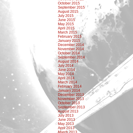
October 2015
September 2015
August 2015
July 2015
June 2015
May 2015
April 2015
March 2015
February 2015
January 2015
December 2014
November 2014
October 2014
September 2014
August 2014
July 2014
June 2014
May 2014
April 2014
March 2014
February 2014
January 2014
December 2013
November 2013
October 2013
September 2013
August 2013
July 2013
June 2013
May 2013
April 2013
March 2013