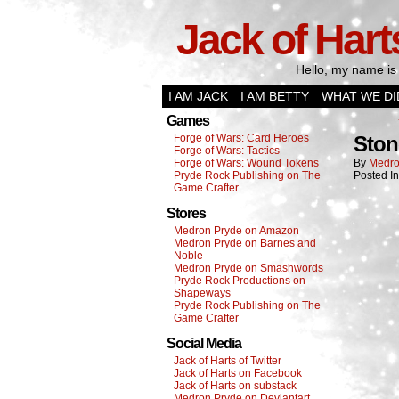
Jack of Hart
Hello, my name is 
I AM JACK
I AM BETTY
WHAT WE DI
Games
Forge of Wars: Card Heroes
Ston
Forge of Wars: Tactics
Forge of Wars: Wound Tokens
By
Medro
Pryde Rock Publishing on The
Posted I
Game Crafter
Stores
Medron Pryde on Amazon
Medron Pryde on Barnes and
Noble
Medron Pryde on Smashwords
Pryde Rock Productions on
Shapeways
Pryde Rock Publishing on The
Game Crafter
Social Media
Jack of Harts of Twitter
Jack of Harts on Facebook
Jack of Harts on substack
Medron Pryde on Deviantart