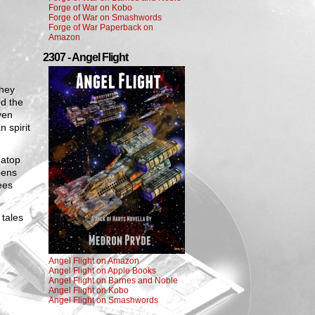
Forge of War on Kobo
Forge of War on Smashwords
Forge of War Paperback on
Amazon
2307 - Angel Flight
They
ed the
ven
 spirit
 atop
pens
ees
 tales
Angel Flight on Amazon
Angel Flight on Apple Books
Angel Flight on Barnes and Noble
Angel Flight on Kobo
Angel Flight on Smashwords