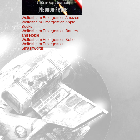
Wolfenheim Emergent on Amazon
Wolfenheim Emergent on Apple
Books
Wolfenheim Emergent on Barnes
and Noble
Wolfenheim Emergent on Kobo
Wolfenheim Emergent on
Smashwords