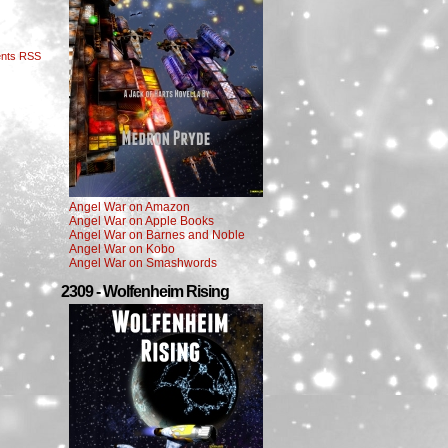
nts RSS
Angel War on Amazon
Angel War on Apple Books
Angel War on Barnes and Noble
Angel War on Kobo
Angel War on Smashwords
2309 - Wolfenheim Rising