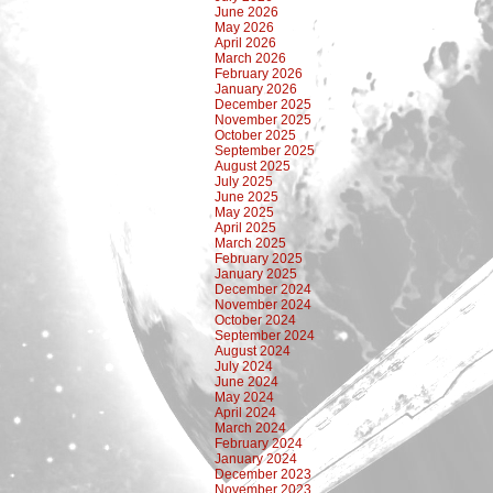
June 2026
May 2026
April 2026
March 2026
February 2026
January 2026
December 2025
November 2025
October 2025
September 2025
August 2025
July 2025
June 2025
May 2025
April 2025
March 2025
February 2025
January 2025
December 2024
November 2024
October 2024
September 2024
August 2024
July 2024
June 2024
May 2024
April 2024
March 2024
February 2024
January 2024
December 2023
November 2023