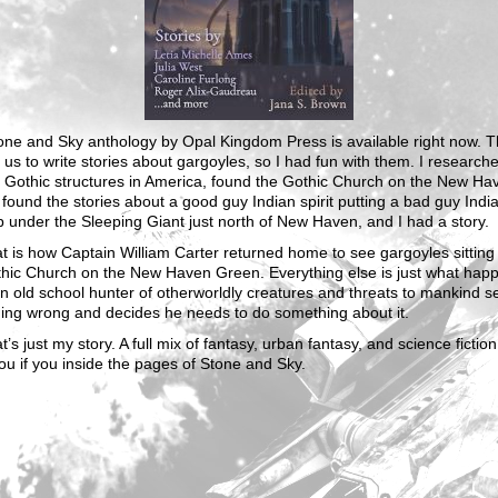
one and Sky anthology by Opal Kingdom Press is available right now. 
us to write stories about gargoyles, so I had fun with them. I research
t Gothic structures in America, found the Gothic Church on the New Ha
found the stories about a good guy Indian spirit putting a bad guy Indian
p under the Sleeping Giant just north of New Haven, and I had a story.
t is how Captain William Carter returned home to see gargoyles sitting
thic Church on the New Haven Green. Everything else is just what hap
 old school hunter of otherworldly creatures and threats to mankind s
ing wrong and decides he needs to do something about it.
t’s just my story. A full mix of fantasy, urban fantasy, and science fiction
ou if you inside the pages of Stone and Sky.