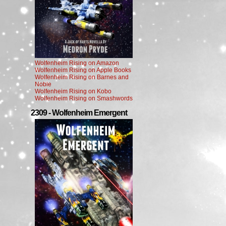
Wolfenheim Rising on Amazon
Wolfenheim Rising on Apple Books
Wolfenheim Rising on Barnes and
Noble
Wolfenheim Rising on Kobo
Wolfenheim Rising on Smashwords
2309 - Wolfenheim Emergent