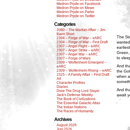
Medron Pryde on Facebook
Medron Pryde on Mewe
Medron Pryde on Parler
Medron Pryde on Twitter
Categories
2080 – The Martian Affair – Jim
Baen Short
The St
2304 – Forge of War – eARC
wanted 
2304 – Forge of War – First Draft
2307 – Angel Flight – eARC
earlies
2307 – Angel Strike – eARC
Green, 
2307 – Angel War – eARC
to slee
2307 – Forge of Wars
2309 – Wolfenheim Emergent –
And tha
eARC
2309 – Wolfenheim Rising – eARC
the Go
2325 – A Family Affair – First Draft
when an
Art
someth
Character Profiles
Diaries
And tha
Dixie The Drug Lord Slayer
await y
Jack's Defense Weekly
The Book of Civilizations
The Essential Galactic Atlas
The Indian Nations
The Races of Humanity
Archives
August 2026
July 2026