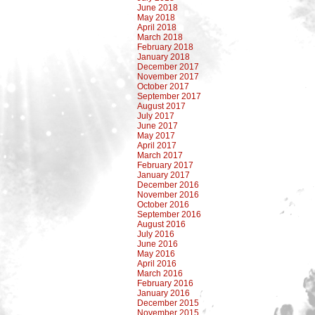
June 2018
May 2018
April 2018
March 2018
February 2018
January 2018
December 2017
November 2017
October 2017
September 2017
August 2017
July 2017
June 2017
May 2017
April 2017
March 2017
February 2017
January 2017
December 2016
November 2016
October 2016
September 2016
August 2016
July 2016
June 2016
May 2016
April 2016
March 2016
February 2016
January 2016
December 2015
November 2015