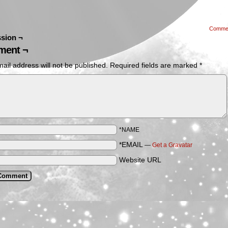
Comme
sion ¬
ent ¬
ail address will not be published.
Required fields are marked
*
*NAME
*EMAIL
—
Get a Gravatar
Website URL