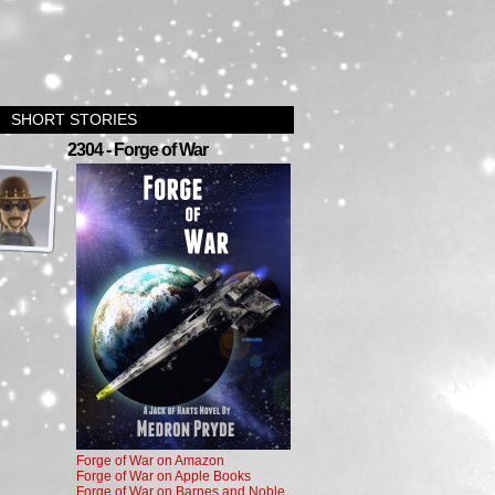
SHORT STORIES
›
2304 - Forge of War
Forge of War on Amazon
Forge of War on Apple Books
Forge of War on Barnes and Noble