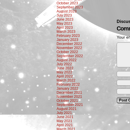
October 2023
September 2023
August 2023
July 2023
June 2023
Discus
May 2023
Comm
April 2023
March 2023
February 2023
Your em
January 2023
December 2022
November 2022
October 2022
September 2022
August 2022
July 2022
June 2022
May 2022
April 2022
March 2022
February 2022
January 2022
December 2021
November 2021
October 2021
September 2021
August 2021
July 2021
June 2021
May 2021
April 2021
March 2021