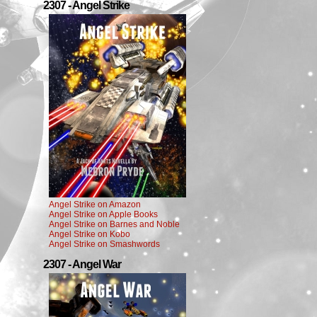
2307 - Angel Strike
Angel Strike on Amazon
Angel Strike on Apple Books
Angel Strike on Barnes and Noble
Angel Strike on Kobo
Angel Strike on Smashwords
2307 - Angel War