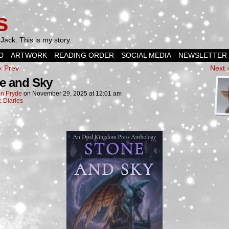
s
Jack. This is my story.
D
ARTWORK
READING ORDER
SOCIAL MEDIA
NEWSLETTER
‹ Prev
Next 
e and Sky
n Pryde
on
November 29, 2025
at
12:01 am
n:
Diaries