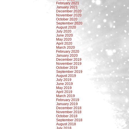
February 2021
January 2021
December 2020
November 2020
October 2020
September 2020
August 2020
July 2020
June 2020
May 2020
April 2020
March 2020
February 2020
January 2020
December 2019
November 2019
October 2019
September 2019
August 2019
July 2019
June 2019
May 2019
April 2019
March 2019
February 2019
January 2019
December 2018
November 2018
October 2018
September 2018
August 2018
July 2018