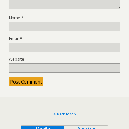
Name
*
Email
*
Website
Back to top
Mobile
Desktop