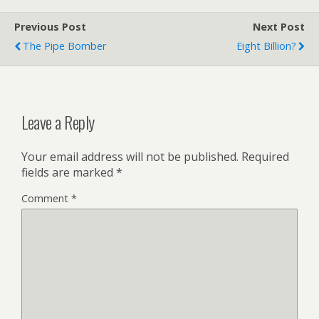
Previous Post
Next Post
The Pipe Bomber
Eight Billion?
Leave a Reply
Your email address will not be published.
Required
fields are marked
*
Comment
*