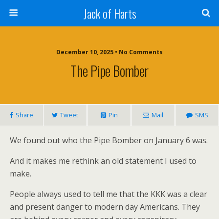
Jack of Harts
December 10, 2025 • No Comments
The Pipe Bomber
Share
Tweet
Pin
Mail
SMS
We found out who the Pipe Bomber on January 6 was.
And it makes me rethink an old statement I used to
make.
People always used to tell me that the KKK was a clear
and present danger to modern day Americans. They