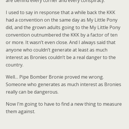
are behind every corner and every conspiracy.
I used to say in response that a while back the KKK
had a convention on the same day as My Little Pony
did, and the grown adults going to the My Little Pony
convention outnumbered the KKK by a factor of ten
or more. It wasn’t even close. And I always said that
anyone who couldn’t generate at least as much
interest as Bronies couldn’t be a real danger to the
country.
Well… Pipe Bomber Bronie proved me wrong.
Someone who generates as much interest as Bronies
really can be dangerous.
Now I’m going to have to find a new thing to measure
them against.