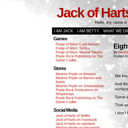
Jack of Hart
Hello, my name is 
I AM JACK
I AM BETTY
WHAT WE DI
Games
Forge of Wars: Card Heroes
Eigh
Forge of Wars: Tactics
Forge of Wars: Wound Tokens
By
Medro
Pryde Rock Publishing on The
Posted I
Game Crafter
Stores
Medron Pryde on Amazon
We know
Medron Pryde on Barnes and
Noble
And tho
Medron Pryde on Smashwords
surface
Pryde Rock Productions on
Shapeways
Some es
Pryde Rock Publishing on The
Game Crafter
That wo
Social Media
I don’t
Jack of Harts of Twitter
Jack of Harts on Facebook
Jack of Harts on substack
Medron Pryde on Deviantart