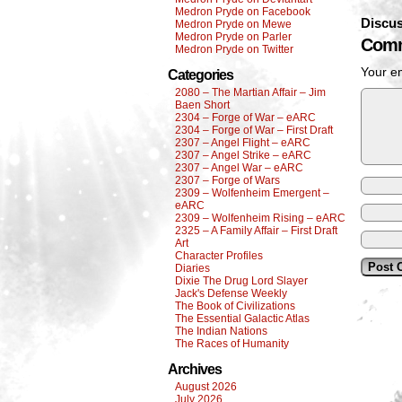
Medron Pryde on Facebook
Discus
Medron Pryde on Mewe
Medron Pryde on Parler
Comm
Medron Pryde on Twitter
Your em
Categories
2080 – The Martian Affair – Jim
Baen Short
2304 – Forge of War – eARC
2304 – Forge of War – First Draft
2307 – Angel Flight – eARC
2307 – Angel Strike – eARC
2307 – Angel War – eARC
2307 – Forge of Wars
2309 – Wolfenheim Emergent –
eARC
2309 – Wolfenheim Rising – eARC
2325 – A Family Affair – First Draft
Art
Character Profiles
Diaries
Dixie The Drug Lord Slayer
Jack's Defense Weekly
The Book of Civilizations
The Essential Galactic Atlas
The Indian Nations
The Races of Humanity
Archives
August 2026
July 2026