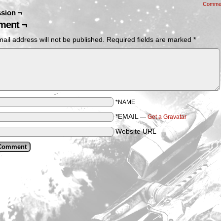
Comme
sion ¬
ent ¬
ail address will not be published.
Required fields are marked
*
*NAME
*EMAIL
—
Get a Gravatar
Website URL