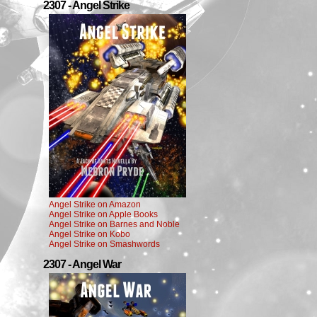
2307 - Angel Strike
Angel Strike on Amazon
Angel Strike on Apple Books
Angel Strike on Barnes and Noble
Angel Strike on Kobo
Angel Strike on Smashwords
2307 - Angel War