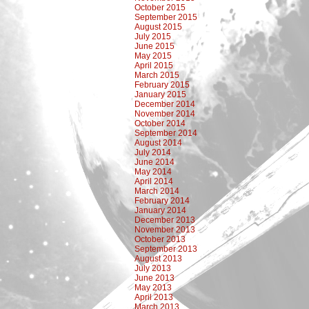
October 2015
September 2015
August 2015
July 2015
June 2015
May 2015
April 2015
March 2015
February 2015
January 2015
December 2014
November 2014
October 2014
September 2014
August 2014
July 2014
June 2014
May 2014
April 2014
March 2014
February 2014
January 2014
December 2013
November 2013
October 2013
September 2013
August 2013
July 2013
June 2013
May 2013
April 2013
March 2013