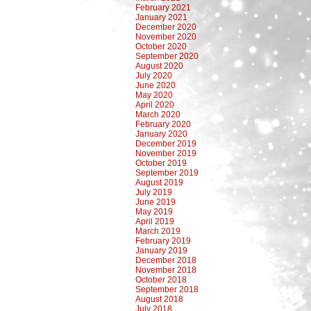
February 2021
January 2021
December 2020
November 2020
October 2020
September 2020
August 2020
July 2020
June 2020
May 2020
April 2020
March 2020
February 2020
January 2020
December 2019
November 2019
October 2019
September 2019
August 2019
July 2019
June 2019
May 2019
April 2019
March 2019
February 2019
January 2019
December 2018
November 2018
October 2018
September 2018
August 2018
July 2018