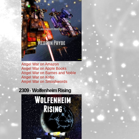
Angel War on Amazon
Angel War on Apple Books
Angel War on Barnes and Noble
Angel War on Kobo
Angel War on Smashwords
2309 - Wolfenheim Rising