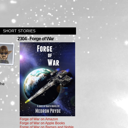
SHORT STORIES
›
2304 - Forge of War
the
Forge of War on Amazon
Forge of War on Apple Books
Forge of War on Barnes and Noble