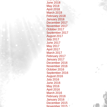
June 2018
May 2018
April 2018
March 2018
February 2018
January 2018
December 2017
November 2017
October 2017
September 2017
August 2017
July 2017
June 2017
May 2017
April 2017
March 2017
February 2017
January 2017
December 2016
November 2016
October 2016
September 2016
August 2016
July 2016
June 2016
May 2016
April 2016
March 2016
February 2016
January 2016
December 2015
November 2015