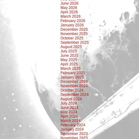
June 2026
May 2026
April 2026
March 2026
February 2026
January 2026
December 2025
November 2025
October 2025
September 2025
August 2025
July 2025
June 2025
May 2025
April 2025
March 2025
February 2025
January 2025
December 2024
November 2024
October 2024
September 2024
August 2024
July 2024
June 2024
May 2024
April 2024
March 2024
February 2024
January 2024
December 2023
November 2023