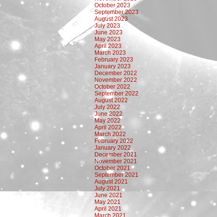
October 2023
September 2023
August 2023
July 2023
June 2023
May 2023
April 2023
March 2023
February 2023
January 2023
December 2022
November 2022
October 2022
September 2022
August 2022
July 2022
June 2022
May 2022
April 2022
March 2022
February 2022
January 2022
December 2021
November 2021
October 2021
September 2021
August 2021
July 2021
June 2021
May 2021
April 2021
March 2021