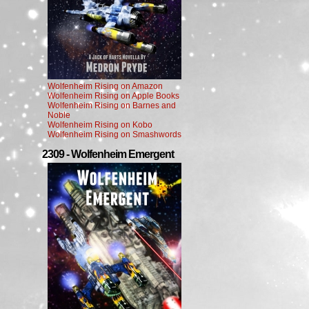
Wolfenheim Rising on Amazon
Wolfenheim Rising on Apple Books
Wolfenheim Rising on Barnes and
Noble
Wolfenheim Rising on Kobo
Wolfenheim Rising on Smashwords
2309 - Wolfenheim Emergent