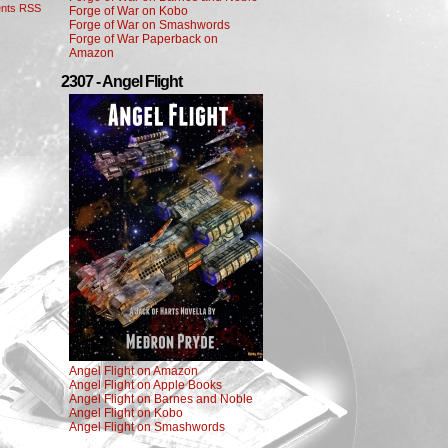
nts RSS
Forge of War on Kobo
Forge of War on Smashwords
Forge of War Paperback on
Amazon
2307 - Angel Flight
Angel Flight on Amazon
Angel Flight on Apple Books
Angel Flight on Barnes and Noble
Angel Flight on Kobo
Angel Flight on Smashwords