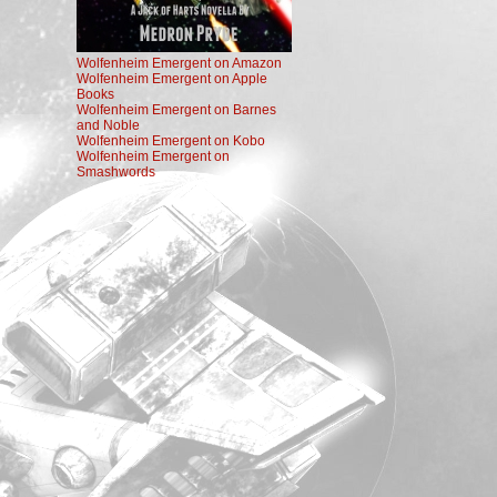
Wolfenheim Emergent on Amazon
Wolfenheim Emergent on Apple
Books
Wolfenheim Emergent on Barnes
and Noble
Wolfenheim Emergent on Kobo
Wolfenheim Emergent on
Smashwords