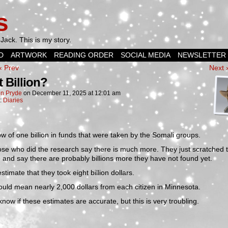
s
Jack. This is my story.
D
ARTWORK
READING ORDER
SOCIAL MEDIA
NEWSLETTER
‹ Prev
Next 
t Billion?
n Pryde
on
December 11, 2025
at
12:01 am
n:
Diaries
 of one billion in funds that were taken by the Somali groups.
se who did the research say there is much more. They just scratched 
 and say there are probably billions more they have not found yet.
timate that they took eight billion dollars.
uld mean nearly 2,000 dollars from each citizen in Minnesota.
 know if these estimates are accurate, but this is very troubling.