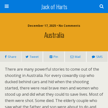
Jack of Harts
December 17, 2025 • No Comments
Australia
Share
Tweet
Pin
Mail
SMS
There are many powerful stories to come out of the
shooting in Australia. For every cowardly cop who
ducked behind cars and hid when the shooting
started, there were real brave men and women who
stood up and did what they could to save lives. Most of
them were shot. Some died. The elderly couple who
saw what the father and son were about to do and