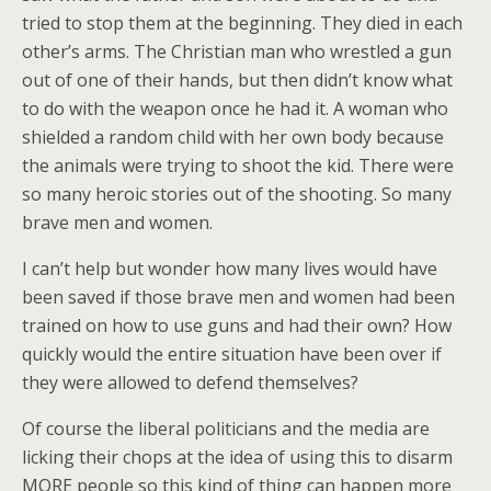
tried to stop them at the beginning. They died in each
other’s arms. The Christian man who wrestled a gun
out of one of their hands, but then didn’t know what
to do with the weapon once he had it. A woman who
shielded a random child with her own body because
the animals were trying to shoot the kid. There were
so many heroic stories out of the shooting. So many
brave men and women.
I can’t help but wonder how many lives would have
been saved if those brave men and women had been
trained on how to use guns and had their own? How
quickly would the entire situation have been over if
they were allowed to defend themselves?
Of course the liberal politicians and the media are
licking their chops at the idea of using this to disarm
MORE people so this kind of thing can happen more