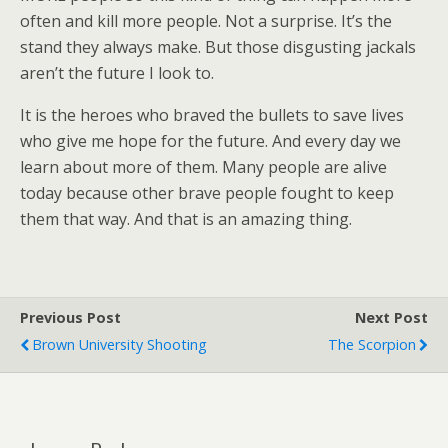
often and kill more people. Not a surprise. It’s the
stand they always make. But those disgusting jackals
aren’t the future I look to.
It is the heroes who braved the bullets to save lives
who give me hope for the future. And every day we
learn about more of them. Many people are alive
today because other brave people fought to keep
them that way. And that is an amazing thing.
Previous Post
Next Post
Brown University Shooting
The Scorpion