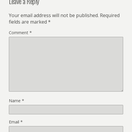
Leave a Reply
Your email address will not be published.
Required
fields are marked
*
Comment
*
Name
*
Email
*