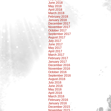
June 2018
May 2018
April 2018
March 2018
February 2018
January 2018
December 2017
November 2017
October 2017
September 2017
August 2017
July 2017
June 2017
May 2017
April 2017
March 2017
February 2017
January 2017
December 2016
November 2016
October 2016
September 2016
August 2016
July 2016
June 2016
May 2016
April 2016
March 2016
February 2016
January 2016
December 2015
November 2015