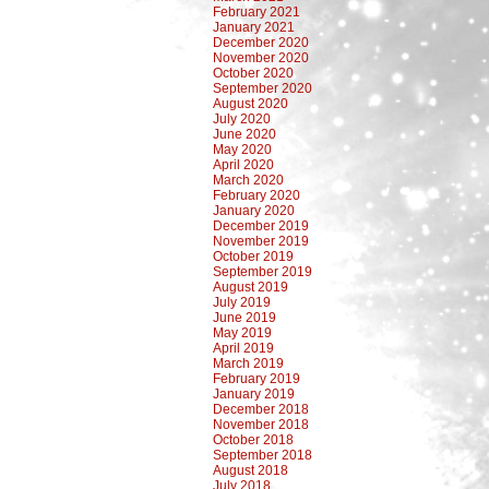
February 2021
January 2021
December 2020
November 2020
October 2020
September 2020
August 2020
July 2020
June 2020
May 2020
April 2020
March 2020
February 2020
January 2020
December 2019
November 2019
October 2019
September 2019
August 2019
July 2019
June 2019
May 2019
April 2019
March 2019
February 2019
January 2019
December 2018
November 2018
October 2018
September 2018
August 2018
July 2018