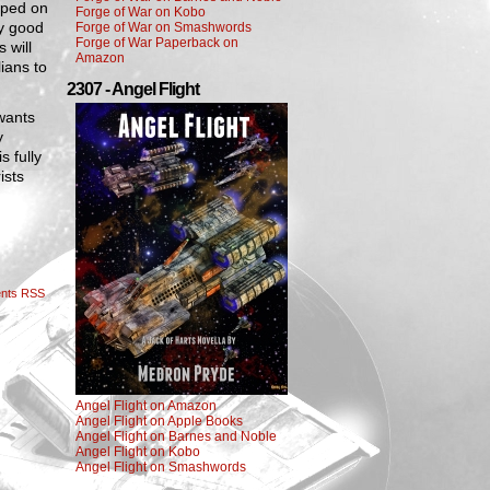
umped on
Forge of War on Kobo
ry good
Forge of War on Smashwords
Forge of War Paperback on
 will
Amazon
ians to
2307 - Angel Flight
 wants
y
s fully
ists
nts RSS
Angel Flight on Amazon
Angel Flight on Apple Books
Angel Flight on Barnes and Noble
Angel Flight on Kobo
Angel Flight on Smashwords