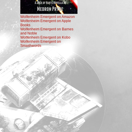
Wolfenheim Emergent on Amazon
Wolfenheim Emergent on Apple
Books
Wolfenheim Emergent on Barnes
and Noble
Wolfenheim Emergent on Kobo
Wolfenheim Emergent on
Smashwords