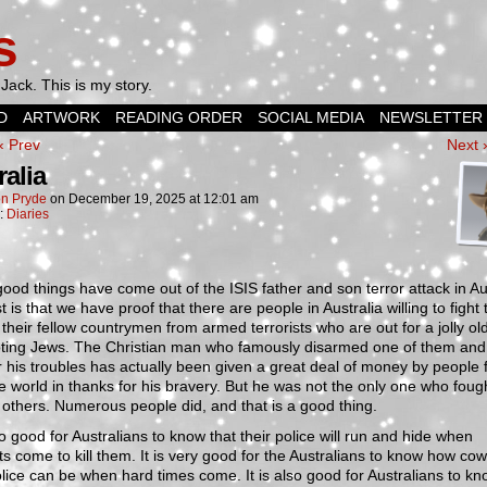
s
Jack. This is my story.
D
ARTWORK
READING ORDER
SOCIAL MEDIA
NEWSLETTER
‹ Prev
Next 
ralia
n Pryde
on
December 19, 2025
at
12:01 am
n:
Diaries
od things have come out of the ISIS father and son terror attack in Aus
st is that we have proof that there are people in Australia willing to fight 
 their fellow countrymen from armed terrorists who are out for a jolly ol
oting Jews. The Christian man who famously disarmed one of them an
r his troubles has actually been given a great deal of money by people 
e world in thanks for his bravery. But he was not the only one who fough
 others. Numerous people did, and that is a good thing.
lso good for Australians to know that their police will run and hide when
sts come to kill them. It is very good for the Australians to know how co
olice can be when hard times come. It is also good for Australians to kn