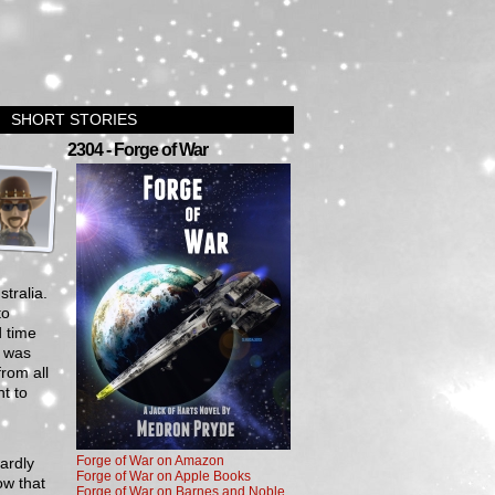
SHORT STORIES
›
2304 - Forge of War
tralia.
to
d time
d was
from all
t to
Forge of War on Amazon
wardly
Forge of War on Apple Books
ow that
Forge of War on Barnes and Noble