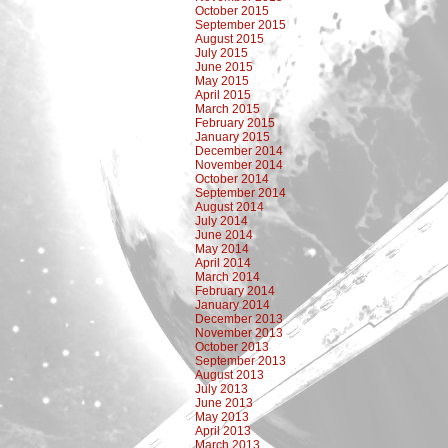
October 2015
September 2015
August 2015
July 2015
June 2015
May 2015
April 2015
March 2015
February 2015
January 2015
December 2014
November 2014
October 2014
September 2014
August 2014
July 2014
June 2014
May 2014
April 2014
March 2014
February 2014
January 2014
December 2013
November 2013
October 2013
September 2013
August 2013
July 2013
June 2013
May 2013
April 2013
March 2013