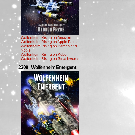
Wolfenheim Rising on Amazon
Wolfenheim Rising on Apple Books
Wolfenheim Rising on Barnes and
Noble
Wolfenheim Rising on Kobo
Wolfenheim Rising on Smashwords
2309 - Wolfenheim Emergent