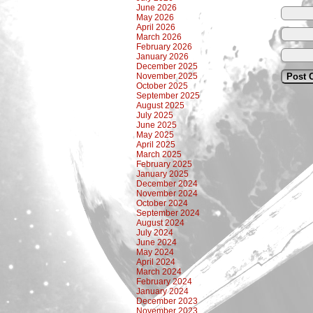
June 2026
May 2026
April 2026
March 2026
February 2026
January 2026
December 2025
November 2025
October 2025
September 2025
August 2025
July 2025
June 2025
May 2025
April 2025
March 2025
February 2025
January 2025
December 2024
November 2024
October 2024
September 2024
August 2024
July 2024
June 2024
May 2024
April 2024
March 2024
February 2024
January 2024
December 2023
November 2023