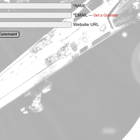
*NAME
*EMAIL
—
Get a Gravatar
Website URL