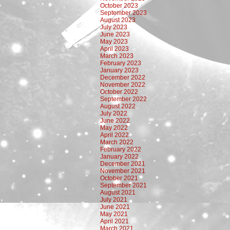
October 2023
September 2023
August 2023
July 2023
June 2023
May 2023
April 2023
March 2023
February 2023
January 2023
December 2022
November 2022
October 2022
September 2022
August 2022
July 2022
June 2022
May 2022
April 2022
March 2022
February 2022
January 2022
December 2021
November 2021
October 2021
September 2021
August 2021
July 2021
June 2021
May 2021
April 2021
March 2021