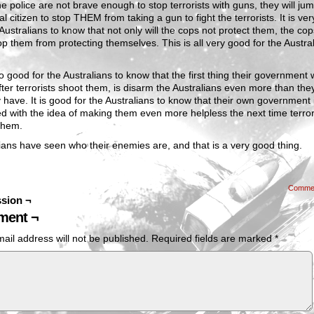
he police are not brave enough to stop terrorists with guns, they will j
l citizen to stop THEM from taking a gun to fight the terrorists. It is ve
 Australians to know that not only will the cops not protect them, the cops
op them from protecting themselves. This is all very good for the Austral
lso good for the Australians to know that the first thing their government
fter terrorists shoot them, is disarm the Australians even more than the
 have. It is good for the Australians to know that their own government i
 with the idea of making them even more helpless the next time terror
them.
ians have seen who their enemies are, and that is a very good thing.
Comme
sion ¬
ent ¬
ail address will not be published.
Required fields are marked
*