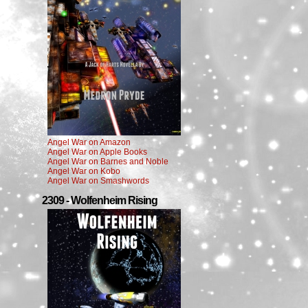
Angel War on Amazon
Angel War on Apple Books
Angel War on Barnes and Noble
Angel War on Kobo
Angel War on Smashwords
2309 - Wolfenheim Rising