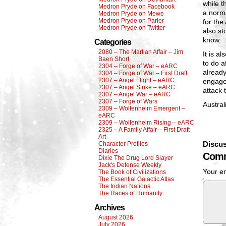
while t
Medron Pryde on Facebook
a norma
Medron Pryde on Mewe
Medron Pryde on Parler
for the
Medron Pryde on Twitter
also st
know.
Categories
2080 – The Martian Affair – Jim
It is a
Baen Short
to do a
2304 – Forge of War – eARC
already
2304 – Forge of War – First Draft
2307 – Angel Flight – eARC
engaged
2307 – Angel Strike – eARC
attack 
2307 – Angel War – eARC
2307 – Forge of Wars
Austral
2309 – Wolfenheim Emergent –
eARC
2309 – Wolfenheim Rising – eARC
2325 – A Family Affair – First Draft
Art
Discus
Character Profiles
Diaries
Comm
Dixie The Drug Lord Slayer
Jack's Defense Weekly
Your em
The Book of Civilizations
The Essential Galactic Atlas
The Indian Nations
The Races of Humanity
Archives
August 2026
July 2026