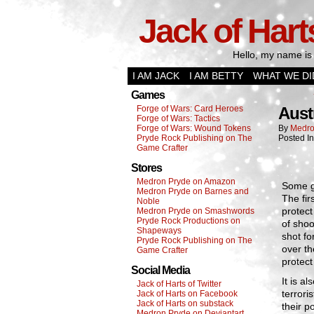
Jack of Hart
Hello, my name is 
I AM JACK
I AM BETTY
WHAT WE DI
Games
Forge of Wars: Card Heroes
Aust
Forge of Wars: Tactics
Forge of Wars: Wound Tokens
By
Medro
Pryde Rock Publishing on The
Posted I
Game Crafter
Stores
Medron Pryde on Amazon
Some go
Medron Pryde on Barnes and
The fir
Noble
protect
Medron Pryde on Smashwords
Pryde Rock Productions on
of sho
Shapeways
shot fo
Pryde Rock Publishing on The
over th
Game Crafter
protect
Social Media
It is a
Jack of Harts of Twitter
terrori
Jack of Harts on Facebook
Jack of Harts on substack
their p
Medron Pryde on Deviantart