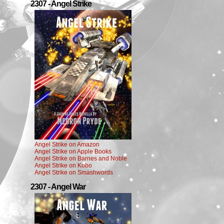
2307 - Angel Strike
Angel Strike on Amazon
Angel Strike on Apple Books
Angel Strike on Barnes and Noble
Angel Strike on Kobo
Angel Strike on Smashwords
2307 - Angel War