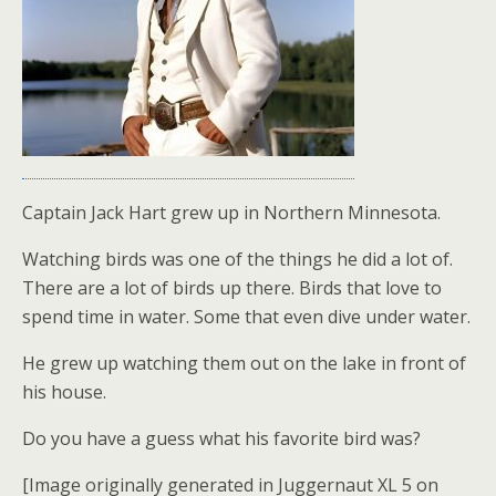
Captain Jack Hart grew up in Northern Minnesota.
Watching birds was one of the things he did a lot of.
There are a lot of birds up there. Birds that love to
spend time in water. Some that even dive under water.
He grew up watching them out on the lake in front of
his house.
Do you have a guess what his favorite bird was?
[Image originally generated in Juggernaut XL 5 on