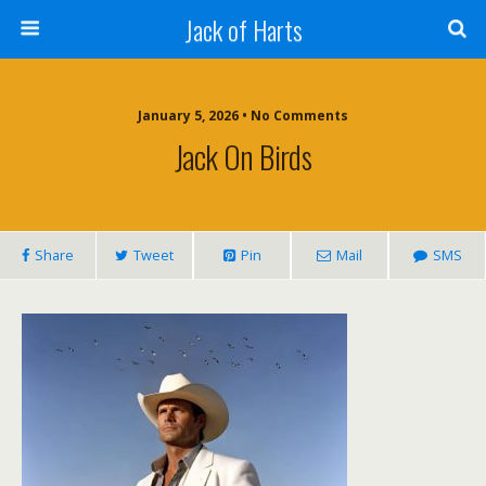
Jack of Harts
January 5, 2026 • No Comments
Jack On Birds
Share
Tweet
Pin
Mail
SMS