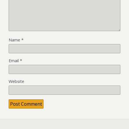
Name
*
Email
*
Website