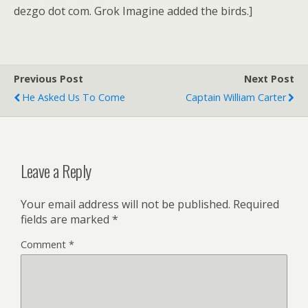
dezgo dot com. Grok Imagine added the birds.]
Previous Post
Next Post
He Asked Us To Come
Captain William Carter
Leave a Reply
Your email address will not be published.
Required
fields are marked
*
Comment
*