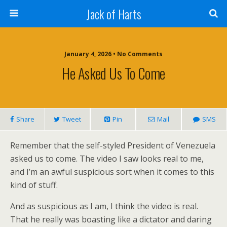
Jack of Harts
January 4, 2026 • No Comments
He Asked Us To Come
Share
Tweet
Pin
Mail
SMS
Remember that the self-styled President of Venezuela
asked us to come. The video I saw looks real to me,
and I’m an awful suspicious sort when it comes to this
kind of stuff.
And as suspicious as I am, I think the video is real.
That he really was boasting like a dictator and daring