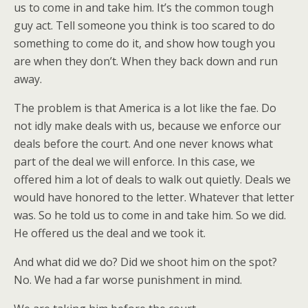
us to come in and take him. It’s the common tough
guy act. Tell someone you think is too scared to do
something to come do it, and show how tough you
are when they don’t. When they back down and run
away.
The problem is that America is a lot like the fae. Do
not idly make deals with us, because we enforce our
deals before the court. And one never knows what
part of the deal we will enforce. In this case, we
offered him a lot of deals to walk out quietly. Deals we
would have honored to the letter. Whatever that letter
was. So he told us to come in and take him. So we did.
He offered us the deal and we took it.
And what did we do? Did we shoot him on the spot?
No. We had a far worse punishment in mind.