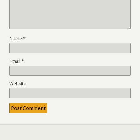
Name
*
Email
*
Website