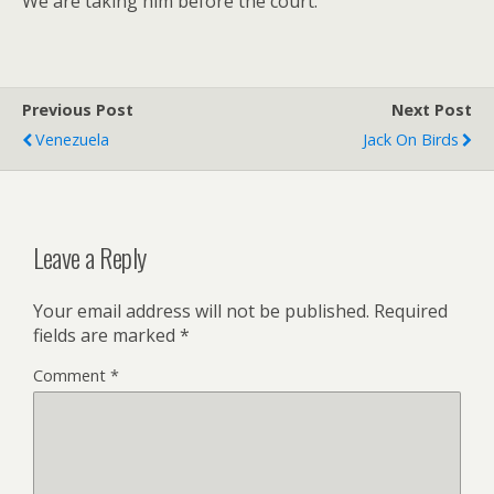
We are taking him before the court.
Previous Post
Next Post
Venezuela
Jack On Birds
Leave a Reply
Your email address will not be published.
Required
fields are marked
*
Comment
*