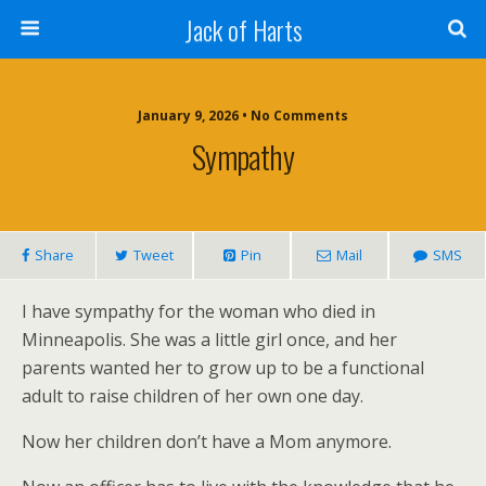
Jack of Harts
January 9, 2026 • No Comments
Sympathy
Share
Tweet
Pin
Mail
SMS
I have sympathy for the woman who died in
Minneapolis. She was a little girl once, and her
parents wanted her to grow up to be a functional
adult to raise children of her own one day.
Now her children don’t have a Mom anymore.