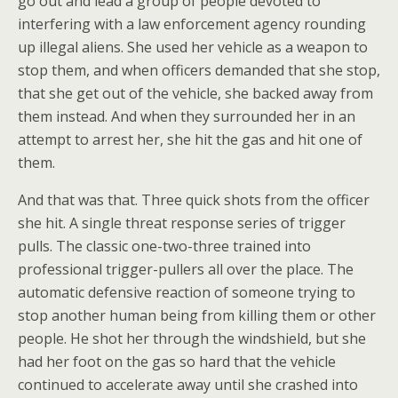
go out and lead a group of people devoted to
interfering with a law enforcement agency rounding
up illegal aliens. She used her vehicle as a weapon to
stop them, and when officers demanded that she stop,
that she get out of the vehicle, she backed away from
them instead. And when they surrounded her in an
attempt to arrest her, she hit the gas and hit one of
them.
And that was that. Three quick shots from the officer
she hit. A single threat response series of trigger
pulls. The classic one-two-three trained into
professional trigger-pullers all over the place. The
automatic defensive reaction of someone trying to
stop another human being from killing them or other
people. He shot her through the windshield, but she
had her foot on the gas so hard that the vehicle
continued to accelerate away until she crashed into