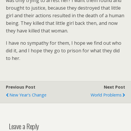
was only trying to arrest her? I want them found and
brought to justice, because they destroyed that little
girl and their actions resulted in the death of a human
being. They killed that little girl back then, and now
they have killed that woman.
I have no sympathy for them, I hope we find out who
did it, and I hope they go to prison for what they did
to her.
Previous Post
Next Post
New Year's Change
World Problems
Leave a Reply