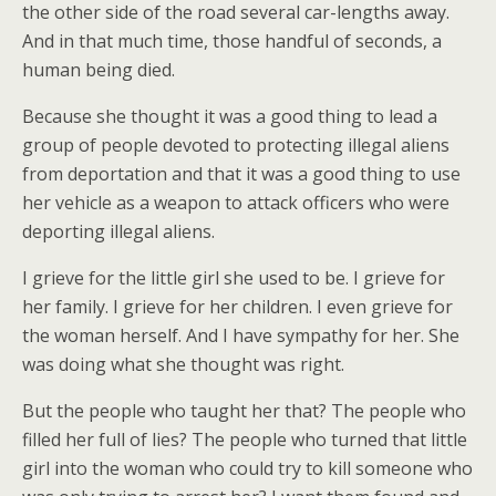
the other side of the road several car-lengths away.
And in that much time, those handful of seconds, a
human being died.
Because she thought it was a good thing to lead a
group of people devoted to protecting illegal aliens
from deportation and that it was a good thing to use
her vehicle as a weapon to attack officers who were
deporting illegal aliens.
I grieve for the little girl she used to be. I grieve for
her family. I grieve for her children. I even grieve for
the woman herself. And I have sympathy for her. She
was doing what she thought was right.
But the people who taught her that? The people who
filled her full of lies? The people who turned that little
girl into the woman who could try to kill someone who