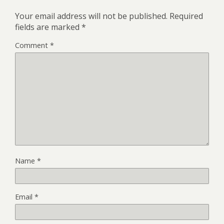
Your email address will not be published.
Required
fields are marked
*
Comment
*
Name
*
Email
*