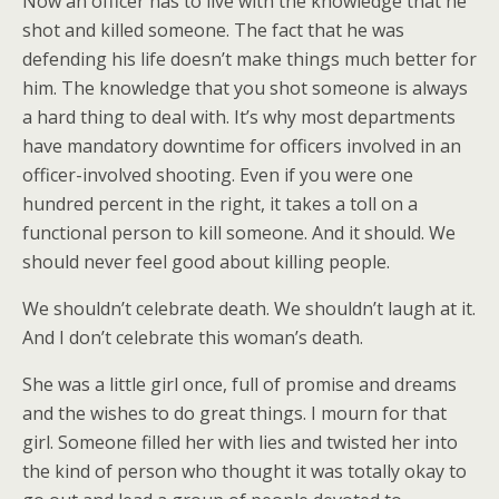
Now an officer has to live with the knowledge that he
shot and killed someone. The fact that he was
defending his life doesn’t make things much better for
him. The knowledge that you shot someone is always
a hard thing to deal with. It’s why most departments
have mandatory downtime for officers involved in an
officer-involved shooting. Even if you were one
hundred percent in the right, it takes a toll on a
functional person to kill someone. And it should. We
should never feel good about killing people.
We shouldn’t celebrate death. We shouldn’t laugh at it.
And I don’t celebrate this woman’s death.
She was a little girl once, full of promise and dreams
and the wishes to do great things. I mourn for that
girl. Someone filled her with lies and twisted her into
the kind of person who thought it was totally okay to