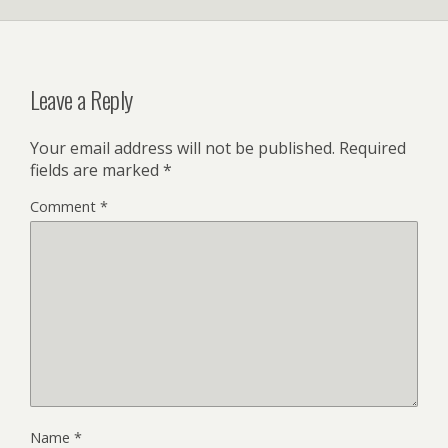
Leave a Reply
Your email address will not be published.
Required
fields are marked
*
Comment
*
Name
*