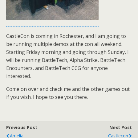
CastleCon is coming in Rochester, and I am going to
be running multiple demos at the con all weekend.
Starting Friday morning and going through Sunday, I
will be running BattleTech, Alpha Strike, BattleTech
Encounters, and BattleTech CCG for anyone
interested.
Come on over and check me and the other games out
if you wish. I hope to see you there.
Previous Post
Next Post
Amelia
Castlecon