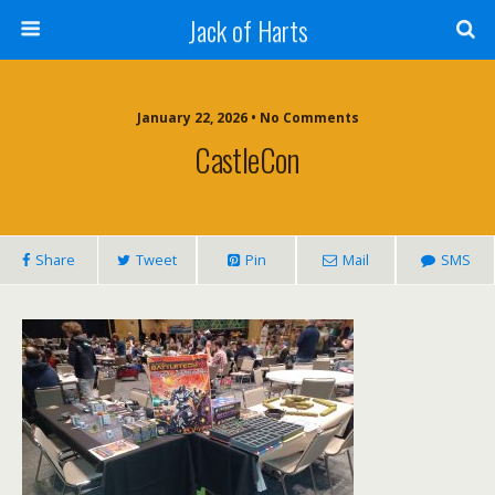
Jack of Harts
January 22, 2026 • No Comments
CastleCon
Share
Tweet
Pin
Mail
SMS