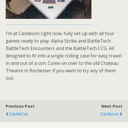
I’m at Castlecon right now, fully set up with all four
games ready to play. Alpha Strike and BattleTech.
BattleTech Encounters and the BattleTech CCG. All
designed to fit into a single rolling case for easy travel
in and out of a con. Come on over to the old Chateau
Theatre in Rochester if you want to try any of them
out.
Previous Post
Next Post
CastleCon
Castlecon