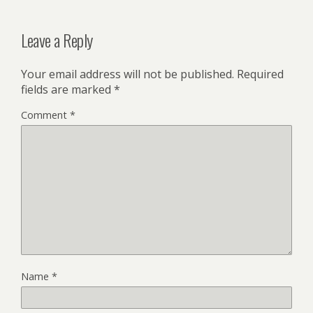
Leave a Reply
Your email address will not be published.
Required
fields are marked
*
Comment
*
Name
*