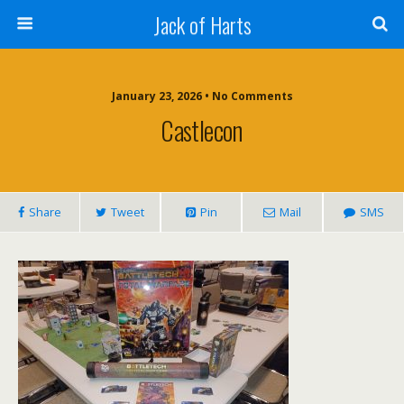
Jack of Harts
January 23, 2026 • No Comments
Castlecon
Share
Tweet
Pin
Mail
SMS