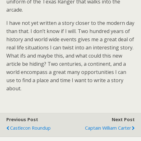
uniform of the Texas Ranger that walks into the
arcade.
I have not yet written a story closer to the modern day
than that. I don’t know if I will. Two hundred years of
history and world wide events gives me a great deal of
real life situations I can twist into an interesting story.
What ifs and maybe this, and what could this new
article be hiding? Two centuries, a continent, and a
world encompass a great many opportunities I can
use to find a place and time I want to write a story
about.
Previous Post
Next Post
Castlecon Roundup
Captain William Carter