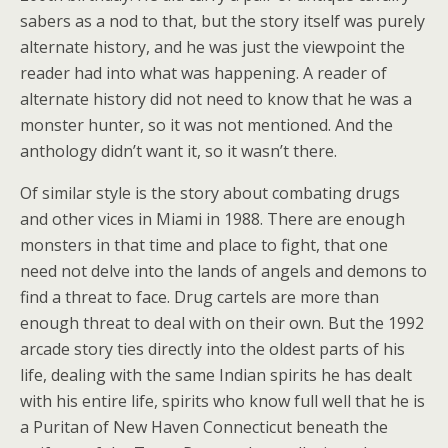
sabers as a nod to that, but the story itself was purely
alternate history, and he was just the viewpoint the
reader had into what was happening. A reader of
alternate history did not need to know that he was a
monster hunter, so it was not mentioned. And the
anthology didn’t want it, so it wasn’t there.
Of similar style is the story about combating drugs
and other vices in Miami in 1988. There are enough
monsters in that time and place to fight, that one
need not delve into the lands of angels and demons to
find a threat to face. Drug cartels are more than
enough threat to deal with on their own. But the 1992
arcade story ties directly into the oldest parts of his
life, dealing with the same Indian spirits he has dealt
with his entire life, spirits who know full well that he is
a Puritan of New Haven Connecticut beneath the