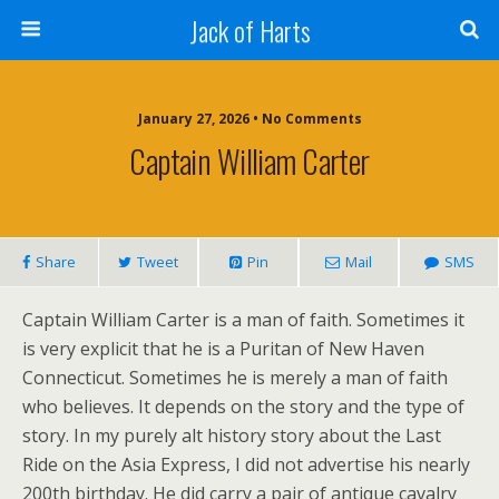
Jack of Harts
January 27, 2026 • No Comments
Captain William Carter
Share
Tweet
Pin
Mail
SMS
Captain William Carter is a man of faith. Sometimes it
is very explicit that he is a Puritan of New Haven
Connecticut. Sometimes he is merely a man of faith
who believes. It depends on the story and the type of
story. In my purely alt history story about the Last
Ride on the Asia Express, I did not advertise his nearly
200th birthday. He did carry a pair of antique cavalry