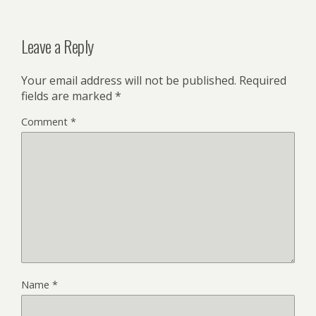
Leave a Reply
Your email address will not be published.
Required
fields are marked
*
Comment
*
Name
*