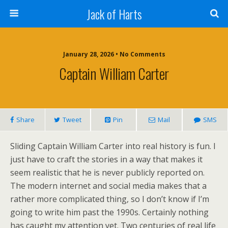
Jack of Harts
January 28, 2026 • No Comments
Captain William Carter
Share
Tweet
Pin
Mail
SMS
Sliding Captain William Carter into real history is fun. I
just have to craft the stories in a way that makes it
seem realistic that he is never publicly reported on.
The modern internet and social media makes that a
rather more complicated thing, so I don’t know if I’m
going to write him past the 1990s. Certainly nothing
has caught my attention yet. Two centuries of real life