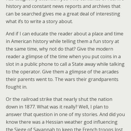
history and constant news reports and archives that
can be searched gives me a great deal of interesting
what ifs to write a story about.
And if I can educate the reader about a place and time
in American history while telling them a fun story at
the same time, why not do that? Give the modern
reader a glimpse of the time when you put coins in a
slot in a public phone to call a State away while talking
to the operator. Give them a glimpse of the arcades
their parents went to. The wars their grandparents
fought in.
Or the railroad strike that nearly shut the nation
down in 1877. What was it really? Well, I plan to
answer that question in one of my stories. And did you
know there was a Hessian weather god influencing
the Siege of Savannah to keep the French troops lost