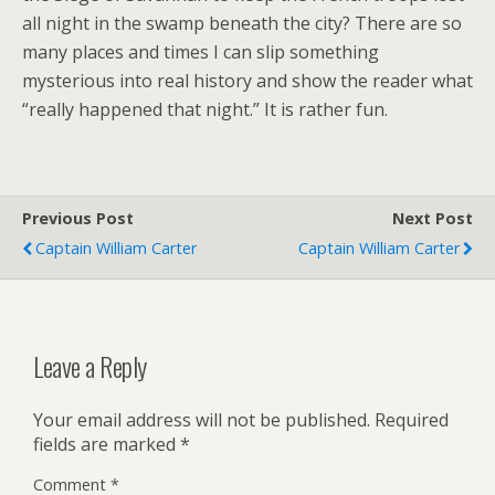
all night in the swamp beneath the city? There are so
many places and times I can slip something
mysterious into real history and show the reader what
“really happened that night.” It is rather fun.
Previous Post
Next Post
Captain William Carter
Captain William Carter
Leave a Reply
Your email address will not be published.
Required
fields are marked
*
Comment
*