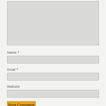
Name
*
Email
*
Website