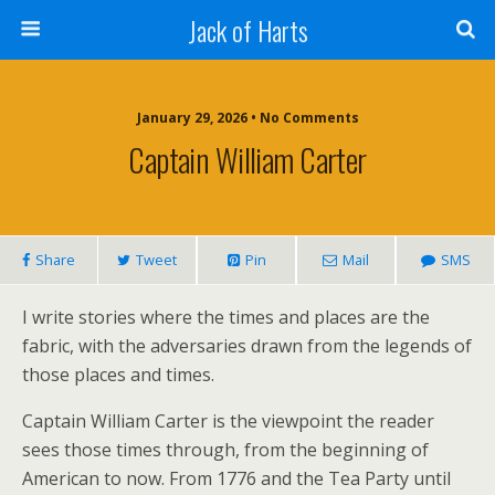
Jack of Harts
January 29, 2026 • No Comments
Captain William Carter
Share
Tweet
Pin
Mail
SMS
I write stories where the times and places are the
fabric, with the adversaries drawn from the legends of
those places and times.
Captain William Carter is the viewpoint the reader
sees those times through, from the beginning of
American to now. From 1776 and the Tea Party until