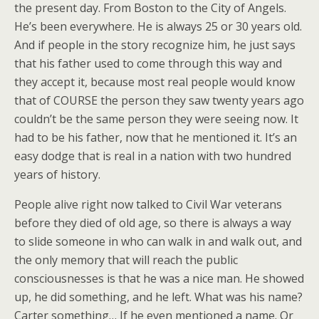
the present day. From Boston to the City of Angels.
He’s been everywhere. He is always 25 or 30 years old.
And if people in the story recognize him, he just says
that his father used to come through this way and
they accept it, because most real people would know
that of COURSE the person they saw twenty years ago
couldn’t be the same person they were seeing now. It
had to be his father, now that he mentioned it. It’s an
easy dodge that is real in a nation with two hundred
years of history.
People alive right now talked to Civil War veterans
before they died of old age, so there is always a way
to slide someone in who can walk in and walk out, and
the only memory that will reach the public
consciousnesses is that he was a nice man. He showed
up, he did something, and he left. What was his name?
Carter something… If he even mentioned a name. Or