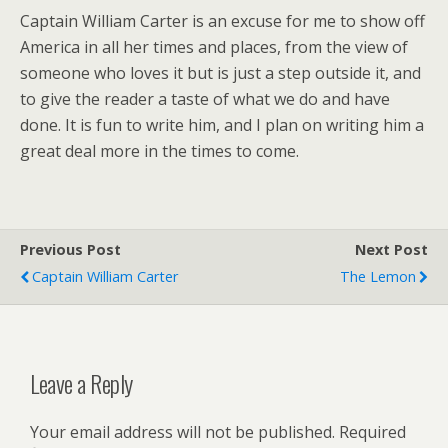
Captain William Carter is an excuse for me to show off
America in all her times and places, from the view of
someone who loves it but is just a step outside it, and
to give the reader a taste of what we do and have
done. It is fun to write him, and I plan on writing him a
great deal more in the times to come.
Previous Post
Next Post
Captain William Carter
The Lemon
Leave a Reply
Your email address will not be published.
Required