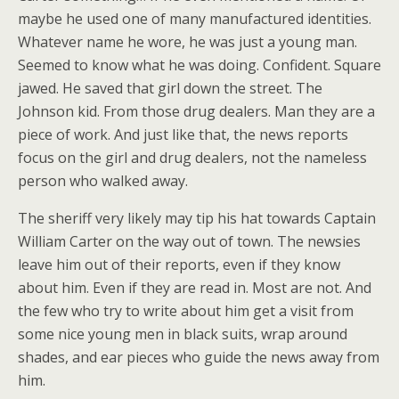
maybe he used one of many manufactured identities.
Whatever name he wore, he was just a young man.
Seemed to know what he was doing. Confident. Square
jawed. He saved that girl down the street. The
Johnson kid. From those drug dealers. Man they are a
piece of work. And just like that, the news reports
focus on the girl and drug dealers, not the nameless
person who walked away.
The sheriff very likely may tip his hat towards Captain
William Carter on the way out of town. The newsies
leave him out of their reports, even if they know
about him. Even if they are read in. Most are not. And
the few who try to write about him get a visit from
some nice young men in black suits, wrap around
shades, and ear pieces who guide the news away from
him.