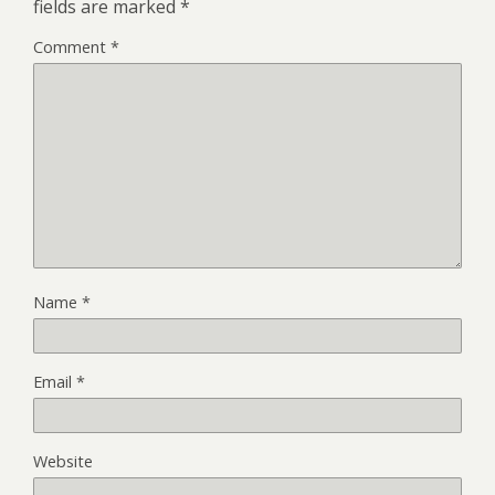
fields are marked
*
Comment
*
Name
*
Email
*
Website