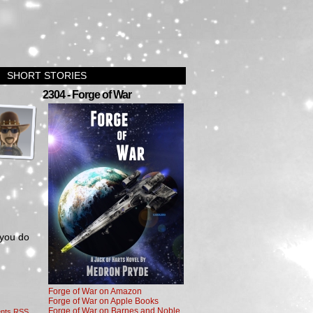
SHORT STORIES
›
2304 - Forge of War
 you do
Forge of War on Amazon
Forge of War on Apple Books
Forge of War on Barnes and Noble
nts RSS