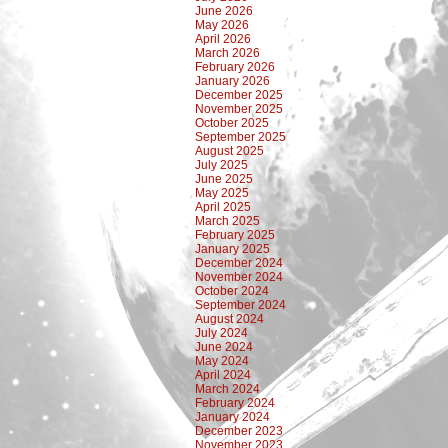
June 2026
May 2026
April 2026
March 2026
February 2026
January 2026
December 2025
November 2025
October 2025
September 2025
August 2025
July 2025
June 2025
May 2025
April 2025
March 2025
February 2025
January 2025
December 2024
November 2024
October 2024
September 2024
August 2024
July 2024
June 2024
May 2024
April 2024
March 2024
February 2024
January 2024
December 2023
November 2023