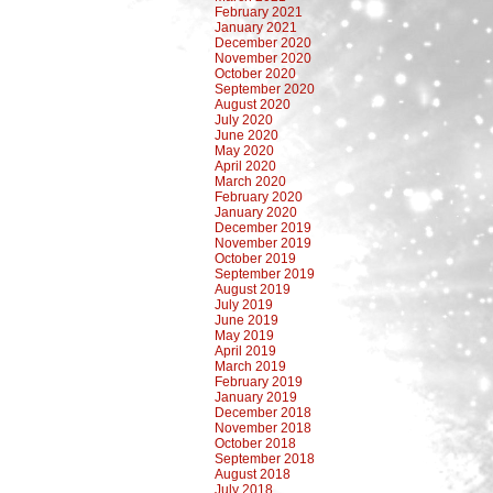
February 2021
January 2021
December 2020
November 2020
October 2020
September 2020
August 2020
July 2020
June 2020
May 2020
April 2020
March 2020
February 2020
January 2020
December 2019
November 2019
October 2019
September 2019
August 2019
July 2019
June 2019
May 2019
April 2019
March 2019
February 2019
January 2019
December 2018
November 2018
October 2018
September 2018
August 2018
July 2018