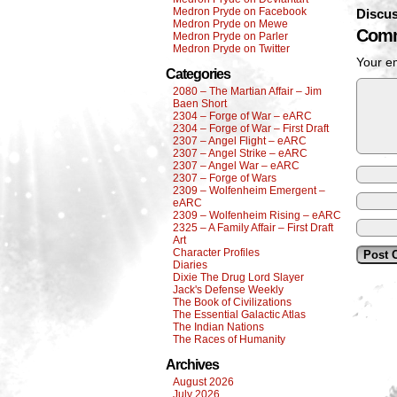
Medron Pryde on Facebook
Discus
Medron Pryde on Mewe
Comm
Medron Pryde on Parler
Medron Pryde on Twitter
Your em
Categories
2080 – The Martian Affair – Jim
Baen Short
2304 – Forge of War – eARC
2304 – Forge of War – First Draft
2307 – Angel Flight – eARC
2307 – Angel Strike – eARC
2307 – Angel War – eARC
2307 – Forge of Wars
2309 – Wolfenheim Emergent –
eARC
2309 – Wolfenheim Rising – eARC
2325 – A Family Affair – First Draft
Art
Character Profiles
Diaries
Dixie The Drug Lord Slayer
Jack's Defense Weekly
The Book of Civilizations
The Essential Galactic Atlas
The Indian Nations
The Races of Humanity
Archives
August 2026
July 2026