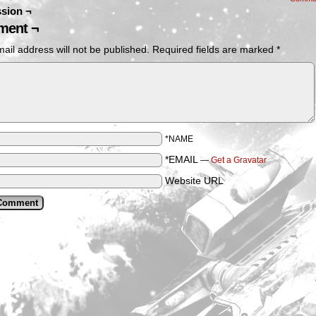
sion ¬
ent ¬
ail address will not be published.
Required fields are marked
*
*NAME
*EMAIL
—
Get a Gravatar
Website URL