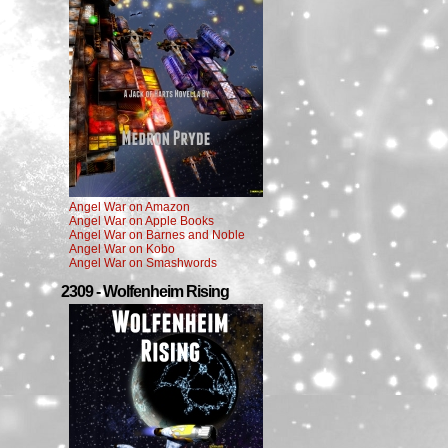
Angel War on Amazon
Angel War on Apple Books
Angel War on Barnes and Noble
Angel War on Kobo
Angel War on Smashwords
2309 - Wolfenheim Rising