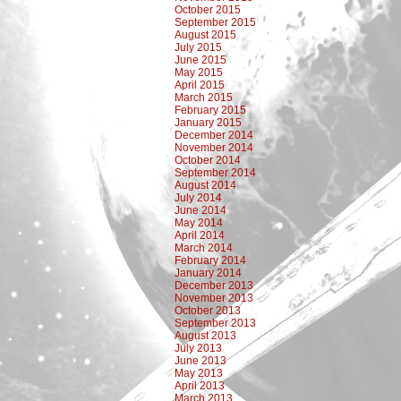
October 2015
September 2015
August 2015
July 2015
June 2015
May 2015
April 2015
March 2015
February 2015
January 2015
December 2014
November 2014
October 2014
September 2014
August 2014
July 2014
June 2014
May 2014
April 2014
March 2014
February 2014
January 2014
December 2013
November 2013
October 2013
September 2013
August 2013
July 2013
June 2013
May 2013
April 2013
March 2013