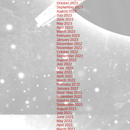
October 2023
September 2023
August 2023
July 2023
June 2023
May 2023
April 2023
March 2023
February 2023
January 2023
December 2022
November 2022
October 2022
September 2022
August 2022
July 2022
June 2022
May 2022
April 2022
March 2022
February 2022
January 2022
December 2021
November 2021
October 2021
September 2021
August 2021
July 2021
June 2021
May 2021
April 2021
March 2021