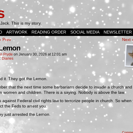
s
Jack. This is my story.
D
ARTWORK
READING ORDER
SOCIAL MEDIA
NEWSLETTER
‹ Prev
Next 
 Lemon
n Pryde
on
January 30, 2026
at
12:01 am
n:
Diaries
d it. They got the Lemon.
er that the next time some barbarians decide to invade a church and
n women and children. There is a saying. Nobody is above the law.
is against Federal civil rights law to terrorize people in church. So when
ect the Feds to arrest you.
ey just arrested the Lemon.
Comme