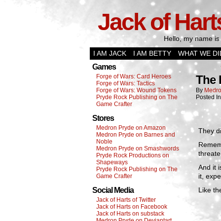
Jack of Hart
Hello, my name is 
I AM JACK
I AM BETTY
WHAT WE DI
Games
Forge of Wars: Card Heroes
The
Forge of Wars: Tactics
Forge of Wars: Wound Tokens
By
Medro
Pryde Rock Publishing on The
Posted I
Game Crafter
Stores
Medron Pryde on Amazon
They di
Medron Pryde on Barnes and
Noble
Rememb
Medron Pryde on Smashwords
threate
Pryde Rock Productions on
Shapeways
And it 
Pryde Rock Publishing on The
it, exp
Game Crafter
Social Media
Like th
Jack of Harts of Twitter
Jack of Harts on Facebook
Jack of Harts on substack
Medron Pryde on Deviantart