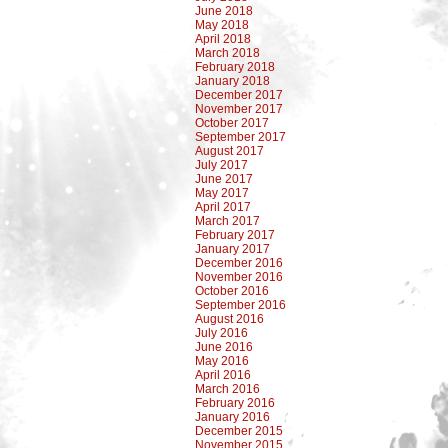
June 2018
May 2018
April 2018
March 2018
February 2018
January 2018
December 2017
November 2017
October 2017
September 2017
August 2017
July 2017
June 2017
May 2017
April 2017
March 2017
February 2017
January 2017
December 2016
November 2016
October 2016
September 2016
August 2016
July 2016
June 2016
May 2016
April 2016
March 2016
February 2016
January 2016
December 2015
November 2015