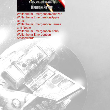
Wolfenheim Emergent on Amazon
Wolfenheim Emergent on Apple
Books
Wolfenheim Emergent on Barnes
and Noble
Wolfenheim Emergent on Kobo
Wolfenheim Emergent on
Smashwords