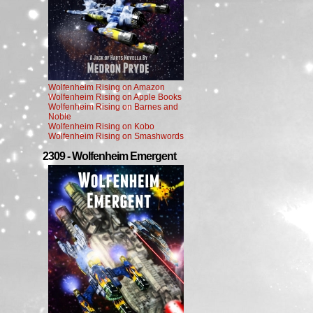
Wolfenheim Rising on Amazon
Wolfenheim Rising on Apple Books
Wolfenheim Rising on Barnes and
Noble
Wolfenheim Rising on Kobo
Wolfenheim Rising on Smashwords
2309 - Wolfenheim Emergent