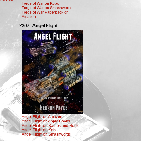
Forge of War on Kobo
Forge of War on Smashwords
Forge of War Paperback on
Amazon
2307 - Angel Flight
Angel Flight on Amazon
Angel Flight on Apple Books
Angel Flight on Barnes and Noble
Angel Flight on Kobo
Angel Flight on Smashwords