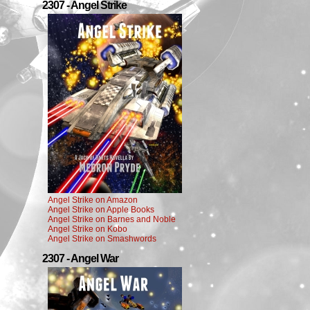
2307 - Angel Strike
Angel Strike on Amazon
Angel Strike on Apple Books
Angel Strike on Barnes and Noble
Angel Strike on Kobo
Angel Strike on Smashwords
2307 - Angel War