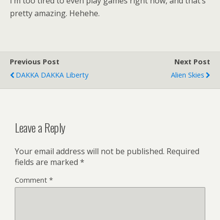
I’m too tired to even play games right now, and that’s
pretty amazing. Hehehe.
Previous Post
Next Post
DAKKA DAKKA Liberty
Alien Skies
Leave a Reply
Your email address will not be published.
Required
fields are marked
*
Comment
*