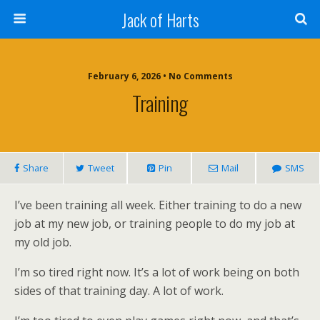
Jack of Harts
February 6, 2026 • No Comments
Training
Share
Tweet
Pin
Mail
SMS
I’ve been training all week. Either training to do a new
job at my new job, or training people to do my job at
my old job.
I’m so tired right now. It’s a lot of work being on both
sides of that training day. A lot of work.