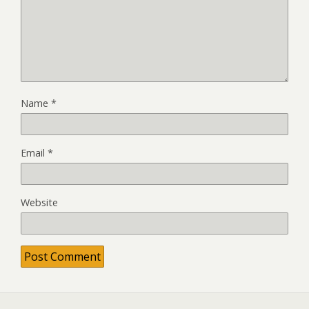
Name
*
Email
*
Website