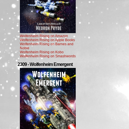
Wolfenheim Rising on Amazon
Wolfenheim Rising on Apple Books
Wolfenheim Rising on Barnes and
Noble
Wolfenheim Rising on Kobo
Wolfenheim Rising on Smashwords
2309 - Wolfenheim Emergent