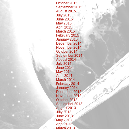
October 2015
September 2015
August 2015
July 2015
June 2015
May 2015
April 2015
March 2015
February 2015
January 2015
December 2014
November 2014
October 2014
September 2014
August 2014
July 2014
June 2014
May 2014
April 2014
March 2014
February 2014
January 2014
December 2013
November 2013
October 2013
September 2013
August 2013
July 2013
June 2013
May 2013
April 2013
March 2013