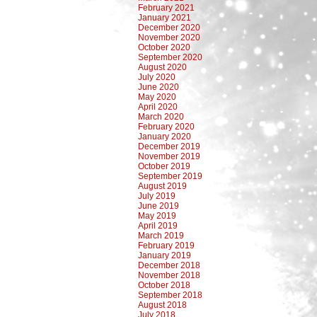
February 2021
January 2021
December 2020
November 2020
October 2020
September 2020
August 2020
July 2020
June 2020
May 2020
April 2020
March 2020
February 2020
January 2020
December 2019
November 2019
October 2019
September 2019
August 2019
July 2019
June 2019
May 2019
April 2019
March 2019
February 2019
January 2019
December 2018
November 2018
October 2018
September 2018
August 2018
July 2018