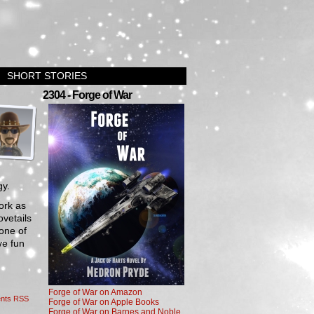
SHORT STORIES
›
2304 - Forge of War
gy.
work as
ovetails
 one of
ve fun
Forge of War on Amazon
nts RSS
Forge of War on Apple Books
Forge of War on Barnes and Noble