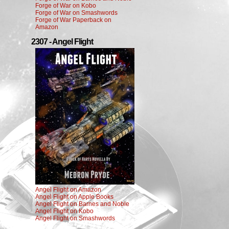
Forge of War on Kobo
Forge of War on Smashwords
Forge of War Paperback on
Amazon
2307 - Angel Flight
Angel Flight on Amazon
Angel Flight on Apple Books
Angel Flight on Barnes and Noble
Angel Flight on Kobo
Angel Flight on Smashwords