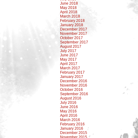
June 2018
May 2018
April 2018
March 2018
February 2018
January 2018
December 2017
November 2017
October 2017
September 2017
August 2017
July 2017
June 2017
May 2017
April 2017
March 2017
February 2017
January 2017
December 2016
November 2016
October 2016
September 2016
August 2016
July 2016
June 2016
May 2016
April 2016
March 2016
February 2016
January 2016
December 2015
November 2015