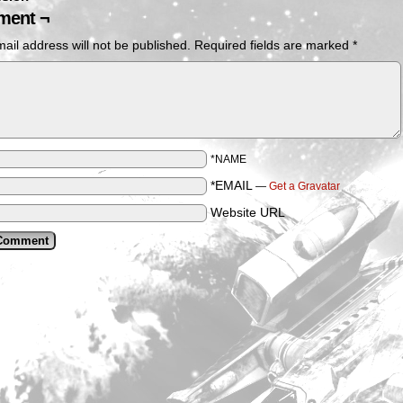
ent ¬
ail address will not be published.
Required fields are marked
*
*NAME
*EMAIL
—
Get a Gravatar
Website URL