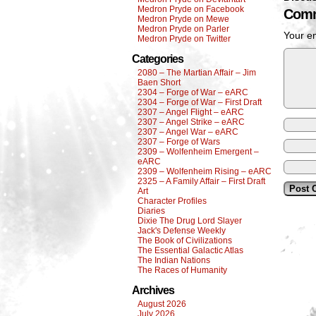
Medron Pryde on Facebook
Comm
Medron Pryde on Mewe
Medron Pryde on Parler
Your em
Medron Pryde on Twitter
Categories
2080 – The Martian Affair – Jim
Baen Short
2304 – Forge of War – eARC
2304 – Forge of War – First Draft
2307 – Angel Flight – eARC
2307 – Angel Strike – eARC
2307 – Angel War – eARC
2307 – Forge of Wars
2309 – Wolfenheim Emergent –
eARC
2309 – Wolfenheim Rising – eARC
2325 – A Family Affair – First Draft
Art
Character Profiles
Diaries
Dixie The Drug Lord Slayer
Jack's Defense Weekly
The Book of Civilizations
The Essential Galactic Atlas
The Indian Nations
The Races of Humanity
Archives
August 2026
July 2026