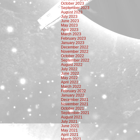
October 2023
September 2023
August 2023
July 2023
June 2023
May 2023
April 2023
March 2023
February 2023
January 2023
December 2022
November 2022
October 2022
September 2022
August 2022
July 2022
June 2022
May 2022
April 2022
March 2022
February 2022
January 2022
December 2021
November 2021
October 2021
September 2021
August 2021
July 2021
June 2021
May 2021
April 2021
March 2021