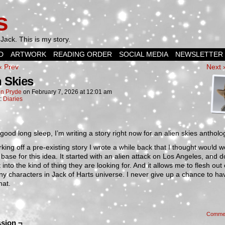
s
Jack. This is my story.
D
ARTWORK
READING ORDER
SOCIAL MEDIA
NEWSLETTER
‹ Prev
Next 
n Skies
n Pryde
on
February 7, 2026
at
12:01 am
n:
Diaries
 good long sleep, I’m writing a story right now for an alien skies antholo
orking off a pre-existing story I wrote a while back that I thought would 
base for this idea. It started with an alien attack on Los Angeles, and d
t into the kind of thing they are looking for. And it allows me to flesh out
y characters in Jack of Harts universe. I never give up a chance to ha
hat.
Comme
sion ¬