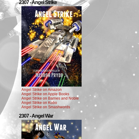
2307 - Angel Strike
Angel Strike on Amazon
Angel Strike on Apple Books
Angel Strike on Barnes and Noble
Angel Strike on Kobo
Angel Strike on Smashwords
2307 - Angel War