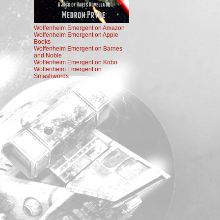
Wolfenheim Emergent on Amazon
Wolfenheim Emergent on Apple
Books
Wolfenheim Emergent on Barnes
and Noble
Wolfenheim Emergent on Kobo
Wolfenheim Emergent on
Smashwords