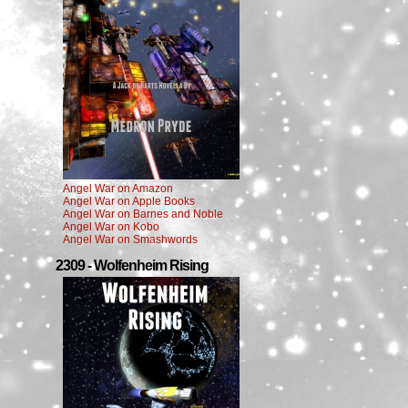
Angel War on Amazon
Angel War on Apple Books
Angel War on Barnes and Noble
Angel War on Kobo
Angel War on Smashwords
2309 - Wolfenheim Rising