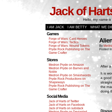
Jack of Hart
Hello, my name is 
I AM JACK
I AM BETTY
WHAT WE DI
Games
Forge of Wars: Card Heroes
Alie
Forge of Wars: Tactics
Forge of Wars: Wound Tokens
By
Medro
Pryde Rock Publishing on The
Posted I
Game Crafter
Stores
Medron Pryde on Amazon
After a
Medron Pryde on Barnes and
Noble
It is w
Medron Pryde on Smashwords
a good 
Pryde Rock Productions on
straigh
Shapeways
Pryde Rock Publishing on The
the man
Game Crafter
doing t
Social Media
Jack of Harts of Twitter
Jack of Harts on Facebook
Jack of Harts on substack
Discus
Medron Pryde on Deviantart