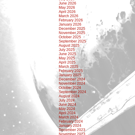
June 2026
May 2026
April 2026
March 2026
February 2026
January 2026
December 2025
November 2025
October 2025
September 2025
August 2025
July 2025
June 2025
May 2025
April 2025
March 2025
February 2025
January 2025
December 2024
November 2024
October 2024
September 2024
August 2024
July 2024
June 2024
May 2024
April 2024
March 2024
February 2024
January 2024
December 2023
November 2023