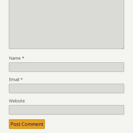
Name
*
Email
*
Website