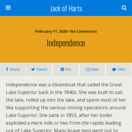
Jack of Harts
February 11, 2026 • No Comments
Independence
Share
Tweet
Pin
Mail
SMS
Independence was a steamboat that sailed the Great
Lake Superior back in the 1840s. She was built to sail
the lake, rolled up into the lake, and spent most of her
like supporting the various mining operations around
Lake Superior. She sank in 1853, after her boiler
exploded a mere mile or two from the rapids leading
out of Lake Superior. Many brave men went out to