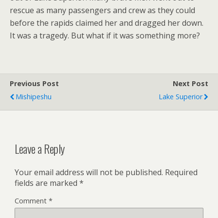
rescue as many passengers and crew as they could
before the rapids claimed her and dragged her down.
It was a tragedy. But what if it was something more?
Previous Post
Next Post
Mishipeshu
Lake Superior
Leave a Reply
Your email address will not be published.
Required
fields are marked
*
Comment
*