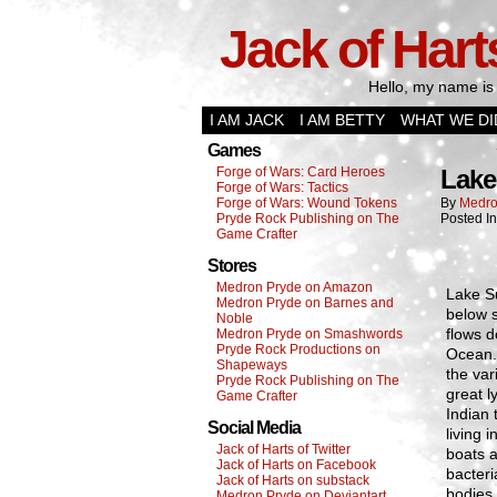
Jack of Hart
Hello, my name is 
I AM JACK
I AM BETTY
WHAT WE DI
Games
Forge of Wars: Card Heroes
Lake
Forge of Wars: Tactics
Forge of Wars: Wound Tokens
By
Medro
Pryde Rock Publishing on The
Posted I
Game Crafter
Stores
Medron Pryde on Amazon
Lake Su
Medron Pryde on Barnes and
below s
Noble
flows d
Medron Pryde on Smashwords
Pryde Rock Productions on
Ocean. 
Shapeways
the var
Pryde Rock Publishing on The
great l
Game Crafter
Indian 
Social Media
living 
Jack of Harts of Twitter
boats a
Jack of Harts on Facebook
bacteri
Jack of Harts on substack
bodies 
Medron Pryde on Deviantart