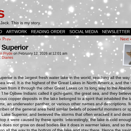
s
Jack. This is my story.
D
ARTWORK
READING ORDER
SOCIAL MEDIA
NEWSLETTER
‹ Prev
Next 
 Superior
n Pryde
on
February 12, 2026
at
12:01 am
n:
Diaries
perior is the largest fresh water lake in the world, reaching all the wa
ea level. It is the highest of the Great Lakes in North America, and the
own from it through the other Great Lakes on its long way to the Atlanti
The Ojibwe Indians called it gichi-gami, the great sea, and they believ
ious copper deposits in the lake belonged to a spirit that inhabited the l
ynx, an underwater panther, or various other names and descriptions. 
tribes of the general area held similar beliefs of powerful monsters or sp
in Lake Superior, and believed the storms that often wracked it and des
top it were caused by these spirits. Interestingly, the lake is cold enoug
a does not grow on dead bodies like it does in warmer lakes, and so th
go all the way to the bottom of the lake and stay there. Hence the sayi