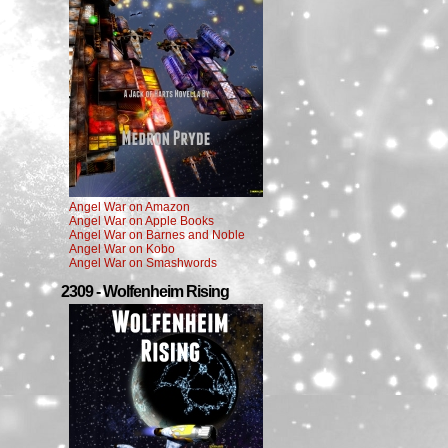
Angel War on Amazon
Angel War on Apple Books
Angel War on Barnes and Noble
Angel War on Kobo
Angel War on Smashwords
2309 - Wolfenheim Rising