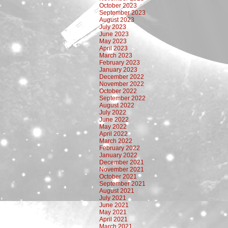
October 2023
September 2023
August 2023
July 2023
June 2023
May 2023
April 2023
March 2023
February 2023
January 2023
December 2022
November 2022
October 2022
September 2022
August 2022
July 2022
June 2022
May 2022
April 2022
March 2022
February 2022
January 2022
December 2021
November 2021
October 2021
September 2021
August 2021
July 2021
June 2021
May 2021
April 2021
March 2021