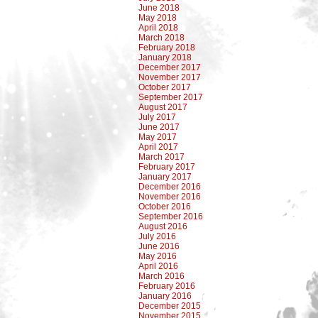
June 2018
May 2018
April 2018
March 2018
February 2018
January 2018
December 2017
November 2017
October 2017
September 2017
August 2017
July 2017
June 2017
May 2017
April 2017
March 2017
February 2017
January 2017
December 2016
November 2016
October 2016
September 2016
August 2016
July 2016
June 2016
May 2016
April 2016
March 2016
February 2016
January 2016
December 2015
November 2015