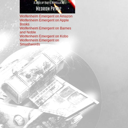
Wolfenheim Emergent on Amazon
Wolfenheim Emergent on Apple
Books
Wolfenheim Emergent on Barnes
and Noble
Wolfenheim Emergent on Kobo
Wolfenheim Emergent on
Smashwords