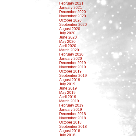
February 2021
January 2021
December 2020
November 2020
October 2020
September 2020
August 2020
July 2020
June 2020
May 2020
April 2020
March 2020
February 2020
January 2020
December 2019
November 2019
October 2019
September 2019
August 2019
July 2019
June 2019
May 2019
April 2019
March 2019
February 2019
January 2019
December 2018
November 2018
October 2018
September 2018
August 2018
July 2018