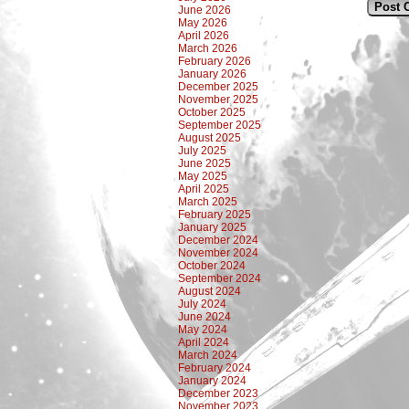
June 2026
May 2026
April 2026
March 2026
February 2026
January 2026
December 2025
November 2025
October 2025
September 2025
August 2025
July 2025
June 2025
May 2025
April 2025
March 2025
February 2025
January 2025
December 2024
November 2024
October 2024
September 2024
August 2024
July 2024
June 2024
May 2024
April 2024
March 2024
February 2024
January 2024
December 2023
November 2023