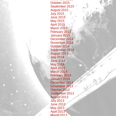
October 2015
September 2015
August 2015
July 2015
June 2015
May 2015
April 2015
March 2015
February 2015
January 2015
December 2014
November 2014
October 2014
September 2014
August 2014
July 2014
June 2014
May 2014
April 2014
March 2014
February 2014
January 2014
December 2013
November 2013
October 2013
September 2013
August 2013
July 2013
June 2013
May 2013
April 2013
March 2013