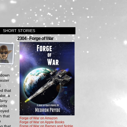
SHORT STORIES
›
2304 - Forge of War
y down
 water
c
ed that
ake, a
Many
irits
troyed
h that
Forge of War on Amazon
e
Forge of War on Apple Books
ng that
Forge of War on Barnes and Noble