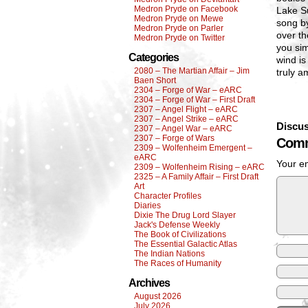
Medron Pryde on Facebook
Lake S
Medron Pryde on Mewe
song b
Medron Pryde on Parler
over th
Medron Pryde on Twitter
you sim
Categories
wind is
2080 – The Martian Affair – Jim
truly a
Baen Short
2304 – Forge of War – eARC
2304 – Forge of War – First Draft
2307 – Angel Flight – eARC
2307 – Angel Strike – eARC
Discus
2307 – Angel War – eARC
2307 – Forge of Wars
Comm
2309 – Wolfenheim Emergent –
eARC
Your em
2309 – Wolfenheim Rising – eARC
2325 – A Family Affair – First Draft
Art
Character Profiles
Diaries
Dixie The Drug Lord Slayer
Jack's Defense Weekly
The Book of Civilizations
The Essential Galactic Atlas
The Indian Nations
The Races of Humanity
Archives
August 2026
July 2026