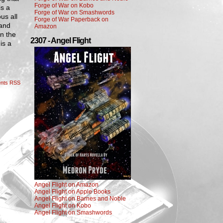
Forge of War on Kobo
is a
Forge of War on Smashwords
us all
Forge of War Paperback on
 and
Amazon
en the
2307 - Angel Flight
is a
nts RSS
Angel Flight on Amazon
Angel Flight on Apple Books
Angel Flight on Barnes and Noble
Angel Flight on Kobo
Angel Flight on Smashwords