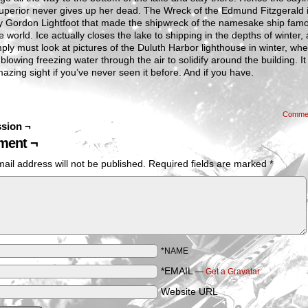
uperior never gives up her dead. The Wreck of the Edmund Fitzgerald 
y Gordon Lightfoot that made the shipwreck of the namesake ship famo
e world. Ice actually closes the lake to shipping in the depths of winter,
ply must look at pictures of the Duluth Harbor lighthouse in winter, wh
 blowing freezing water through the air to solidify around the building. It 
mazing sight if you’ve never seen it before. And if you have.
Comme
sion ¬
ent ¬
ail address will not be published.
Required fields are marked
*
*NAME
*EMAIL
—
Get a Gravatar
Website URL