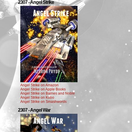
2307 - Angel Strike
Angel Strike on Amazon
Angel Strike on Apple Books
Angel Strike on Barnes and Noble
Angel Strike on Kobo
Angel Strike on Smashwords
2307 - Angel War