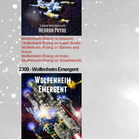
Wolfenheim Rising on Amazon
Wolfenheim Rising on Apple Books
Wolfenheim Rising on Barnes and
Noble
Wolfenheim Rising on Kobo
Wolfenheim Rising on Smashwords
2309 - Wolfenheim Emergent