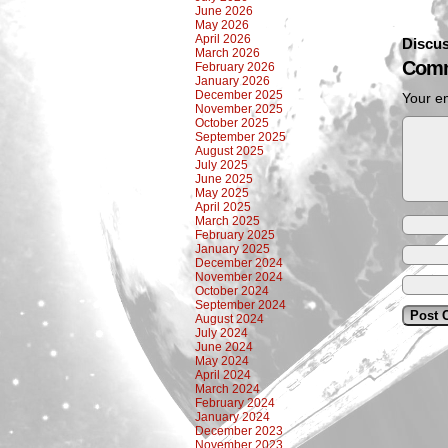
June 2026
May 2026
April 2026
Discus
March 2026
Comm
February 2026
January 2026
December 2025
Your em
November 2025
October 2025
September 2025
August 2025
July 2025
June 2025
May 2025
April 2025
March 2025
February 2025
January 2025
December 2024
November 2024
October 2024
September 2024
August 2024
July 2024
June 2024
May 2024
April 2024
March 2024
February 2024
January 2024
December 2023
November 2023