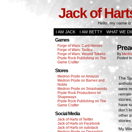
Jack of Hart
Hello, my name is 
I AM JACK
I AM BETTY
WHAT WE DI
Games
Forge of Wars: Card Heroes
Prea
Forge of Wars: Tactics
Forge of Wars: Wound Tokens
By
Medro
Pryde Rock Publishing on The
Posted I
Game Crafter
Stores
Medron Pryde on Amazon
The Spa
Medron Pryde on Barnes and
antholo
Noble
were mu
Medron Pryde on Smashwords
Pryde Rock Productions on
remain 
Shapeways
stories
Pryde Rock Publishing on The
have sa
Game Crafter
don’t k
Social Media
other p
Jack of Harts of Twitter
stories 
Jack of Harts on Facebook
Jack of Harts on substack
My Wier
Medron Pryde on Deviantart