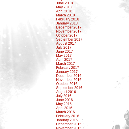
June 2018
May 2018
April 2018
March 2018
February 2018
January 2018
December 2017
November 2017
October 2017
September 2017
August 2017
July 2017
June 2017
May 2017
April 2017
March 2017
February 2017
January 2017
December 2016
November 2016
October 2016
September 2016
August 2016
July 2016
June 2016
May 2016
April 2016
March 2016
February 2016
January 2016
December 2015
November 2015