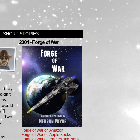
SHORT STORIES
›
2304 - Forge of War
e
en they
didn’t
n my
y would
 “I
ff. Two
sh
Forge of War on Amazon
Forge of War on Apple Books
 as
Forge of War on Barnes and Noble