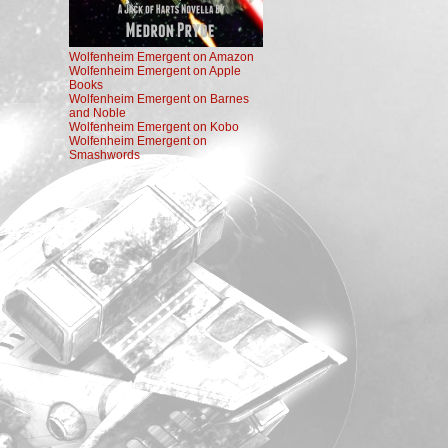
Wolfenheim Emergent on Amazon
Wolfenheim Emergent on Apple
Books
Wolfenheim Emergent on Barnes
and Noble
Wolfenheim Emergent on Kobo
Wolfenheim Emergent on
Smashwords