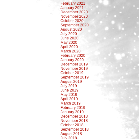
February 2021
January 2021
December 2020
November 2020
October 2020
September 2020
August 2020
July 2020
June 2020
May 2020
April 2020
March 2020
February 2020
January 2020
December 2019
November 2019
October 2019
September 2019
August 2019
July 2019
June 2019
May 2019
April 2019
March 2019
February 2019
January 2019
December 2018
November 2018
October 2018
September 2018
August 2018
July 2018