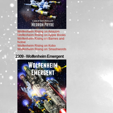
Wolfenheim Rising on Amazon
Wolfenheim Rising on Apple Books
Wolfenheim Rising on Barnes and
Noble
Wolfenheim Rising on Kobo
Wolfenheim Rising on Smashwords
2309 - Wolfenheim Emergent