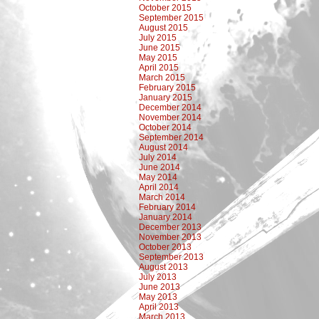
October 2015
September 2015
August 2015
July 2015
June 2015
May 2015
April 2015
March 2015
February 2015
January 2015
December 2014
November 2014
October 2014
September 2014
August 2014
July 2014
June 2014
May 2014
April 2014
March 2014
February 2014
January 2014
December 2013
November 2013
October 2013
September 2013
August 2013
July 2013
June 2013
May 2013
April 2013
March 2013