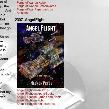
an of
Forge of War on Kobo
p, the
Forge of War on Smashwords
Forge of War Paperback on
nt. And
Amazon
in a
 But
2307 - Angel Flight
 smiter
 that go
g
 So no
se
aming
e is
’s
Carter
 and
riendly
nt
t
Angel Flight on Amazon
 that my
Angel Flight on Apple Books
ople
Angel Flight on Barnes and Noble
Angel Flight on Kobo
Angel Flight on Smashwords