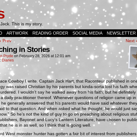
s
Jack. This is my story.
D
ARTWORK
READING ORDER
SOCIAL MEDIA
NEWSLETTER
‹ Prev
Next 
ching in Stories
n Pryde
on
February 28, 2026
at
12:01 am
n:
Diaries
ce Cowboy I write, Captain Jack Hart, that Raconteur published in on
gy was raised Christian by his parents but kinda-sorta lost his faith wh
rdered. I wouldn’t say he walked away from his faith, but he definitely 
a daily practitioner thereof. Whenever questions of religion came up i
, he generally answered that his parents would have said whatever the
id to that question. And when asked what he thought, he would just say
now.” So he’s not the kind of guy to go on preaching about religious stu
ublishers, Bayonet and Lucy’s Lantern Literature, have chosen to publi
that he is in as well, so I think that is going well.
d West monster hunter has gotten a fair bit of interest from publishers