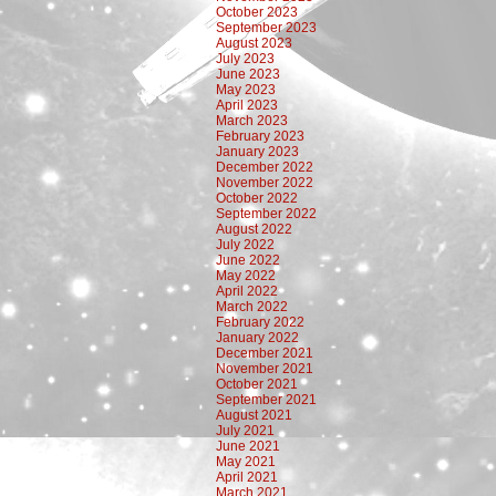
October 2023
September 2023
August 2023
July 2023
June 2023
May 2023
April 2023
March 2023
February 2023
January 2023
December 2022
November 2022
October 2022
September 2022
August 2022
July 2022
June 2022
May 2022
April 2022
March 2022
February 2022
January 2022
December 2021
November 2021
October 2021
September 2021
August 2021
July 2021
June 2021
May 2021
April 2021
March 2021