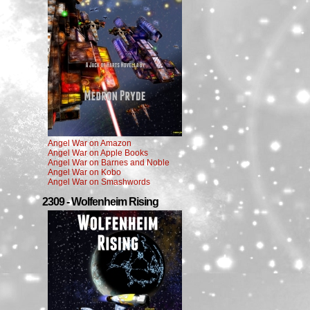
Angel War on Amazon
Angel War on Apple Books
Angel War on Barnes and Noble
Angel War on Kobo
Angel War on Smashwords
2309 - Wolfenheim Rising