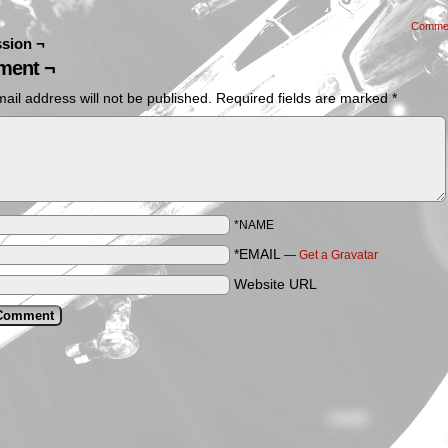
Comme
sion ¬
ent ¬
ail address will not be published.
Required fields are marked
*
*NAME
*EMAIL
—
Get a Gravatar
Website URL