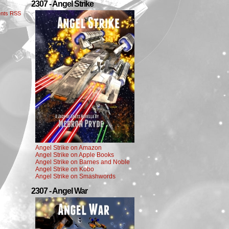
2307 - Angel Strike
nts RSS
Angel Strike on Amazon
Angel Strike on Apple Books
Angel Strike on Barnes and Noble
Angel Strike on Kobo
Angel Strike on Smashwords
2307 - Angel War