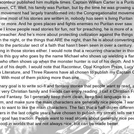
aconteur published him multiple times. Captain William Carter is a Purit
en, CT. Well, his family was Puritan, but by the time he was growing u
n movement had largely transformed into the Congregationalist moveme
time most of his stories are written in, nobody has seen a living Puritan 
 or more. And he goes places and fights enemies no Puritan ever saw.
 I know people read stories for fun, not for preaching, he is more of a
preacher. And he’s more about protecting civilization against the things
 the night, or the things that ARE the night, than he is about convertin
to the particular sect of a faith that hasn’t been seen in over a century.
ng in those stories either. I would note that a recurring character in tho
 is this guy who goes by the name Michael who shows up wielding a fl
who often shows up when the monster hunter is out of his depth. And h
ut of his depth. I would note that Raconteur, Opal Kingdom Press, Lucy
 Literature, and Three Ravens have all chosen to publish my Captain 
. With most of them picking more than one.
ary goal is to write sci-fi and fantasy stories that people want to read,
 very Christian family and friends can enjoy reading. I call it Christian F
and Fantasy. So I generally keep them clean, keep bad language to a
m, and make sure the main characters are generally nice people. I wa
 to want to like the main characters. The fact that a half-dozen differen
ers in the last couple years have chosen to publish my stories tells me
 goal has traction. People want to read stories about generally nice pe
ood in worlds that are not always nice, but can be made better.