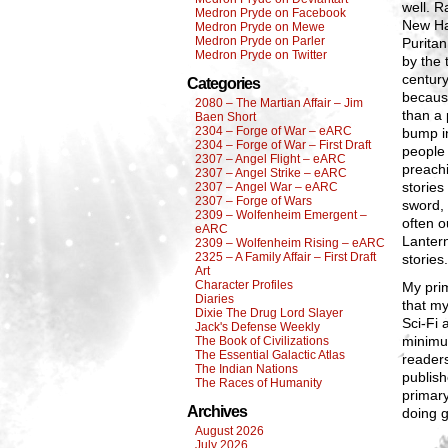
well. R
Medron Pryde on Facebook
New Hav
Medron Pryde on Mewe
Medron Pryde on Parler
Purita
Medron Pryde on Twitter
by the 
century
Categories
because
2080 – The Martian Affair – Jim
than a 
Baen Short
2304 – Forge of War – eARC
bump in
2304 – Forge of War – First Draft
people 
2307 – Angel Flight – eARC
preachi
2307 – Angel Strike – eARC
stories
2307 – Angel War – eARC
2307 – Forge of Wars
sword, 
2309 – Wolfenheim Emergent –
often o
eARC
Lantern
2309 – Wolfenheim Rising – eARC
2325 – A Family Affair – First Draft
stories
Art
Character Profiles
My prim
Diaries
that my
Dixie The Drug Lord Slayer
Sci-Fi 
Jack's Defense Weekly
minimu
The Book of Civilizations
The Essential Galactic Atlas
readers
The Indian Nations
publish
The Races of Humanity
primary
Archives
doing g
August 2026
July 2026