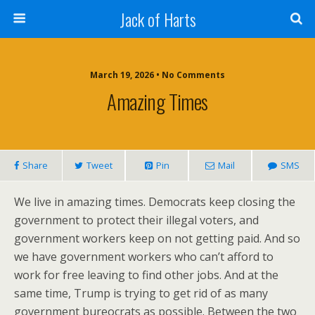
Jack of Harts
March 19, 2026 • No Comments
Amazing Times
Share
Tweet
Pin
Mail
SMS
We live in amazing times. Democrats keep closing the
government to protect their illegal voters, and
government workers keep on not getting paid. And so
we have government workers who can’t afford to
work for free leaving to find other jobs. And at the
same time, Trump is trying to get rid of as many
government bureocrats as possible. Between the two