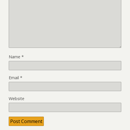
Name
*
Email
*
Website