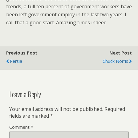
trends, a full ten percent of government workers have
been left government employ in the last two years. I
call that a good start. Amazing times indeed.
Previous Post
Next Post
Persia
Chuck Norris
Leave a Reply
Your email address will not be published.
Required
fields are marked
*
Comment
*