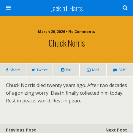
Jack of Harts
March 20, 2026 • No Comments
Chuck Norris
Share
Tweet
Pin
Mail
SMS
Chuck Norris died twenty years ago. After two decades
of agonizing worry, Death finally collected him today.
Rest in peace, world. Rest in peace.
Previous Post
Next Post