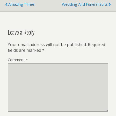
Amazing Times
Wedding And Funeral Suits
Leave a Reply
Your email address will not be published.
Required
fields are marked
*
Comment
*