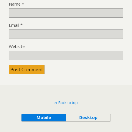
Name
*
Email
*
Website
Back to top
Mobile
Desktop