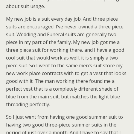
about suit usage.
My new job is a suit every day job. And three piece
suits are encouraged. I’ve never owned a three piece
suit. Wedding and Funeral suits are generally two
piece in my part of the family. My new job got me a
three piece suit for working there, and I have a good
cool suit that would work as well, it is simply a two
piece suit. So I went to the same men’s suit store my
new work place contracts with to get a vest that looks
good with it. The man working there found me a
perfect vest that is a completely different shade of
blue from the main suit, but matches the light blue
threading perfectly.
So I just went from having one good summer suit to
having two good three-piece summer suits in the
period of just over a month. And I have to say that I