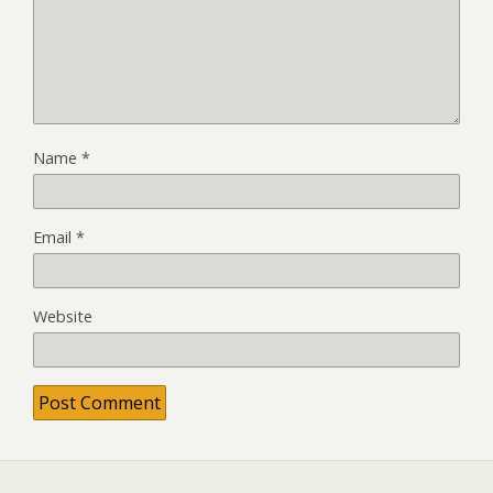
Name
*
Email
*
Website