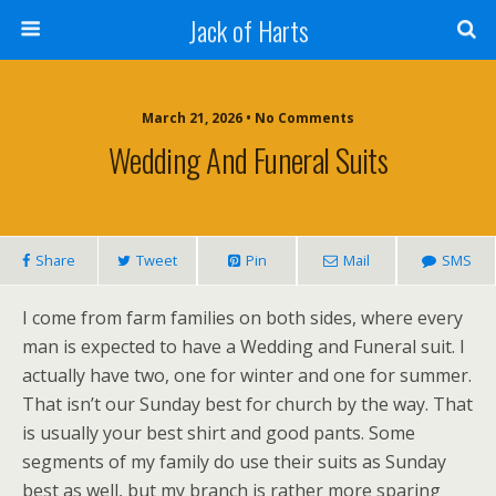
Jack of Harts
March 21, 2026 • No Comments
Wedding And Funeral Suits
Share
Tweet
Pin
Mail
SMS
I come from farm families on both sides, where every
man is expected to have a Wedding and Funeral suit. I
actually have two, one for winter and one for summer.
That isn’t our Sunday best for church by the way. That
is usually your best shirt and good pants. Some
segments of my family do use their suits as Sunday
best as well, but my branch is rather more sparing