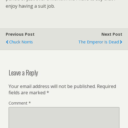
enjoy having a suit job.
Previous Post
Next Post
Chuck Norris
The Emperor Is Dead
Leave a Reply
Your email address will not be published.
Required
fields are marked
*
Comment
*