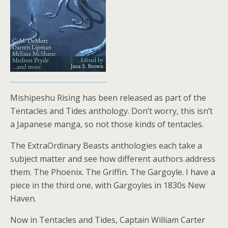
Mishipeshu Rising has been released as part of the
Tentacles and Tides anthology. Don’t worry, this isn’t
a Japanese manga, so not those kinds of tentacles.
The ExtraOrdinary Beasts anthologies each take a
subject matter and see how different authors address
them. The Phoenix. The Griffin. The Gargoyle. I have a
piece in the third one, with Gargoyles in 1830s New
Haven.
Now in Tentacles and Tides, Captain William Carter