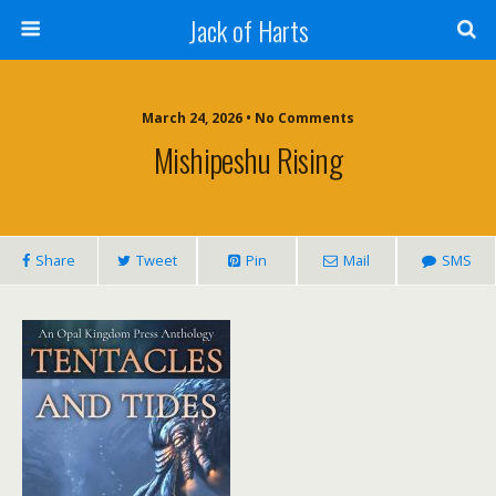
Jack of Harts
March 24, 2026 • No Comments
Mishipeshu Rising
Share
Tweet
Pin
Mail
SMS