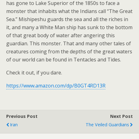
has gone to Lake Superior of the 1850s to face a
monster that inhabits what the Indians call “The Great
Sea.” Mishipeshu guards the sea and all the riches in
it, and many a White Man ship has sunk to the bottom
of that great body of water after angering this
guardian. This monster. That and many other tales of
creatures coming from the depths of the great waters
of our world can be found in Tentacles and Tides.
Check it out, if you dare.
https://www.amazon.com/dp/B0GT4RD13R
Previous Post
Next Post
Iran
The Veiled Guardians