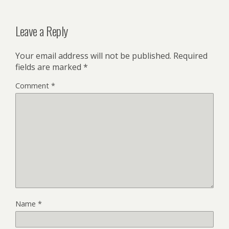
Leave a Reply
Your email address will not be published.
Required
fields are marked
*
Comment
*
Name
*