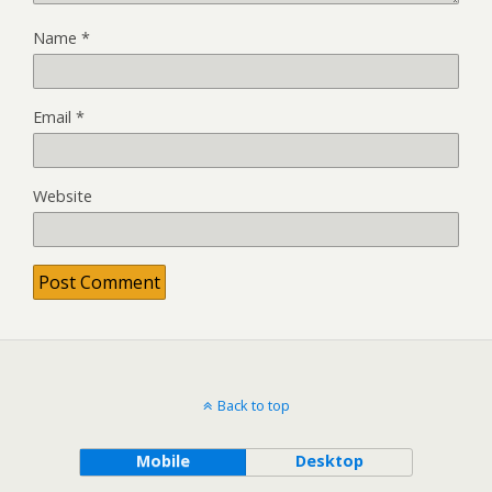
Name
*
Email
*
Website
Back to top
Mobile
Desktop