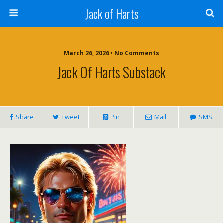
Jack of Harts
March 26, 2026 • No Comments
Jack Of Harts Substack
Share
Tweet
Pin
Mail
SMS