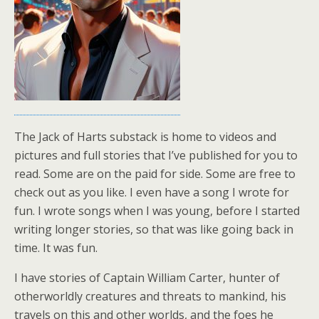
The Jack of Harts substack is home to videos and
pictures and full stories that I’ve published for you to
read. Some are on the paid for side. Some are free to
check out as you like. I even have a song I wrote for
fun. I wrote songs when I was young, before I started
writing longer stories, so that was like going back in
time. It was fun.
I have stories of Captain William Carter, hunter of
otherworldly creatures and threats to mankind, his
travels on this and other worlds, and the foes he