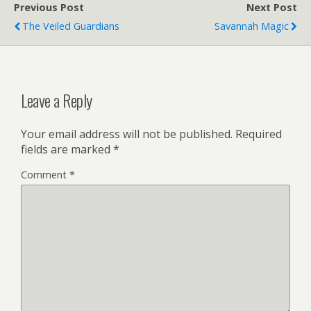
Previous Post
Next Post
The Veiled Guardians
Savannah Magic
Leave a Reply
Your email address will not be published.
Required
fields are marked
*
Comment
*