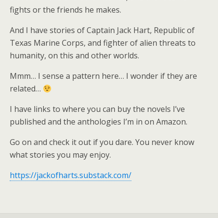
fights or the friends he makes.
And I have stories of Captain Jack Hart, Republic of
Texas Marine Corps, and fighter of alien threats to
humanity, on this and other worlds.
Mmm… I sense a pattern here… I wonder if they are
related…
I have links to where you can buy the novels I’ve
published and the anthologies I’m in on Amazon.
Go on and check it out if you dare. You never know
what stories you may enjoy.
https://jackofharts.substack.com/