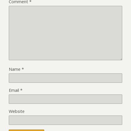
Comment
*
Name
*
Email
*
Website