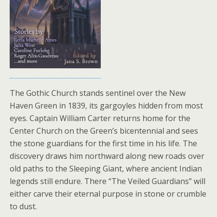
The Gothic Church stands sentinel over the New
Haven Green in 1839, its gargoyles hidden from most
eyes. Captain William Carter returns home for the
Center Church on the Green’s bicentennial and sees
the stone guardians for the first time in his life. The
discovery draws him northward along new roads over
old paths to the Sleeping Giant, where ancient Indian
legends still endure. There “The Veiled Guardians” will
either carve their eternal purpose in stone or crumble
to dust.