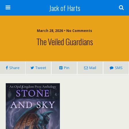
Jack of Harts
March 28, 2026 • No Comments
The Veiled Guardians
Share
Tweet
Pin
Mail
SMS