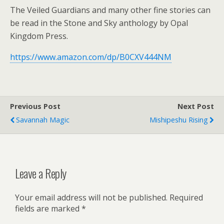
The Veiled Guardians and many other fine stories can
be read in the Stone and Sky anthology by Opal
Kingdom Press.
https://www.amazon.com/dp/B0CXV444NM
Previous Post
Next Post
Savannah Magic
Mishipeshu Rising
Leave a Reply
Your email address will not be published.
Required
fields are marked
*