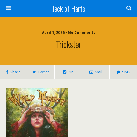
Jack of Harts
April 1, 2026 • No Comments
Trickster
Share
Tweet
Pin
Mail
SMS