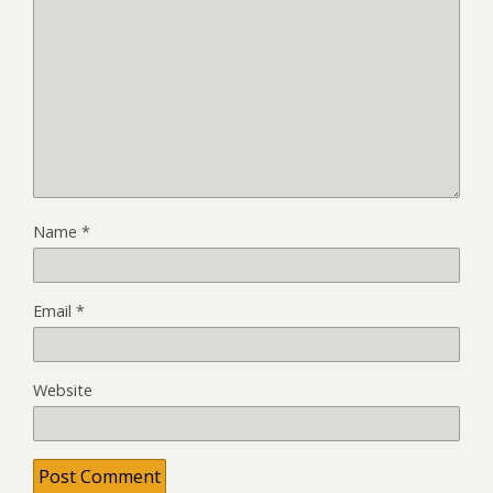
Name
*
Email
*
Website