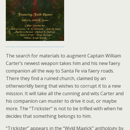
The search for materials to augment Captain William
Carter’s newest weapon takes him and his new faery
companion all the way to Santa Fe via faery roads.
There they find a ruined church, claimed by an
otherworldly being that wishes to corrupt it to a new
mission. It will take all the cunning and wits Carter and
his companion can muster to drive it out, or maybe
more. The “Trickster” is not to be trifled with when he
decides that something belongs to him.
“Trickster” appears in the “Wyld Magick” anthology by