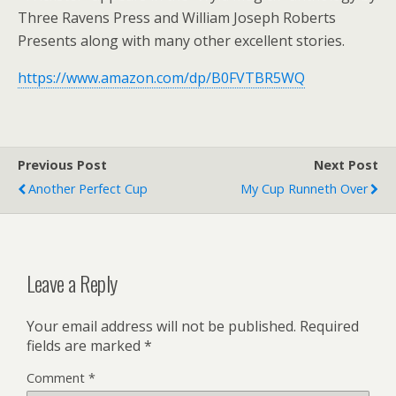
Three Ravens Press and William Joseph Roberts
Presents along with many other excellent stories.
https://www.amazon.com/dp/B0FVTBR5WQ
Previous Post
Next Post
Another Perfect Cup
My Cup Runneth Over
Leave a Reply
Your email address will not be published.
Required
fields are marked
*
Comment
*